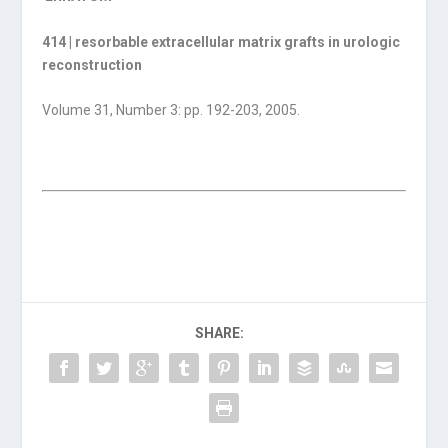
414 | resorbable extracellular matrix grafts in urologic
reconstruction
Volume 31, Number 3: pp. 192-203, 2005.
SHARE: