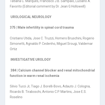
Tatiana C. Marques, Francisco J.B. Sampaio, Luciano A.
Favorito (Editorial comment by Dr. Jean G Hollowell)
UROLOGICAL NEUROLOGY
375 | Male infertility in spinal cord trauma
Cristiano Utida, Jose C. Truzzi, Homero Bruschini, Rogerio
Simonetti, Agnaldo P. Cedenho, Miguel Srougi, Valdemar
Ortiz
INVESTIGATIVE UROLOGY
384 | Calcium channel blocker and renal mitochondrial
function in warm renal ischemia
Silvio Tucci Jr, Tiago J. Borelli-Bovo, Adauto J. Cologna,
Ricardo B. Tiraboschi, Antonio C.P. Martins, Jose E.S.
Roselino