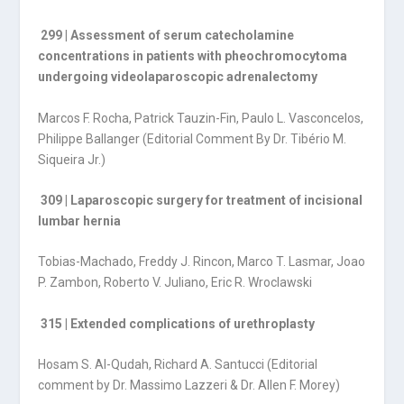
299 | Assessment of serum catecholamine
concentrations in patients with pheochromocytoma
undergoing videolaparoscopic adrenalectomy
Marcos F. Rocha, Patrick Tauzin-Fin, Paulo L. Vasconcelos,
Philippe Ballanger (Editorial Comment By Dr. Tibério M.
Siqueira Jr.)
309 | Laparoscopic surgery for treatment of incisional
lumbar hernia
Tobias-Machado, Freddy J. Rincon, Marco T. Lasmar, Joao
P. Zambon, Roberto V. Juliano, Eric R. Wroclawski
315 | Extended complications of urethroplasty
Hosam S. Al-Qudah, Richard A. Santucci (Editorial
comment by Dr. Massimo Lazzeri & Dr. Allen F. Morey)