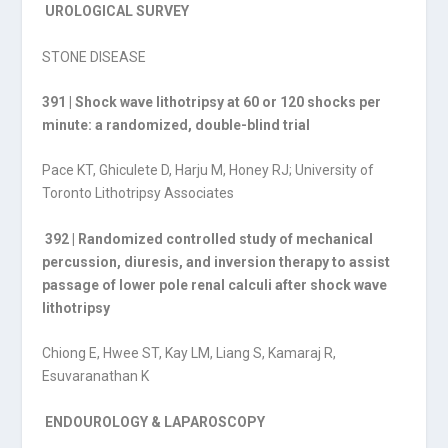
UROLOGICAL SURVEY
STONE DISEASE
391 | Shock wave lithotripsy at 60 or 120 shocks per
minute: a randomized, double-blind trial
Pace KT, Ghiculete D, Harju M, Honey RJ; University of
Toronto Lithotripsy Associates
392 | Randomized controlled study of mechanical
percussion, diuresis, and inversion therapy to assist
passage of lower pole renal calculi after shock wave
lithotripsy
Chiong E, Hwee ST, Kay LM, Liang S, Kamaraj R,
Esuvaranathan K
ENDOUROLOGY & LAPAROSCOPY