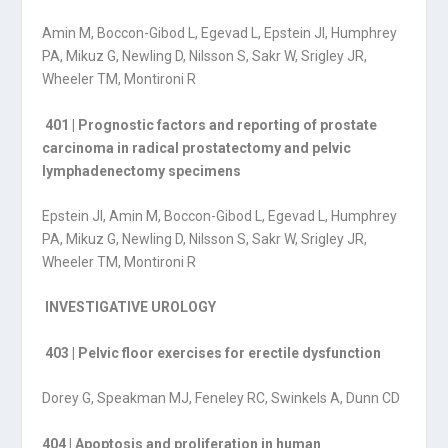
Amin M, Boccon-Gibod L, Egevad L, Epstein JI, Humphrey
PA, Mikuz G, Newling D, Nilsson S, Sakr W, Srigley JR,
Wheeler TM, Montironi R
401 | Prognostic factors and reporting of prostate
carcinoma in radical prostatectomy and pelvic
lymphadenectomy specimens
Epstein JI, Amin M, Boccon-Gibod L, Egevad L, Humphrey
PA, Mikuz G, Newling D, Nilsson S, Sakr W, Srigley JR,
Wheeler TM, Montironi R
INVESTIGATIVE UROLOGY
403 | Pelvic floor exercises for erectile dysfunction
Dorey G, Speakman MJ, Feneley RC, Swinkels A, Dunn CD
404 | Apoptosis and proliferation in human