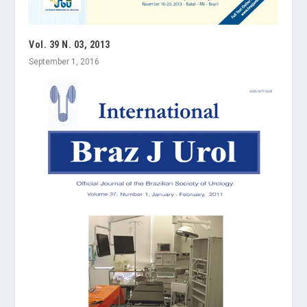
Vol. 39 N. 03, 2013
September 1, 2016