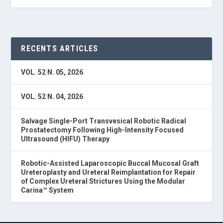
RECENTS ARTICLES
VOL. 52 N. 05, 2026
VOL. 52 N. 04, 2026
Salvage Single-Port Transvesical Robotic Radical
Prostatectomy Following High-Intensity Focused
Ultrasound (HIFU) Therapy
Robotic-Assisted Laparoscopic Buccal Mucosal Graft
Ureteroplasty and Ureteral Reimplantation for Repair
of Complex Ureteral Strictures Using the Modular
Carina™ System