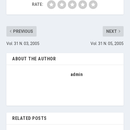
RATE:
PREVIOUS
NEXT
Vol. 31 N. 03, 2005
Vol. 31 N. 05, 2005
ABOUT THE AUTHOR
admin
RELATED POSTS