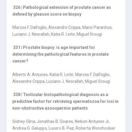
326 | Pathological extension of prostate cancer as
defined by gleason score on biopsy
Marcos F. Dall’oglio, Alexandre Crippa, Mario Paranhos,
Luciano J. Nesrallah, Katia R. Leite, Miguel Srougi
331 | Prostate biopsy: is age important for
determining the pathological features in prostate
cancer?
Alberto A. Antunes, Katia R. Leite, Marcos F. Dall’oglio,
Alexandre Crippa, Luciano J. Nesrallah, Miguel Srougi
338 | Testicular histopathological diagnosis as a
predictive factor for retrieving spermatozoa for icsi in
non-obstructive azoospermic patients
Sidney Glina, Jonathas B. Soares, Nelson Antunes Jr,
Andrea G. Galuppo, Lucero B. Paz, Roberta Wonchockier