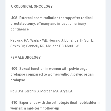
UROLOGICAL ONCOLOGY
408 | External beam radiation therapy after radical
prostatectomy: efficacy and impact on urinary
continence
Petroski RA, Warlick WB, Herring J, Donahue TF, Sun L,
Smith CV, Connelly RR, McLeod DG, Moul JW
FEMALE UROLOGY
409 | Sexual function in women with pelvic organ
prolapse compared to women without pelvic organ
prolapse
Novi JM, Jeronis S, Morgan MA, Arya LA
410 | Experience with the orthotopic ileal neobladder in
women: a mid-term follow-up