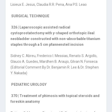
Lisieux E. Jesus, Claudia R.R. Pena, Ana P.S. Leao
SURGICAL TECHNIQUE
326 | Laparoscopic assisted radical
cystoprostatectomy with y-shaped orthotopic ileal
neobladder constructed with non-absorbable titanium
staples through a 5 cm pfannensteil incision
Sidney C. Abreu, Frederico I. Messias, Renato S. Argollo,
Glauco A. Guedes, Mardhen B. Araujo, Gilvan N. Fonseca
(Editorial Comment By Dr. Benjamin R. Lee & Dr. Stephen
Y. Nakada)
PEDIATRIC UROLOGY
370 | Treatment of phimosis with topical steroids and
foreskin anatomy