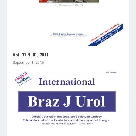
Vol. 37 N. 01, 2011
September 1, 2016