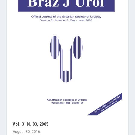
Vol. 31 N. 03, 2005
August 30, 2016