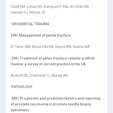
Caoili EM, Cohan RH, Inampudi P, Ellis JH, Shah RB,
Faerber GJ, Montie JE
UROGENITAL TRAUMA
398 | Management of penile fracture
El-Taher AM, Aboul-Ella HA, Sayed MA, Gaafar AA
399 | Treatment of pelvic fracture-related urethral
trauma: a survey of current practice in the UK
Andrich DE, Greenwell TJ, Mundy AR
PATHOLOGY
400 | Prognostic and predictive factors and reporting
of prostate carcinoma in prostate needle biopsy
specimens