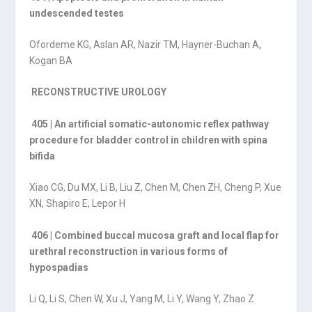
undescended testes
Ofordeme KG, Aslan AR, Nazir TM, Hayner-Buchan A,
Kogan BA
RECONSTRUCTIVE UROLOGY
405 | An artificial somatic-autonomic reflex pathway
procedure for bladder control in children with spina
bifida
Xiao CG, Du MX, Li B, Liu Z, Chen M, Chen ZH, Cheng P, Xue
XN, Shapiro E, Lepor H
406 | Combined buccal mucosa graft and local flap for
urethral reconstruction in various forms of
hypospadias
Li Q, Li S, Chen W, Xu J, Yang M, Li Y, Wang Y, Zhao Z