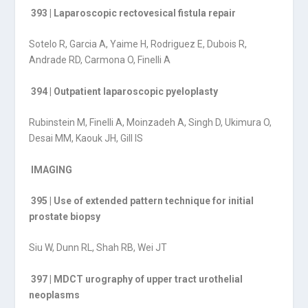
393 | Laparoscopic rectovesical fistula repair
Sotelo R, Garcia A, Yaime H, Rodriguez E, Dubois R,
Andrade RD, Carmona O, Finelli A
394 | Outpatient laparoscopic pyeloplasty
Rubinstein M, Finelli A, Moinzadeh A, Singh D, Ukimura O,
Desai MM, Kaouk JH, Gill IS
IMAGING
395 | Use of extended pattern technique for initial
prostate biopsy
Siu W, Dunn RL, Shah RB, Wei JT
397 | MDCT urography of upper tract urothelial
neoplasms