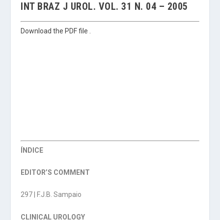
INT BRAZ J UROL. VOL. 31 N. 04 – 2005
Download the PDF file .
ÍNDICE
EDITOR’S COMMENT
297 | F.J.B. Sampaio
CLINICAL UROLOGY