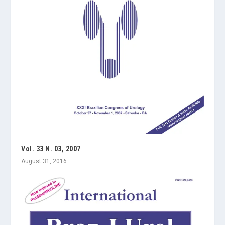
Vol. 33 N. 03, 2007
August 31, 2016