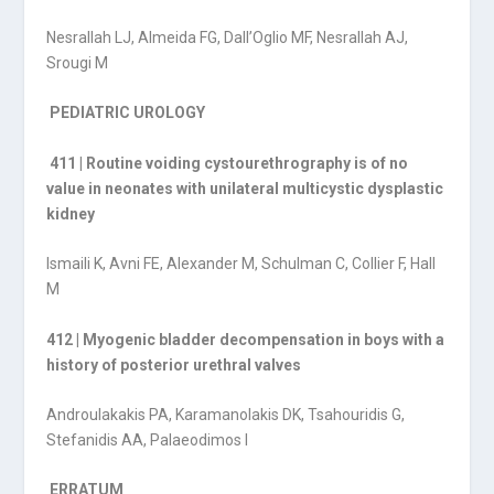
Nesrallah LJ, Almeida FG, Dall’Oglio MF, Nesrallah AJ,
Srougi M
PEDIATRIC UROLOGY
411 | Routine voiding cystourethrography is of no
value in neonates with unilateral multicystic dysplastic
kidney
Ismaili K, Avni FE, Alexander M, Schulman C, Collier F, Hall
M
412 | Myogenic bladder decompensation in boys with a
history of posterior urethral valves
Androulakakis PA, Karamanolakis DK, Tsahouridis G,
Stefanidis AA, Palaeodimos I
ERRATUM