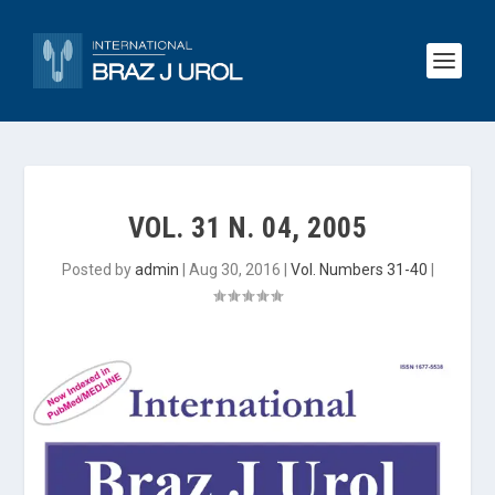
VOL. 31 N. 04, 2005
Posted by
admin
|
Aug 30, 2016
|
Vol. Numbers 31-40
|