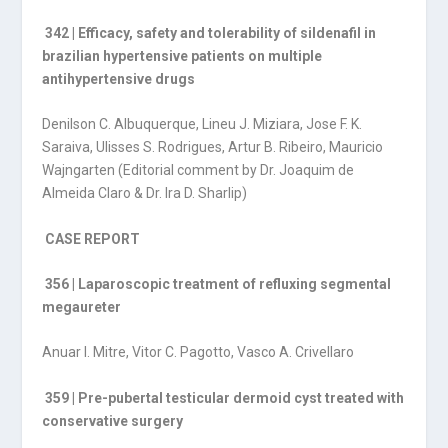
342 | Efficacy, safety and tolerability of sildenafil in
brazilian hypertensive patients on multiple
antihypertensive drugs
Denilson C. Albuquerque, Lineu J. Miziara, Jose F. K.
Saraiva, Ulisses S. Rodrigues, Artur B. Ribeiro, Mauricio
Wajngarten (Editorial comment by Dr. Joaquim de
Almeida Claro & Dr. Ira D. Sharlip)
CASE REPORT
356 | Laparoscopic treatment of refluxing segmental
megaureter
Anuar I. Mitre, Vitor C. Pagotto, Vasco A. Crivellaro
359 | Pre-pubertal testicular dermoid cyst treated with
conservative surgery