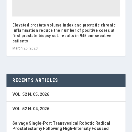
Elevated prostate volume index and prostatic chronic
inflammation reduce the number of positive cores at
first prostate biopsy set: results in 945 consecutive
patients
March 25, 2020
RECENTS ARTICLES
VOL. 52 N. 05, 2026
VOL. 52 N. 04, 2026
Salvage Single-Port Transvesical Robotic Radical
Prostatectomy Following High-Intensity Focused