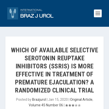
WHICH OF AVAILABLE SELECTIVE
SEROTONIN REUPTAKE
INHIBITORS (SSRIS) IS MORE
EFFECTIVE IN TREATMENT OF
PREMATURE EJACULATION? A
RANDOMIZED CLINICAL TRIAL
Posted by
Brazjurol
|
Jan 15, 2020
|
Original Article
,
Volume 45 Number 06
|