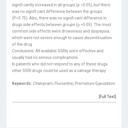
signifi cantly increased in all groups (p <0.05), but there
was no signifi cant difference between the groups
(P=0.75). Also, there was no signifi cant difference in
drugs side effects between groups (p >0.05). The most
common side effects were drowsiness and dyspepsia,
which were not severe enough to cause discontinuation
of the drug.
Conclusions: All available SSRIs were effective and
usually had no serious complications.
In patients who did not respond to any of these drugs,
other SSRI drugs could be used as a salvage therapy.
Keywords:
Citalopram; Fluoxetine; Premature Ejaculation
[Full Text]