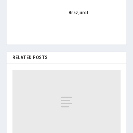
Brazjurol
RELATED POSTS