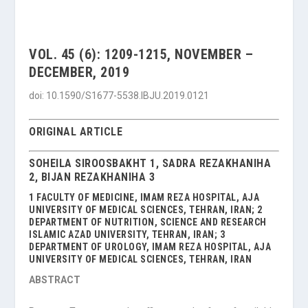
VOL. 45 (6): 1209-1215, NOVEMBER –
DECEMBER, 2019
doi: 10.1590/S1677-5538.IBJU.2019.0121
ORIGINAL ARTICLE
SOHEILA SIROOSBAKHT 1, SADRA REZAKHANIHA
2, BIJAN REZAKHANIHA 3
1 FACULTY OF MEDICINE, IMAM REZA HOSPITAL, AJA
UNIVERSITY OF MEDICAL SCIENCES, TEHRAN, IRAN; 2
DEPARTMENT OF NUTRITION, SCIENCE AND RESEARCH
ISLAMIC AZAD UNIVERSITY, TEHRAN, IRAN; 3
DEPARTMENT OF UROLOGY, IMAM REZA HOSPITAL, AJA
UNIVERSITY OF MEDICAL SCIENCES, TEHRAN, IRAN
ABSTRACT