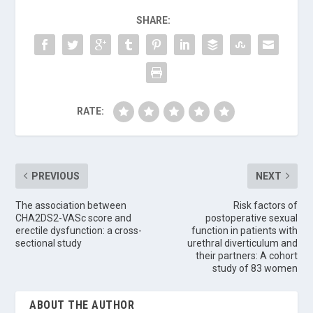
SHARE:
RATE:
PREVIOUS
NEXT
The association between
Risk factors of
CHA2DS2-VASc score and
postoperative sexual
erectile dysfunction: a cross-
function in patients with
sectional study
urethral diverticulum and
their partners: A cohort
study of 83 women
ABOUT THE AUTHOR