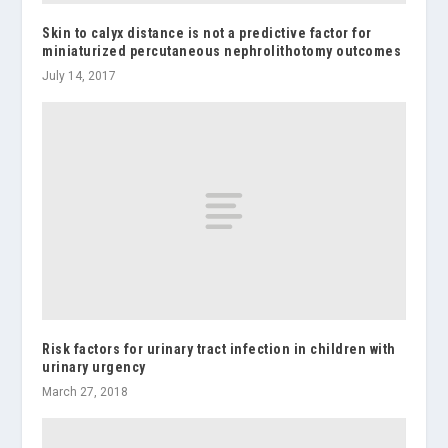
Skin to calyx distance is not a predictive factor for
miniaturized percutaneous nephrolithotomy outcomes
July 14, 2017
Risk factors for urinary tract infection in children with
urinary urgency
March 27, 2018