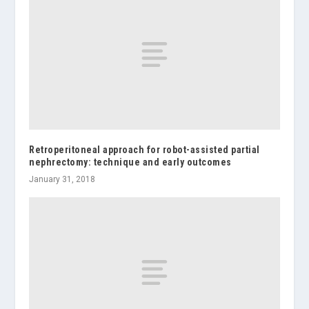
Retroperitoneal approach for robot-assisted partial
nephrectomy: technique and early outcomes
January 31, 2018