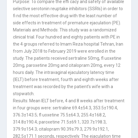
Purpose: To compare the effi cacy and safety of available
selective serotonin reuptake inhibitors (SSRIs) in order to
fi nd the most effective drug with the least number of
side effects in treatment of premature ejaculation (PE).
Materials and Methods: This study was a randomized
clinical trial. Four hundred and eighty patients with PE in
the 4 groups referred to Imam Reza hospital Tehran, Iran
from July 2018 to February 2019 were enrolled in the
study. The patients received sertraline 50mg, fl uoxetine
20mg, paroxetine 20mg and citalopram 20mg, every 12
hours daily. The intravaginal ejaculatory latency time
(IELT) before treatment, fourth and eighth weeks after
treatment was recorded by the patient’s wife with a
stopwatch.
Results: Mean IELT before, 4 and 8 weeks after treatment
in four groups were: sertraline 69.4±54.3, 353.5±190.4,
376.3±143.5; fl uoxetine 75.5±64.3, 255.4±168.2,
314.8±190.4; paroxetine 71.5±69.1, 320.7±198.3,
379.9±154.3; citalopram 90.39±79.3, 279.9±192.1,
282.5±171.1 seconds, respectively. The ejaculation time