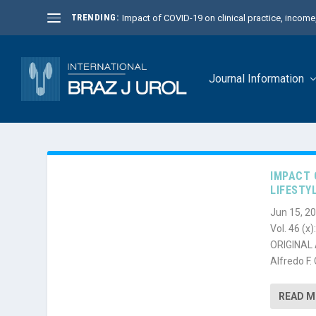
TRENDING:
Impact of COVID-19 on clinical practice, income, 
Journal Information
IMPACT 
LIFESTY
Jun 15, 2
Vol. 46 (x
ORIGINAL A
Alfredo F. 
READ 