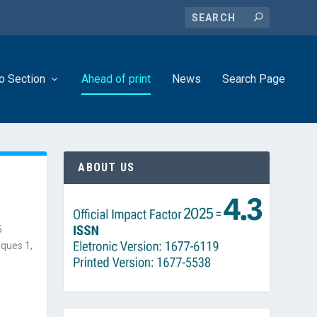
o Section
Ahead of print
News
Search Page
ABOUT US
5
iques 1,