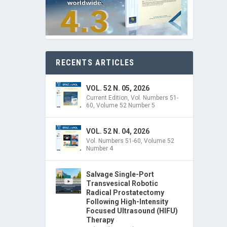
RECENTS ARTICLES
VOL. 52 N. 05, 2026
Current Edition
,
Vol. Numbers 51-
60
,
Volume 52 Number 5
VOL. 52 N. 04, 2026
Vol. Numbers 51-60
,
Volume 52
Number 4
Salvage Single-Port
Transvesical Robotic
Radical Prostatectomy
Following High-Intensity
Focused Ultrasound (HIFU)
Therapy