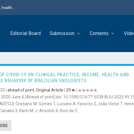
health...
Editorial Board
Submission
Contents
Vide
OF COVID-19 ON CLINICAL PRACTICE, INCOME, HEALTH AND
LE BEHAVIOR OF BRAZILIAN UROLOGISTS
020
|
ahead of print
,
Original Article
|
29
|
): 2020 June 6.[Ahead of print] doi: 10.1590/S1677-5538.IBJU.2020.99.1
RTCLE Cristiano M. Gomes 1, Luciano A. Favorito 2, João Victor T. Henr
Canalini 3, Karin M. J. Anzolch 4, Roni de C....
MORE