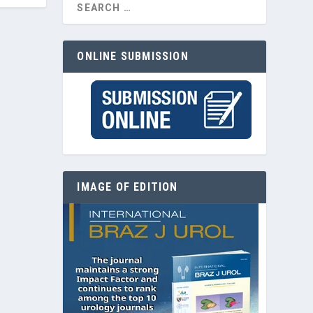
ONLINE SUBMISSION
IMAGE OF EDITION