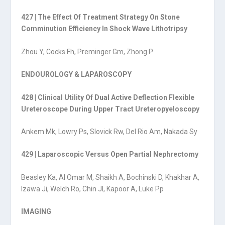
427 | The Effect Of Treatment Strategy On Stone
Comminution Efficiency In Shock Wave Lithotripsy
Zhou Y, Cocks Fh, Preminger Gm, Zhong P
ENDOUROLOGY & LAPAROSCOPY
428 | Clinical Utility Of Dual Active Deflection Flexible
Ureteroscope During Upper Tract Ureteropyeloscopy
Ankem Mk, Lowry Ps, Slovick Rw, Del Rio Am, Nakada Sy
429 | Laparoscopic Versus Open Partial Nephrectomy
Beasley Ka, Al Omar M, Shaikh A, Bochinski D, Khakhar A,
Izawa Ji, Welch Ro, Chin Jl, Kapoor A, Luke Pp
IMAGING