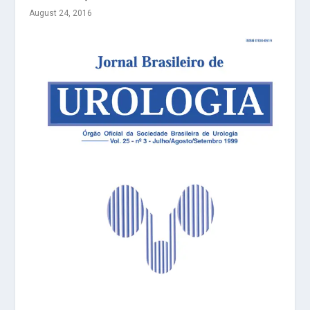
August 24, 2016