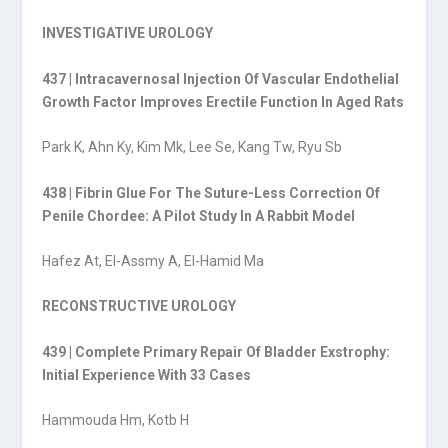
INVESTIGATIVE UROLOGY
437 | Intracavernosal Injection Of Vascular Endothelial
Growth Factor Improves Erectile Function In Aged Rats
Park K, Ahn Ky, Kim Mk, Lee Se, Kang Tw, Ryu Sb
438 | Fibrin Glue For The Suture-Less Correction Of
Penile Chordee: A Pilot Study In A Rabbit Model
Hafez At, El-Assmy A, El-Hamid Ma
RECONSTRUCTIVE UROLOGY
439 | Complete Primary Repair Of Bladder Exstrophy:
Initial Experience With 33 Cases
Hammouda Hm, Kotb H