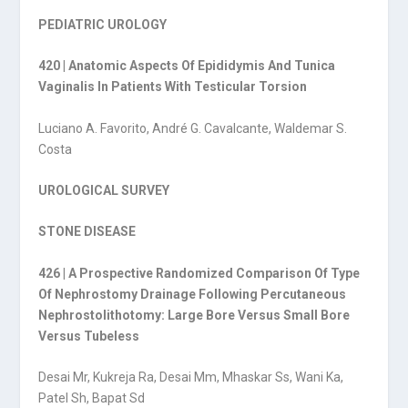
PEDIATRIC UROLOGY
420 | Anatomic Aspects Of Epididymis And Tunica
Vaginalis In Patients With Testicular Torsion
Luciano A. Favorito, André G. Cavalcante, Waldemar S.
Costa
UROLOGICAL SURVEY
STONE DISEASE
426 | A Prospective Randomized Comparison Of Type
Of Nephrostomy Drainage Following Percutaneous
Nephrostolithotomy: Large Bore Versus Small Bore
Versus Tubeless
Desai Mr, Kukreja Ra, Desai Mm, Mhaskar Ss, Wani Ka,
Patel Sh, Bapat Sd