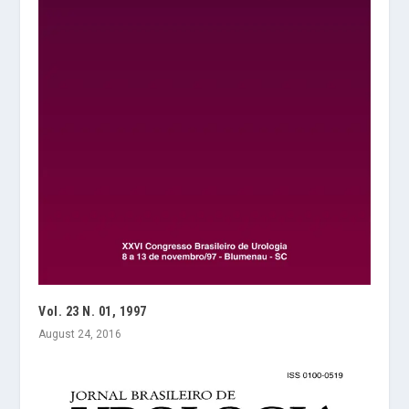
Vol. 23 N. 01, 1997
August 24, 2016