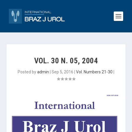
VOL. 30 N. 05, 2004
Posted by
admin
|
Sep 5, 2016
|
Vol. Numbers 21-30
|