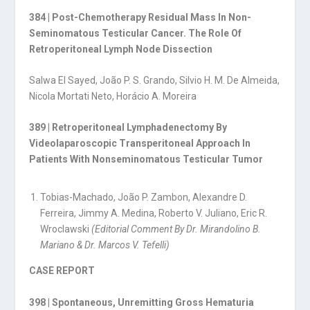
384 | Post-Chemotherapy Residual Mass In Non-
Seminomatous Testicular Cancer. The Role Of
Retroperitoneal Lymph Node Dissection
Salwa El Sayed, João P. S. Grando, Silvio H. M. De Almeida,
Nicola Mortati Neto, Horácio A. Moreira
389 | Retroperitoneal Lymphadenectomy By
Videolaparoscopic Transperitoneal Approach In
Patients With Nonseminomatous Testicular Tumor
Tobias-Machado, João P. Zambon, Alexandre D.
Ferreira, Jimmy A. Medina, Roberto V. Juliano, Eric R.
Wroclawski
(Editorial Comment By Dr. Mirandolino B.
Mariano & Dr. Marcos V. Tefelli)
CASE REPORT
398 | Spontaneous, Unremitting Gross Hematuria