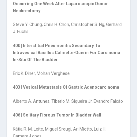
Occurring One Week After Laparoscopic Donor
Nephrectomy
Steve Y. Chung, Chris H. Chon, Christopher S. Ng, Gerhard
J. Fuchs
400 | Interstitial Pneumonitis Secondary To
Intravesical Bacillus Calmette-Guerin For Carcinoma
In-Situ Of The Bladder
Eric K. Diner, Mohan Verghese
403 | Vesical Metastasis Of Gastric Adenocarcinoma
Alberto A. Antunes, Tibério M. Siqueira Jr, Evandro Falcão
406 | Solitary Fibrous Tumor In Bladder Wall
Kátia R. M. Leite, Miguel Srougi, Ari Miotto, Luiz H.
Camara-Lopes