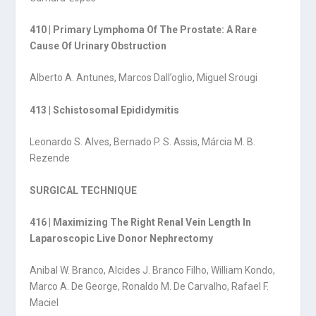
410 | Primary Lymphoma Of The Prostate: A Rare
Cause Of Urinary Obstruction
Alberto A. Antunes, Marcos Dall’oglio, Miguel Srougi
413 | Schistosomal Epididymitis
Leonardo S. Alves, Bernado P. S. Assis, Márcia M. B.
Rezende
SURGICAL TECHNIQUE
416 | Maximizing The Right Renal Vein Length In
Laparoscopic Live Donor Nephrectomy
Anibal W. Branco, Alcides J. Branco Filho, William Kondo,
Marco A. De George, Ronaldo M. De Carvalho, Rafael F.
Maciel