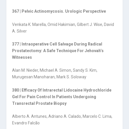
367 | Pelvic Actinomycosis. Urologic Perspective
Venkata K. Marella, Omid Hakimian, Gilbert J. Wise, David
A. Silver
377 | Intraoperative Cell Salvage During Radical
Prostatectomy: A Safe Technique For Jehovah’s
Witnesses
Alan M. Nieder, Michael A. Simon, Sandy S. Kim,
Murugesan Manoharan, Mark S. Soloway
380 | Efficacy Of Intrarectal Lidocaine Hydrochloride
Gel For Pain Control In Patients Undergoing
Transrectal Prostate Biopsy
Alberto A. Antunes, Adriano A. Calado, Marcelo C. Lima,
Evandro Falcão