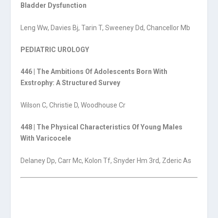
Bladder Dysfunction
Leng Ww, Davies Bj, Tarin T, Sweeney Dd, Chancellor Mb
PEDIATRIC UROLOGY
446 | The Ambitions Of Adolescents Born With
Exstrophy: A Structured Survey
Wilson C, Christie D, Woodhouse Cr
448 | The Physical Characteristics Of Young Males
With Varicocele
Delaney Dp, Carr Mc, Kolon Tf, Snyder Hm 3rd, Zderic As