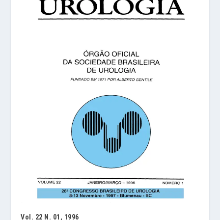
Vol. 22 N. 01, 1996