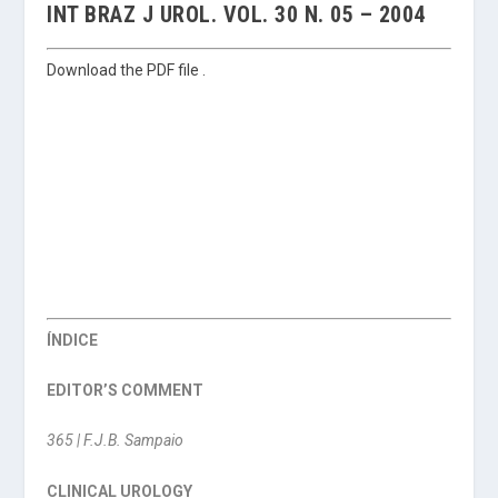
INT BRAZ J UROL. VOL. 30 N. 05 – 2004
Download the PDF file .
ÍNDICE
EDITOR’S COMMENT
365 | F.J.B. Sampaio
CLINICAL UROLOGY