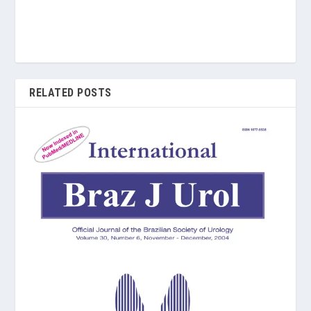
RELATED POSTS