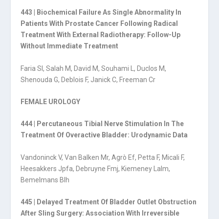
443 | Biochemical Failure As Single Abnormality In
Patients With Prostate Cancer Following Radical
Treatment With External Radiotherapy: Follow-Up
Without Immediate Treatment
Faria Sl, Salah M, David M, Souhami L, Duclos M,
Shenouda G, Deblois F, Janick C, Freeman Cr
FEMALE UROLOGY
444 | Percutaneous Tibial Nerve Stimulation In The
Treatment Of Overactive Bladder: Urodynamic Data
Vandoninck V, Van Balken Mr, Agrò Ef, Petta F, Micali F,
Heesakkers Jpfa, Debruyne Fmj, Kiemeney Lalm,
Bemelmans Blh
445 | Delayed Treatment Of Bladder Outlet Obstruction
After Sling Surgery: Association With Irreversible