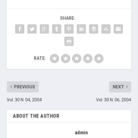
SHARE:
RATE:
PREVIOUS
NEXT
Vol. 30 N. 04, 2004
Vol. 30 N. 06, 2004
ABOUT THE AUTHOR
admin