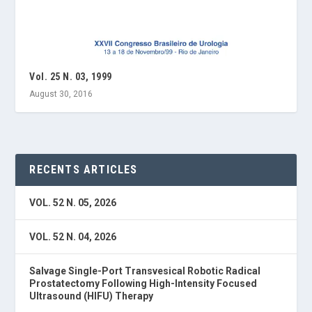
Vol. 25 N. 03, 1999
August 30, 2016
RECENTS ARTICLES
VOL. 52 N. 05, 2026
VOL. 52 N. 04, 2026
Salvage Single-Port Transvesical Robotic Radical
Prostatectomy Following High-Intensity Focused
Ultrasound (HIFU) Therapy