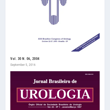
Vol. 30 N. 06, 2004
September 5, 2016