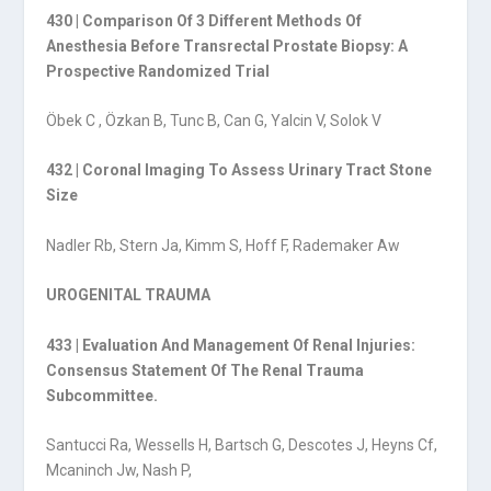
430 | Comparison Of 3 Different Methods Of
Anesthesia Before Transrectal Prostate Biopsy: A
Prospective Randomized Trial
Öbek C , Özkan B, Tunc B, Can G, Yalcin V, Solok V
432 | Coronal Imaging To Assess Urinary Tract Stone
Size
Nadler Rb, Stern Ja, Kimm S, Hoff F, Rademaker Aw
UROGENITAL TRAUMA
433 | Evaluation And Management Of Renal Injuries:
Consensus Statement Of The Renal Trauma
Subcommittee.
Santucci Ra, Wessells H, Bartsch G, Descotes J, Heyns Cf,
Mcaninch Jw, Nash P,