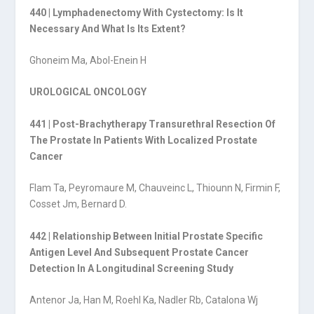
440 | Lymphadenectomy With Cystectomy: Is It
Necessary And What Is Its Extent?
Ghoneim Ma, Abol-Enein H
UROLOGICAL ONCOLOGY
441 | Post-Brachytherapy Transurethral Resection Of
The Prostate In Patients With Localized Prostate
Cancer
Flam Ta, Peyromaure M, Chauveinc L, Thiounn N, Firmin F,
Cosset Jm, Bernard D.
442 | Relationship Between Initial Prostate Specific
Antigen Level And Subsequent Prostate Cancer
Detection In A Longitudinal Screening Study
Antenor Ja, Han M, Roehl Ka, Nadler Rb, Catalona Wj