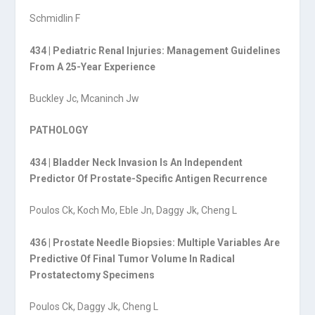
Schmidlin F
434 | Pediatric Renal Injuries: Management Guidelines
From A 25-Year Experience
Buckley Jc, Mcaninch Jw
PATHOLOGY
434 | Bladder Neck Invasion Is An Independent
Predictor Of Prostate-Specific Antigen Recurrence
Poulos Ck, Koch Mo, Eble Jn, Daggy Jk, Cheng L
436 | Prostate Needle Biopsies: Multiple Variables Are
Predictive Of Final Tumor Volume In Radical
Prostatectomy Specimens
Poulos Ck, Daggy Jk, Cheng L