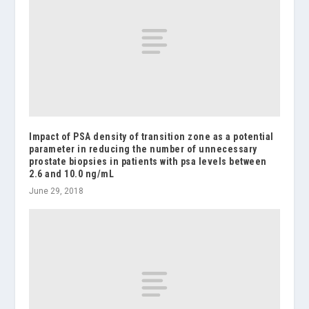
Impact of PSA density of transition zone as a potential
parameter in reducing the number of unnecessary
prostate biopsies in patients with psa levels between
2.6 and 10.0 ng/mL
June 29, 2018