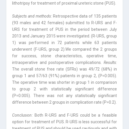
lithotripsy for treatment of proximal ureteric stone (PUS).
Subjects and methods:
Retrospective data of 135 patients
(93 males and 42 females) submitted to R-URS and F-
URS for treatment of PUS in the period between July
2013 and January 2015 were investigated. (R-URS, group
1) was performed in 72 patients while 63 patients
underwent (F-URS, group 2).We compared the 2 groups
for success, stone characteristics, operative time,
intraoperative and postoperative complications.
Results:
The overall stone free rate (SFRs) was 49/72 (68%) in
group 1 and 57/63 (91%) patients in group 2, (P=0.005).
The operative time was shorter in group 1 in comparison
to group 2 with statistically significant difference
(P=0.005). There was not any statistically significant
difference between 2 groups in complication rate (P=0.2).
Conclusıon:
Both R-URS and F-URS could be a feasible
option for treatment of PUS. R-URS is less successful for
treatment of PUS and should be used cautiously and with