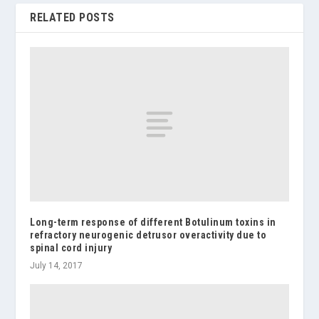
RELATED POSTS
Long-term response of different Botulinum toxins in
refractory neurogenic detrusor overactivity due to
spinal cord injury
July 14, 2017