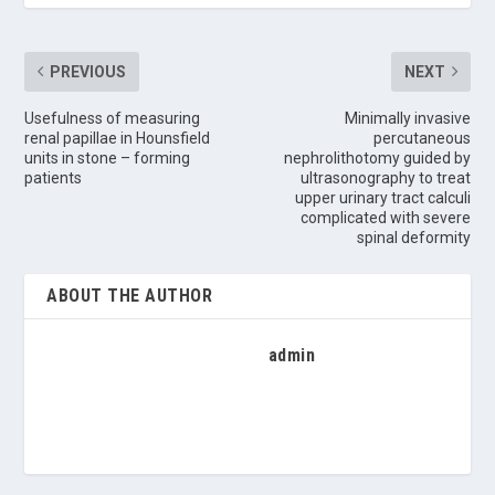
PREVIOUS
NEXT
Usefulness of measuring
Minimally invasive
renal papillae in Hounsfield
percutaneous
units in stone – forming
nephrolithotomy guided by
patients
ultrasonography to treat
upper urinary tract calculi
complicated with severe
spinal deformity
ABOUT THE AUTHOR
admin