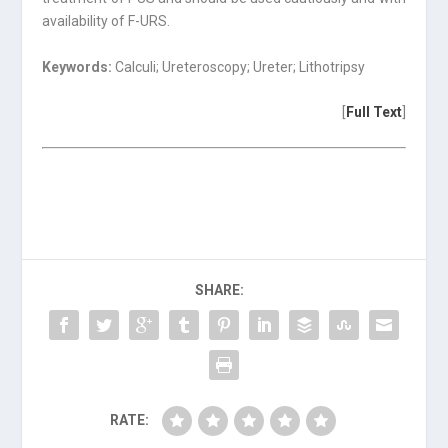
availability of F-URS.
Keywords:
Calculi; Ureteroscopy; Ureter; Lithotripsy
[
Full Text
]
SHARE:
RATE: