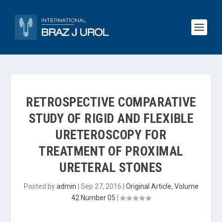
RETROSPECTIVE COMPARATIVE
STUDY OF RIGID AND FLEXIBLE
URETEROSCOPY FOR
TREATMENT OF PROXIMAL
URETERAL STONES
Posted by
admin
|
Sep 27, 2016
|
Original Article
,
Volume
42 Number 05
|