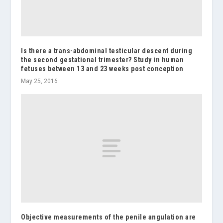
Is there a trans-abdominal testicular descent during
the second gestational trimester? Study in human
fetuses between 13 and 23 weeks post conception
May 25, 2016
Objective measurements of the penile angulation are