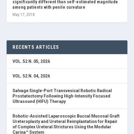
significantly different than self-estimated magnitude
among patients with penile curvature
May 17, 2018
RECENTS ARTICLES
VOL. 52 N. 05, 2026
VOL. 52 N. 04, 2026
Salvage Single-Port Transvesical Robotic Radical
Prostatectomy Following High-Intensity Focused
Ultrasound (HIFU) Therapy
Robotic-Assisted Laparoscopic Buccal Mucosal Graft
Ureteroplasty and Ureteral Reimplantation for Repair
of Complex Ureteral Strictures Using the Modular
Carina™ System