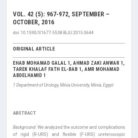
VOL. 42 (5): 967-972, SEPTEMBER –
OCTOBER, 2016
doi: 10.1590/S1677-5538.IBJU.2015.0644
ORIGINAL ARTICLE
EHAB MOHAMAD GALAL 1, AHMAD ZAKI ANWAR 1,
TAREK KHALAF FATH EL-BAB 1, AMR MOHAMAD
ABDELHAMID 1
1 Department of Urology, Minia University, Minia, Egypt
ABSTRACT
Background:
We analyzed the outcome and complications
of rigid (R-URS) and flexible (F-URS) ureteroscopic