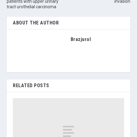
patients with upper urinary
invasion
tract urothelial carcinoma
ABOUT THE AUTHOR
Brazjurol
RELATED POSTS