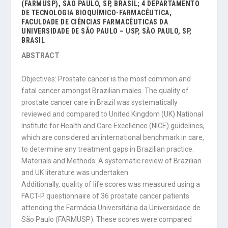
(FARMUSP), SÃO PAULO, SP, BRASIL; 4 DEPARTAMENTO
DE TECNOLOGIA BIOQUÍMICO-FARMACÊUTICA,
FACULDADE DE CIÊNCIAS FARMACÊUTICAS DA
UNIVERSIDADE DE SÃO PAULO – USP, SÃO PAULO, SP,
BRASIL
ABSTRACT
Objectives: Prostate cancer is the most common and
fatal cancer amongst Brazilian males. The quality of
prostate cancer care in Brazil was systematically
reviewed and compared to United Kingdom (UK) National
Institute for Health and Care Excellence (NICE) guidelines,
which are considered an international benchmark in care,
to determine any treatment gaps in Brazilian practice.
Materials and Methods: A systematic review of Brazilian
and UK literature was undertaken.
Additionally, quality of life scores was measured using a
FACT-P questionnaire of 36 prostate cancer patients
attending the Farmácia Universitária da Universidade de
São Paulo (FARMUSP). These scores were compared