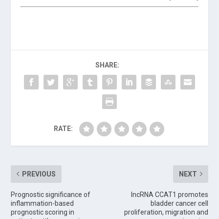
SHARE:
RATE:
PREVIOUS
NEXT
Prognostic significance of
lncRNA CCAT1 promotes
inflammation-based
bladder cancer cell
prognostic scoring in
proliferation, migration and