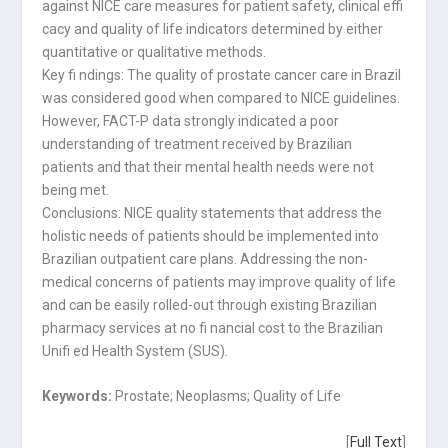
against NICE care measures for patient safety, clinical effi
cacy and quality of life indicators determined by either
quantitative or qualitative methods.
Key fi ndings: The quality of prostate cancer care in Brazil
was considered good when compared to NICE guidelines.
However, FACT-P data strongly indicated a poor
understanding of treatment received by Brazilian
patients and that their mental health needs were not
being met.
Conclusions: NICE quality statements that address the
holistic needs of patients should be implemented into
Brazilian outpatient care plans. Addressing the non-
medical concerns of patients may improve quality of life
and can be easily rolled-out through existing Brazilian
pharmacy services at no fi nancial cost to the Brazilian
Unifi ed Health System (SUS).
Keywords:
Prostate; Neoplasms; Quality of Life
[
Full Text
]