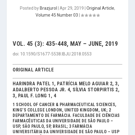
Posted by
Brazjurol
|
Apr 29, 2019
|
Original Article
,
Volume 45 Number 03
|
VOL. 45 (3): 435-448, MAY – JUNE, 2019
doi: 10.1590/S1677-5538.IBJU.2018.0553
ORIGINAL ARTICLE
HARINDRA PATEL 1, PATRÍCIA MELO AGUIAR 2, 3,
ADALBERTO PESSOA JR. 4, SÍLVIA STORPIRTIS 2,
3, PAUL F. LONG 1, 4
1 SCHOOL OF CANCER & PHARMACEUTICAL SCIENCES,
KING’S COLLEGE LONDON, UNITED KINGDOM, UK; 2
DEPARTAMENTO DE FARMÁCIA. FACULDADE DE CIÊNCIAS
FARMACÊUTICAS DA UNIVERSIDADE DE SÃO PAULO –
USP, SÃO PAULO, SP, BRASIL; 3 FARMÁCIA
UNIVERSITÁRIA DA UNIVERSIDADE DE SÃO PAULO – USP