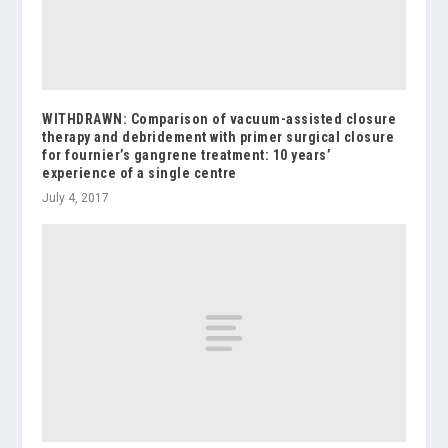
WITHDRAWN: Comparison of vacuum-assisted closure
therapy and debridement with primer surgical closure
for fournier’s gangrene treatment: 10 years’
experience of a single centre
July 4, 2017