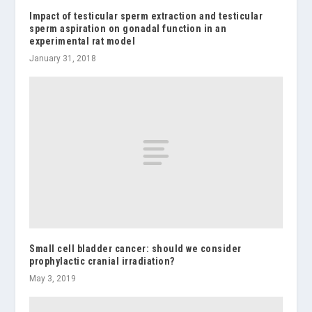
Impact of testicular sperm extraction and testicular
sperm aspiration on gonadal function in an
experimental rat model
January 31, 2018
Small cell bladder cancer: should we consider
prophylactic cranial irradiation?
May 3, 2019