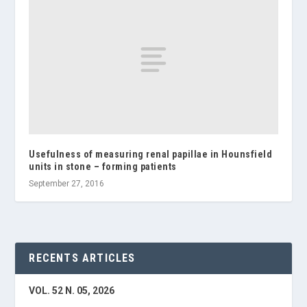
Usefulness of measuring renal papillae in Hounsfield
units in stone – forming patients
September 27, 2016
RECENTS ARTICLES
VOL. 52 N. 05, 2026