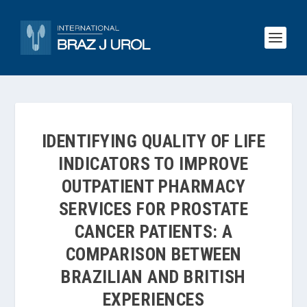
IDENTIFYING QUALITY OF LIFE
INDICATORS TO IMPROVE
OUTPATIENT PHARMACY
SERVICES FOR PROSTATE
CANCER PATIENTS: A
COMPARISON BETWEEN
BRAZILIAN AND BRITISH
EXPERIENCES