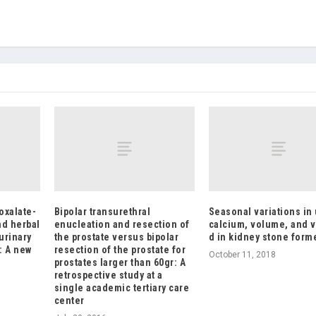
oxalate-
Bipolar transurethral
Seasonal variations in 
nd herbal
enucleation and resection of
calcium, volume, and v
urinary
the prostate versus bipolar
d in kidney stone form
: A new
resection of the prostate for
October 11, 2018
prostates larger than 60gr: A
retrospective study at a
single academic tertiary care
center