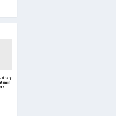
urinary
itamin
ers