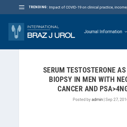
TRENDING:
Impact of COVID-19 on clinical practice, income, 
Journal Information
SERUM TESTOSTERONE AS 
BIOPSY IN MEN WITH NE
CANCER AND PSA>4NG
Posted by
admin
|
Sep 27, 201