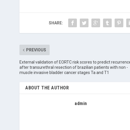
SHARE:
PREVIOUS
External validation of EORTC risk scores to predict recurrenc
after transurethral resection of brazilian patients with non -
muscle invasive bladder cancer stages Ta and T1
ABOUT THE AUTHOR
admin