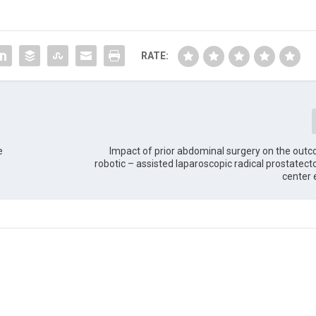
RATE:
e
Impact of prior abdominal surgery on the out
robotic – assisted laparoscopic radical prostatect
center 