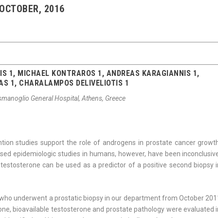
 OCTOBER, 2016
S 1, MICHAEL KONTRAROS 1, ANDREAS KARAGIANNIS 1,
AS 1, CHARALAMPOS DELIVELIOTIS 1
ismanoglio General Hospital, Athens, Greece
ntion studies support the role of androgens in prostate cancer growth
ased epidemiologic studies in humans, however, have been inconclusive
estosterone can be used as a predictor of a posi­tive second biopsy i
who underwent a prostatic biopsy in our department from October 201
erone, bioavailable testosterone and prostate pathology were evaluated 