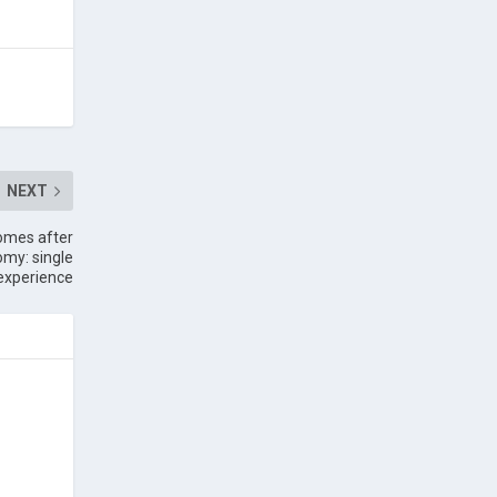
NEXT
comes after
omy: single
experience