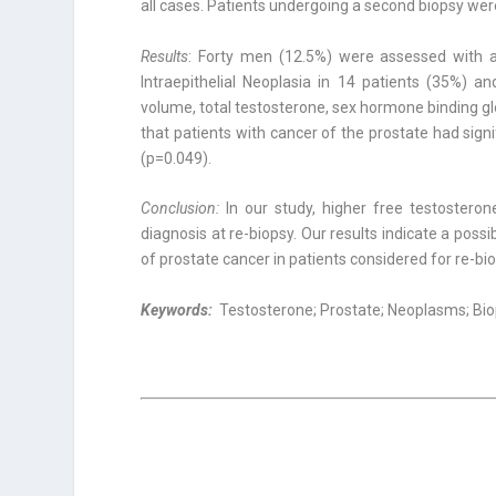
all cases. Patients undergoing a second biopsy were 
Results
: Forty men (12.5%) were assessed with 
Intraepithelial Neoplasia in 14 patients (35%) a
volume, total testoste­rone, sex hormone binding g
that patients with cancer of the prostate had signi
(p=0.049).
Conclusion:
In our study, higher free testostero
diagnosis at re-biopsy. Our results indicate a possi
of prostate cancer in patients considered for re-bio
Keywords:
Testosterone; Prostate; Neoplasms; Bi