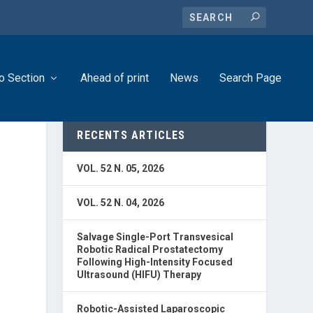
o Section
Ahead of print
News
Search Page
RECENTS ARTICLES
VOL. 52 N. 05, 2026
VOL. 52 N. 04, 2026
Salvage Single-Port Transvesical
Robotic Radical Prostatectomy
Following High-Intensity Focused
Ultrasound (HIFU) Therapy
Robotic-Assisted Laparoscopic