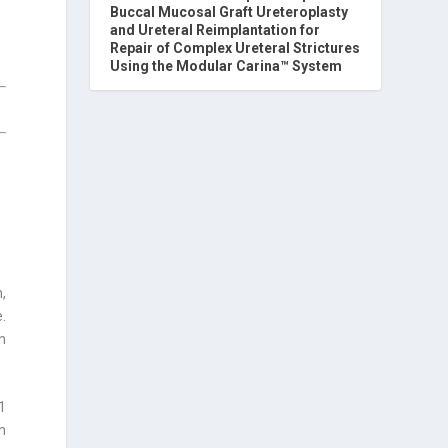
Buccal Mucosal Graft Ureteroplasty
and Ureteral Reimplantation for
Repair of Complex Ureteral Strictures
Using the Modular Carina™ System
,
.
n
1
in