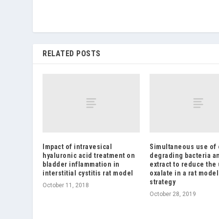
RELATED POSTS
Impact of intravesical
Simultaneous use of 
hyaluronic acid treatment on
degrading bacteria a
bladder inflammation in
extract to reduce the 
interstitial cystitis rat model
oxalate in a rat model
strategy
October 11, 2018
October 28, 2019