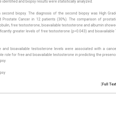
identified and biopsy results were statisti­cally analyzed.
a second biopsy. The diagnosis of the second biopsy was High Grad
nd Pros­tate Cancer in 12 patients (30%). The comparison of prostati
lobulin, free testosterone, bioavailable testosterone and albumin show
ficantly greater levels of free testosterone (p=0.043) and bioavailable
ne and bioavailable testosterone levels were associated with a cance
ble role for free and bioavailable testosterone in predicting the presen
psy.
opsy
[
Full Tex