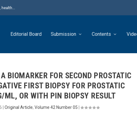
health...
Editorial Board
Submission
Contents
Vide
A BIOMARKER FOR SECOND PROSTATIC
GATIVE FIRST BIOPSY FOR PROSTATIC
/ML, OR WITH PIN BIOPSY RESULT
6
|
Original Article
,
Volume 42 Number 05
|