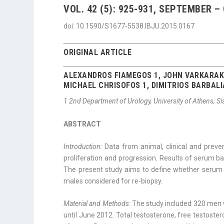
VOL. 42 (5): 925-931, SEPTEMBER –
doi: 10.1590/S1677-5538.IBJU.2015.0167
ORIGINAL ARTICLE
ALEXANDROS FIAMEGOS 1, JOHN VARKARAKI
MICHAEL CHRISOFOS 1, DIMITRIOS BARBALI
1
2nd Department of Urology, University of Athens, S
ABSTRACT
Introduction:
Data from animal, clinical and preve
proliferation and progression. Results of serum b
The present study aims to define whether serum t
males considered for re-biopsy.
Material and Methods:
The study included 320 men 
until June 2012. Total testosterone, free testos­t