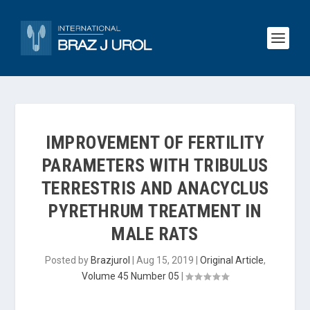
IMPROVEMENT OF FERTILITY
PARAMETERS WITH TRIBULUS
TERRESTRIS AND ANACYCLUS
PYRETHRUM TREATMENT IN
MALE RATS
Posted by
Brazjurol
|
Aug 15, 2019
|
Original Article
,
Volume 45 Number 05
|