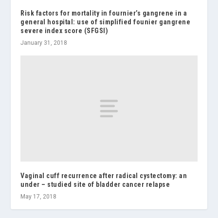
Risk factors for mortality in fournier’s gangrene in a
general hospital: use of simplified founier gangrene
severe index score (SFGSI)
January 31, 2018
Vaginal cuff recurrence after radical cystectomy: an
under – studied site of bladder cancer relapse
May 17, 2018