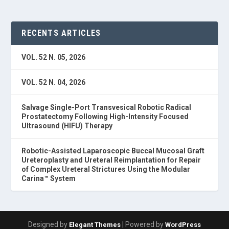
RECENTS ARTICLES
VOL. 52 N. 05, 2026
VOL. 52 N. 04, 2026
Salvage Single-Port Transvesical Robotic Radical
Prostatectomy Following High-Intensity Focused
Ultrasound (HIFU) Therapy
Robotic-Assisted Laparoscopic Buccal Mucosal Graft
Ureteroplasty and Ureteral Reimplantation for Repair
of Complex Ureteral Strictures Using the Modular
Carina™ System
Designed by
| Powered by
Elegant Themes
WordPress