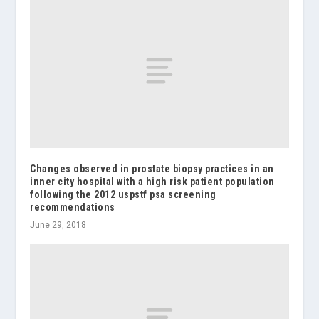
Changes observed in prostate biopsy practices in an
inner city hospital with a high risk patient population
following the 2012 uspstf psa screening
recommendations
June 29, 2018