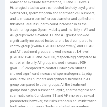
obtained to evaluate testosterone, LH and FSH levels.
Histological studies were conducted to study Leydig, and
Sertoli cells, spermatogonia and spermatid cell numbers,
and to measure seminif-erous diameter and epithelium
thickness. Results: Sperm count increased in all the
treatment groups. Sperm viability and mo-tility in AT and
AP groups were elevated. TT and AT groups showed
signifi cantly increased testosterone level compared to
control group (P=004, P=0.000, respectively) and TT, AP
and AT treatment groups showed increased LH level
(P=0.002, P=0.03 and P=0.000, respectively) compared to
control, while only AT group showed increased FSH
(p=0.006) compared to control. Histological studies
showed signifi cant increase of spermatogonia, Leydig
and Sertoli cell numbers and epithelial thickness in AT
group compared to other groups. All the treatment
groups had higher number of Leydig, spermatogonia and
spermatid cells. Conclusion: TT and AP improved sexual
parameters; however, their simultaneous ad- ministration
had higher improving effects on studied parameters.