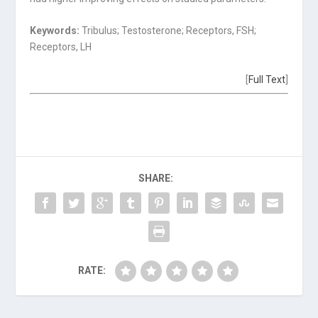
Keywords:
Tribulus; Testosterone; Receptors, FSH;
Receptors, LH
[
Full Text
]
SHARE:
RATE: