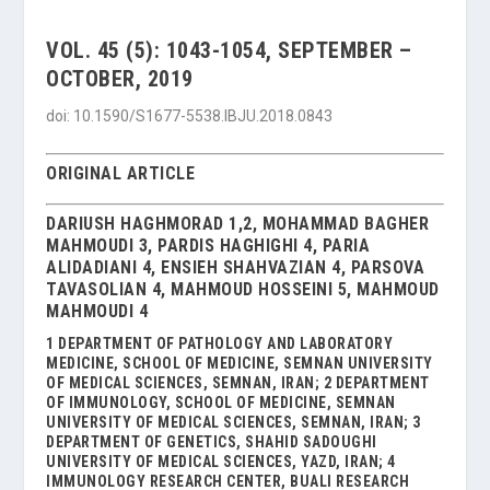
VOL. 45 (5): 1043-1054, SEPTEMBER –
OCTOBER, 2019
doi: 10.1590/S1677-5538.IBJU.2018.0843
ORIGINAL ARTICLE
DARIUSH HAGHMORAD 1,2, MOHAMMAD BAGHER
MAHMOUDI 3, PARDIS HAGHIGHI 4, PARIA
ALIDADIANI 4, ENSIEH SHAHVAZIAN 4, PARSOVA
TAVASOLIAN 4, MAHMOUD HOSSEINI 5, MAHMOUD
MAHMOUDI 4
1 DEPARTMENT OF PATHOLOGY AND LABORATORY
MEDICINE, SCHOOL OF MEDICINE, SEMNAN UNIVERSITY
OF MEDICAL SCIENCES, SEMNAN, IRAN; 2 DEPARTMENT
OF IMMUNOLOGY, SCHOOL OF MEDICINE, SEMNAN
UNIVERSITY OF MEDICAL SCIENCES, SEMNAN, IRAN; 3
DEPARTMENT OF GENETICS, SHAHID SADOUGHI
UNIVERSITY OF MEDICAL SCIENCES, YAZD, IRAN; 4
IMMUNOLOGY RESEARCH CENTER, BUALI RESEARCH