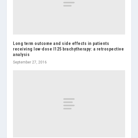
Long term outcome and side effects in patients
receiving low-dose I125 brachytherapy: a retrospective
analysis
September 27, 2016