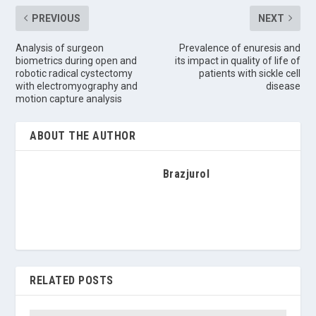
PREVIOUS
NEXT
Analysis of surgeon
Prevalence of enuresis and
biometrics during open and
its impact in quality of life of
robotic radical cystectomy
patients with sickle cell
with electromyography and
disease
motion capture analysis
ABOUT THE AUTHOR
Brazjurol
RELATED POSTS