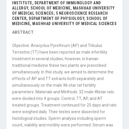
INSTITUTE, DEPARTMENT OF IMMUNOLOGY AND
ALLERGY, SCHOOL OF MEDICINE, MASHHAD UNIVERSITY
OF MEDICAL SCIENCES; 5 NEUROSCIENCE RESEARCH
CENTER, DEPARTMENT OF PHYSIOLOGY, SCHOOL OF
MEDICINE, MASHHAD UNIVERSITY OF MEDICAL SCIENCES
ABSTRACT
Objective: Anacyclus Pyrethrum (AP) and Tribulus
Terrestris (TT) have been reported as male infertility
treatment in several studies; however, in Iranian
traditional medicine these two plants are prescribed
simultaneously. In this study, we aimed to determine the
effects of AP and TT extracts both separately and
simultaneously on the male Wi-star rat fertility
parameters. Materials and Methods: 32 male Wistar rats
were divided into 4 groups: Control, TT, AP, and AT
treated groups. Treatment continued for 25 days and rats
were weighed daily. Their testes were dissected for
histological studies. Sperm analysis including sperm
count, viability and motility were performed. Serum was