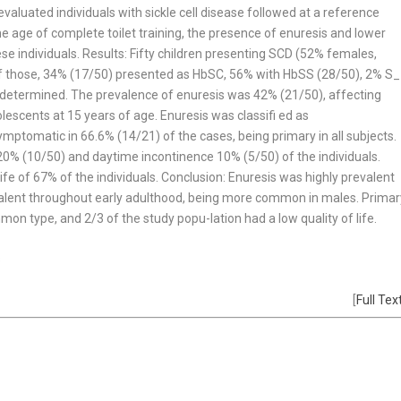
valuated individuals with sickle cell disease followed at a reference
he age of complete toilet training, the presence of enuresis and lower
hese individuals. Results: Fifty children presenting SCD (52% females,
Of those, 34% (17/50) presented as HbSC, 56% with HbSS (28/50), 2% S_
 determined. The prevalence of enuresis was 42% (21/50), affecting
lescents at 15 years of age. Enuresis was classifi ed as
omatic in 66.6% (14/21) of the cases, being primary in all subjects.
 20% (10/50) and daytime incontinence 10% (5/50) of the individuals.
life of 67% of the individuals. Conclusion: Enuresis was highly prevalent
valent throughout early adulthood, being more common in males. Primar
type, and 2/3 of the study popu-lation had a low quality of life.
s
[
Full Tex