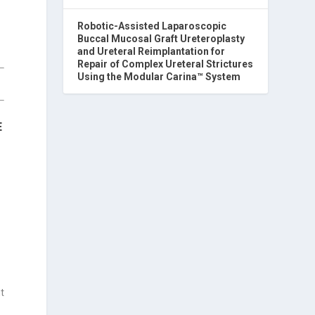
Robotic-Assisted Laparoscopic
Buccal Mucosal Graft Ureteroplasty
and Ureteral Reimplantation for
Repair of Complex Ureteral Strictures
Using the Modular Carina™ System
E
nt