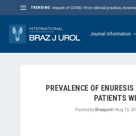
TRENDING:
Impact of COVID-19 on clinical practice, income, 
Journal Information
PREVALENCE OF ENURESIS A
PATIENTS WI
Posted by
Brazjurol
|
Aug 15, 2