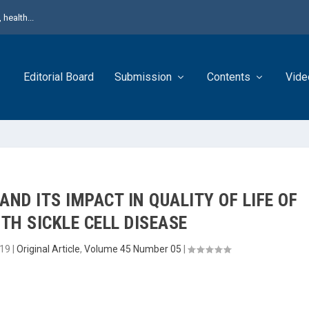
health...
Editorial Board
Submission
Contents
Vide
ND ITS IMPACT IN QUALITY OF LIFE OF
TH SICKLE CELL DISEASE
019
|
Original Article
,
Volume 45 Number 05
|