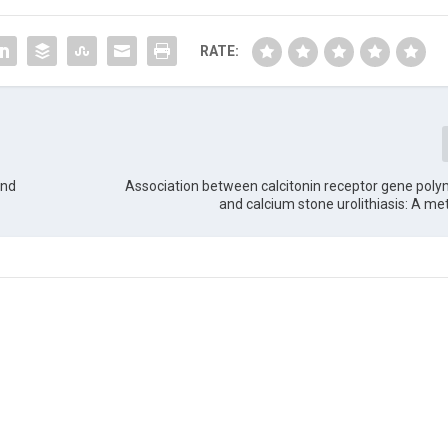
RATE:
and
Association between calcitonin receptor gene pol
and calcium stone urolithiasis: A me