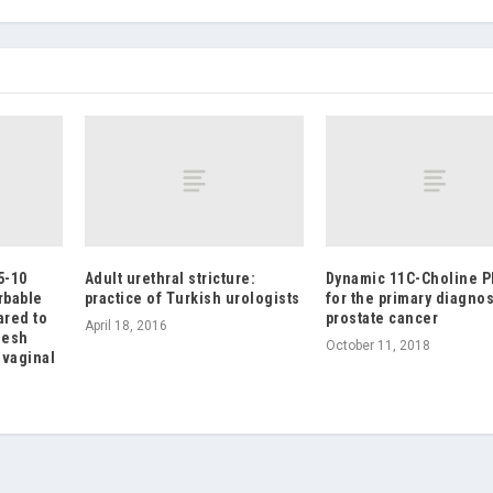
5-10
Adult urethral stricture:
Dynamic 11C-Choline P
rbable
practice of Turkish urologists
for the primary diagnos
ared to
prostate cancer
April 18, 2016
mesh
October 11, 2018
 vaginal