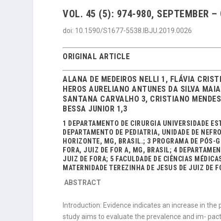
VOL. 45 (5): 974-980, SEPTEMBER –
doi: 10.1590/S1677-5538.IBJU.2019.0026
ORIGINAL ARTICLE
ALANA DE MEDEIROS NELLI 1, FLÁVIA CRIS
HEROS AURELIANO ANTUNES DA SILVA MAIA 
SANTANA CARVALHO 3, CRISTIANO MENDES 
BESSA JUNIOR 1,3
1 DEPARTAMENTO DE CIRURGIA UNIVERSIDADE ESTA
DEPARTAMENTO DE PEDIATRIA, UNIDADE DE NEFRO
HORIZONTE, MG, BRASIL.; 3 PROGRAMA DE PÓS-G
FORA, JUIZ DE FOR A, MG, BRASIL; 4 DEPARTAME
JUIZ DE FORA; 5 FACULDADE DE CIÊNCIAS MÉDICAS
MATERNIDADE TEREZINHA DE JESUS DE JUIZ DE FO
ABSTRACT
Introduction: Evidence indicates an increase in the 
study aims to evaluate the prevalence and im- pact of