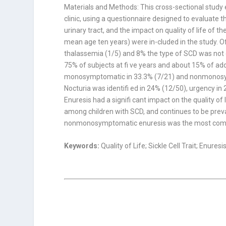
Materials and Methods: This cross-sectional study e
clinic, using a questionnaire designed to evaluate t
urinary tract, and the impact on quality of life of t
mean age ten years) were in-cluded in the study. 
thalassemia (1/5) and 8% the type of SCD was not
75% of subjects at fi ve years and about 15% of ado
monosymptomatic in 33.3% (7/21) and nonmonosympt
Nocturia was identifi ed in 24% (12/50), urgency in
Enuresis had a signifi cant impact on the quality of 
among children with SCD, and continues to be pre
nonmonosymptomatic enuresis was the most common 
Keywords:
Quality of Life; Sickle Cell Trait; Enuresi