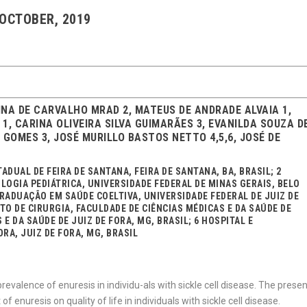
 OCTOBER, 2019
TINA DE CARVALHO MRAD 2, MATEUS DE ANDRADE ALVAIA 1,
1, CARINA OLIVEIRA SILVA GUIMARÃES 3, EVANILDA SOUZA D
GOMES 3, JOSÉ MURILLO BASTOS NETTO 4,5,6, JOSÉ DE
DUAL DE FEIRA DE SANTANA, FEIRA DE SANTANA, BA, BRASIL; 2
LOGIA PEDIÁTRICA, UNIVERSIDADE FEDERAL DE MINAS GERAIS, BELO
RADUAÇÃO EM SAÚDE COELTIVA, UNIVERSIDADE FEDERAL DE JUIZ DE
NTO DE CIRURGIA, FACULDADE DE CIÊNCIAS MÉDICAS E DA SAÚDE DE
 E DA SAÚDE DE JUIZ DE FORA, MG, BRASIL; 6 HOSPITAL E
RA, JUIZ DE FORA, MG, BRASIL
prevalence of enuresis in individu-als with sickle cell disease. The prese
 enuresis on quality of life in individuals with sickle cell disease.