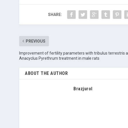
SHARE:
PREVIOUS
Improvement of fertility parameters with tribulus terrestris 
Anacyclus Pyrethrum treatment in male rats
ABOUT THE AUTHOR
Brazjurol