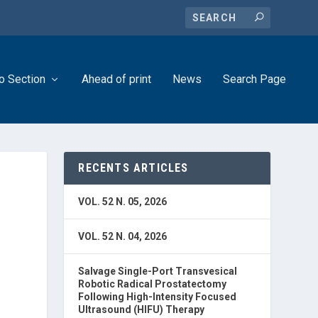
o Section
Ahead of print
News
Search Page
RECENTS ARTICLES
VOL. 52 N. 05, 2026
VOL. 52 N. 04, 2026
Salvage Single-Port Transvesical
Robotic Radical Prostatectomy
Following High-Intensity Focused
Ultrasound (HIFU) Therapy