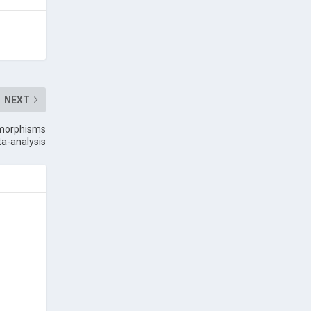
NEXT
ymorphisms
ta-analysis