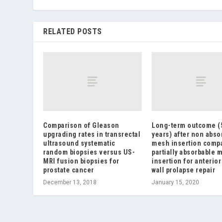
RELATED POSTS
Comparison of Gleason
Long-term outcome (
upgrading rates in transrectal
years) after non abso
ultrasound systematic
mesh insertion comp
random biopsies versus US-
partially absorbable 
MRI fusion biopsies for
insertion for anterior
prostate cancer
wall prolapse repair
December 13, 2018
January 15, 2020