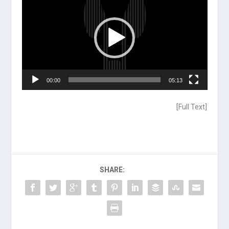
Player
00:00
05:13
[
Full Text
]
SHARE: