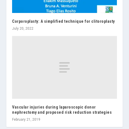
Corporoplasty: A simplified technique for clitoroplasty
July 20, 2022
Vascular injuries during laparoscopic donor
nephrectomy and proposed risk reduction strategies
February 21, 2019