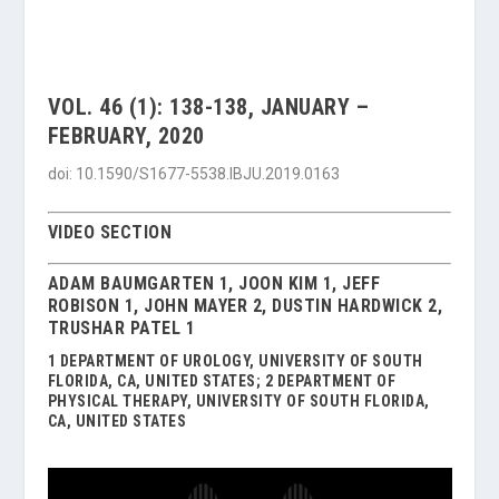
VOL. 46 (1): 138-138, JANUARY –
FEBRUARY, 2020
doi: 10.1590/S1677-5538.IBJU.2019.0163
VIDEO SECTION
ADAM BAUMGARTEN 1, JOON KIM 1, JEFF
ROBISON 1, JOHN MAYER 2, DUSTIN HARDWICK 2,
TRUSHAR PATEL 1
1 DEPARTMENT OF UROLOGY, UNIVERSITY OF SOUTH
FLORIDA, CA, UNITED STATES; 2 DEPARTMENT OF
PHYSICAL THERAPY, UNIVERSITY OF SOUTH FLORIDA,
CA, UNITED STATES
Video