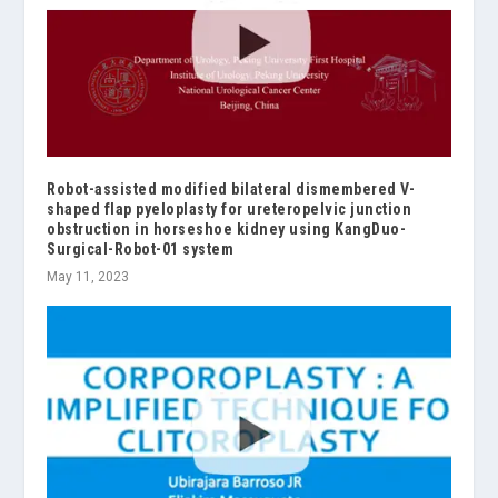
Robot-assisted modified bilateral dismembered V-
shaped flap pyeloplasty for ureteropelvic junction
obstruction in horseshoe kidney using KangDuo-
Surgical-Robot-01 system
May 11, 2023