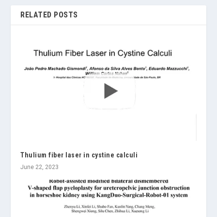
RELATED POSTS
Thulium fiber laser in cystine calculi
June 22, 2023