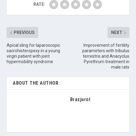
RATE:
PREVIOUS
NEXT
Apical sling for laparoscopic
Improvement of fertility
sacrohisteropexy in a young
parameters with tribulus
virgin patient with joint
terrestris and Anacyclus
hypermobility syndrome
Pyrethrum treatment in
male rats
ABOUT THE AUTHOR
Brazjurol