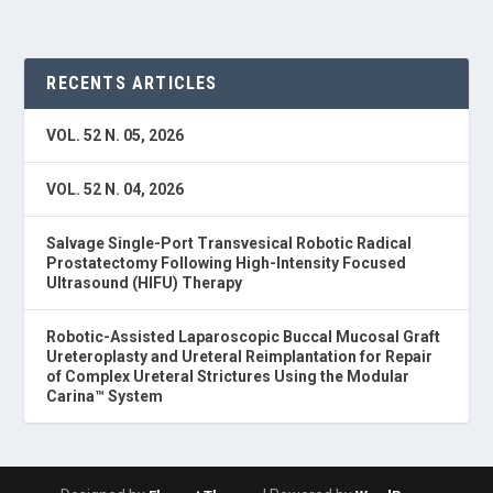
RECENTS ARTICLES
VOL. 52 N. 05, 2026
VOL. 52 N. 04, 2026
Salvage Single-Port Transvesical Robotic Radical
Prostatectomy Following High-Intensity Focused
Ultrasound (HIFU) Therapy
Robotic-Assisted Laparoscopic Buccal Mucosal Graft
Ureteroplasty and Ureteral Reimplantation for Repair
of Complex Ureteral Strictures Using the Modular
Carina™ System