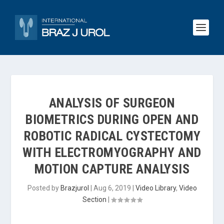
ANALYSIS OF SURGEON
BIOMETRICS DURING OPEN AND
ROBOTIC RADICAL CYSTECTOMY
WITH ELECTROMYOGRAPHY AND
MOTION CAPTURE ANALYSIS
Posted by
Brazjurol
|
Aug 6, 2019
|
Video Library
,
Video
Section
|