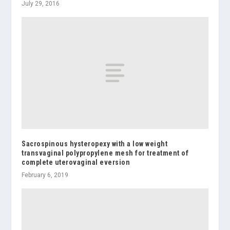
July 29, 2016
Sacrospinous hysteropexy with a low weight
transvaginal polypropylene mesh for treatment of
complete uterovaginal eversion
February 6, 2019