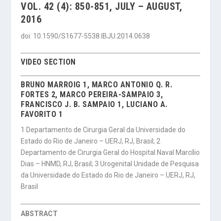
VOL. 42 (4): 850-851, JULY – AUGUST,
2016
doi: 10.1590/S1677-5538.IBJU.2014.0638
VIDEO SECTION
BRUNO MARROIG 1, MARCO ANTONIO Q. R.
FORTES 2, MARCO PEREIRA-SAMPAIO 3,
FRANCISCO J. B. SAMPAIO 1, LUCIANO A.
FAVORITO 1
1 Departamento de Cirurgia Geral da Universidade do
Estado do Rio de Janeiro – UERJ, RJ, Brasil; 2
Departamento de Cirurgia Geral do Hospital Naval Marcílio
Dias – HNMD, RJ, Brasil; 3 Urogenital Unidade de Pesquisa
da Universidade do Estado do Rio de Janeiro – UERJ, RJ,
Brasil
ABSTRACT