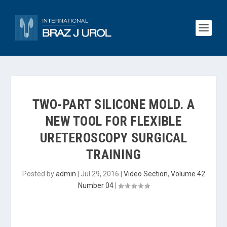
TWO-PART SILICONE MOLD. A
NEW TOOL FOR FLEXIBLE
URETEROSCOPY SURGICAL
TRAINING
Posted by
admin
|
Jul 29, 2016
|
Video Section
,
Volume 42
Number 04
|