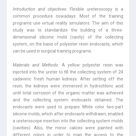
Introduction and objectives:
Flexible ureteroscopy is a
common procedure nowadays. Most of the training
programs use virtual reality simulators. The aim of this
study was to standardize the building of a three-
dimensional silicone mold (cavity) of the collecting
system, on the basis of polyester resin endocasts, which
can be used in surgical training programs.
Materials and Methods:
A yellow polyester resin was
injected into the ureter to fill the collecting system of 24
cadaveric fresh human kidneys. After setting off the
resin, the kidneys were immersed in hydrochloric acid
until total corrosion of the organic matter was achieved
and the collecting system endocasts obtained. The
endocasts were used to prepare White color two-part
silicone molds, which after endocasts withdrawn, enabled
a ureteroscope insertion into the collecting system molds
(cavities). Also, the minor calices were painted with
different colors in order to map the access to the