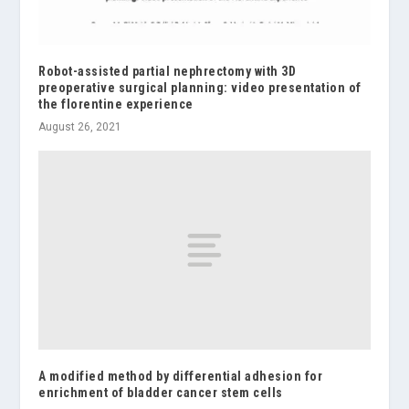
Robot-assisted partial nephrectomy with 3D
preoperative surgical planning: video presentation of
the florentine experience
August 26, 2021
A modified method by differential adhesion for
enrichment of bladder cancer stem cells