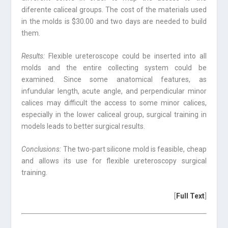
diferente caliceal groups. The cost of the materials used
in the molds is $30.00 and two days are needed to build
them.
Results:
Flexible ureteroscope could be inserted into all
molds and the entire collecting system could be
examined. Since some anatomical features, as
infundular length, acute angle, and perpendicular minor
calices may difficult the access to some minor calices,
especially in the lower caliceal group, surgical training in
models leads to better surgical results.
Conclusions:
The two-part silicone mold is feasible, cheap
and allows its use for flexible ureteroscopy surgical
training.
[
Full Text
]