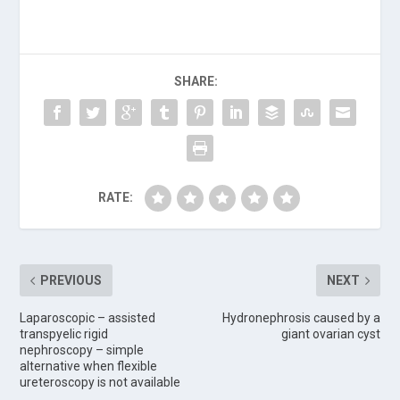
SHARE:
RATE:
PREVIOUS
NEXT
Laparoscopic – assisted
Hydronephrosis caused by a
transpyelic rigid
giant ovarian cyst
nephroscopy – simple
alternative when flexible
ureteroscopy is not available