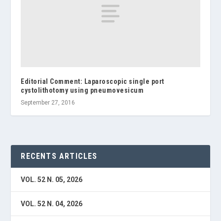
Editorial Comment: Laparoscopic single port
cystolithotomy using pneumovesicum
September 27, 2016
RECENTS ARTICLES
VOL. 52 N. 05, 2026
VOL. 52 N. 04, 2026