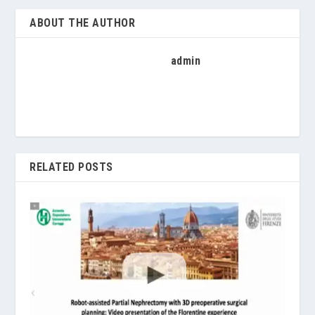
ABOUT THE AUTHOR
admin
RELATED POSTS