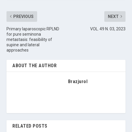
PREVIOUS
NEXT
Primary laparoscopic RPLND
VOL. 49 N. 03, 2023
for pure seminona
metastasis: feasibility of
supine and lateral
approaches
ABOUT THE AUTHOR
Brazjurol
RELATED POSTS