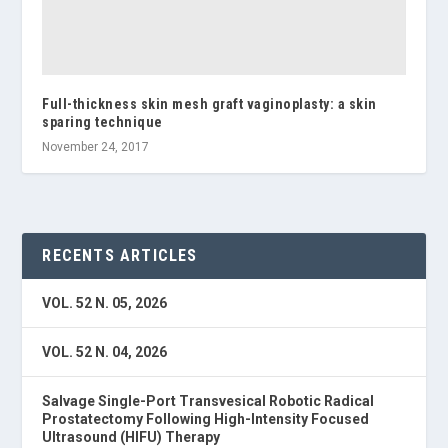
Full-thickness skin mesh graft vaginoplasty: a skin
sparing technique
November 24, 2017
RECENTS ARTICLES
VOL. 52 N. 05, 2026
VOL. 52 N. 04, 2026
Salvage Single-Port Transvesical Robotic Radical
Prostatectomy Following High-Intensity Focused
Ultrasound (HIFU) Therapy