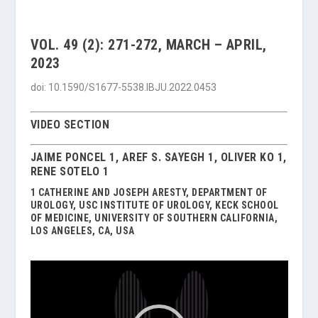
VOL. 49 (2): 271-272, MARCH – APRIL,
2023
doi: 10.1590/S1677-5538.IBJU.2022.0453
VIDEO SECTION
JAIME PONCEL 1, AREF S. SAYEGH 1, OLIVER KO 1,
RENE SOTELO 1
1 CATHERINE AND JOSEPH ARESTY, DEPARTMENT OF
UROLOGY, USC INSTITUTE OF UROLOGY, KECK SCHOOL
OF MEDICINE, UNIVERSITY OF SOUTHERN CALIFORNIA,
LOS ANGELES, CA, USA
Video
Player