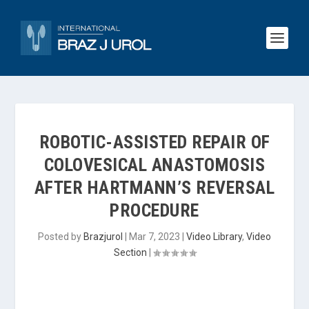
ROBOTIC-ASSISTED REPAIR OF
COLOVESICAL ANASTOMOSIS
AFTER HARTMANN’S REVERSAL
PROCEDURE
Posted by
Brazjurol
|
Mar 7, 2023
|
Video Library
,
Video
Section
|