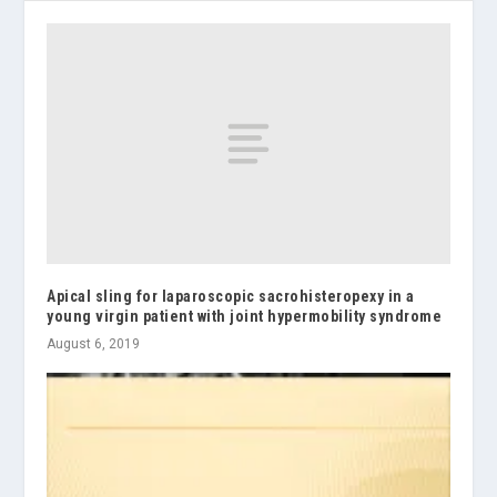
Apical sling for laparoscopic sacrohisteropexy in a
young virgin patient with joint hypermobility syndrome
August 6, 2019