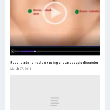
Robotic adenomectomy using a laparoscopic dissector
March 27, 2018