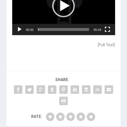
00:00
05:43
[
Full Text
]
SHARE:
RATE: