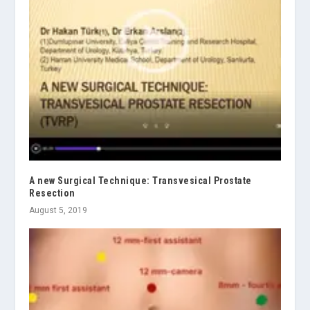
A new Surgical Technique: Transvesical Prostate
Resection
August 5, 2019