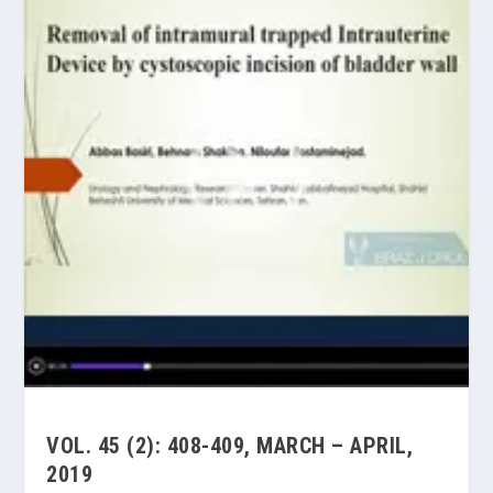
VOL. 45 (2): 408-409, MARCH – APRIL,
2019