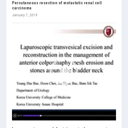
Percutaneous resection of metastatic renal cell
carcinoma
January 7, 2019