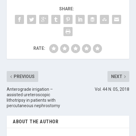
SHARE:
RATE:
PREVIOUS
NEXT
Anterograde irrigation –
Vol. 44 N. 05, 2018
assisted ureteroscopic
lithotripsy in patients with
percutaneous nephrostomy
ABOUT THE AUTHOR