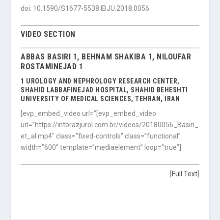
doi: 10.1590/S1677-5538.IBJU.2018.0056
VIDEO SECTION
ABBAS BASIRI 1, BEHNAM SHAKIBA 1, NILOUFAR
ROSTAMINEJAD 1
1 UROLOGY AND NEPHROLOGY RESEARCH CENTER,
SHAHID LABBAFINEJAD HOSPITAL, SHAHID BEHESHTI
UNIVERSITY OF MEDICAL SCIENCES, TEHRAN, IRAN
[evp_embed_video url=”[evp_embed_video
url=”https://intbrazjurol.com.br/videos/20180056_Basiri_
et_al.mp4″ class=”fixed-controls” class=”functional”
width=”600″ template=”mediaelement” loop=”true”]
[
Full Text
]