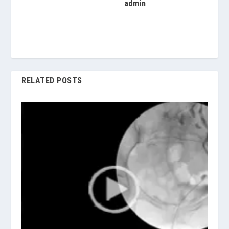
admin
RELATED POSTS