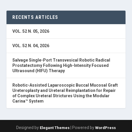
RECENTS ARTICLES
VOL. 52 N. 05, 2026
VOL. 52 N. 04, 2026
Salvage Single-Port Transvesical Robotic Radical
Prostatectomy Following High-Intensity Focused
Ultrasound (HIFU) Therapy
Robotic-Assisted Laparoscopic Buccal Mucosal Graft
Ureteroplasty and Ureteral Reimplantation for Repair
of Complex Ureteral Strictures Using the Modular
Carina™ System
Designed by
| Powered by
Elegant Themes
WordPress