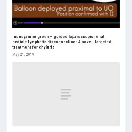
Indocyanine green – guided laparoscopic renal
pedicle lymphatic disconnection: A novel, targeted
treatment for chyluria
May 21, 2019