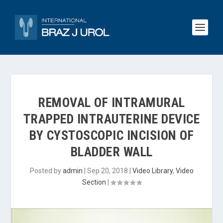
REMOVAL OF INTRAMURAL
TRAPPED INTRAUTERINE DEVICE
BY CYSTOSCOPIC INCISION OF
BLADDER WALL
Posted by
admin
|
Sep 20, 2018
|
Video Library
,
Video
Section
|