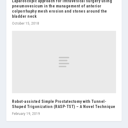
Laparoscopic approach for intravesical surgery using
pneumovesicum in the management of anterior
colporrhaphy mesh erosion and stones around the
bladder neck
October 15, 2018
Robot-assisted Simple Prostatectomy with Tunnel-
Shaped Trigonization (RASP-TST) – A Novel Technique
February 19, 2019