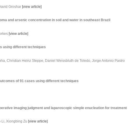
 David Groshar
[
view article
]
oma and arsenic concentration in soil and water in southeast Brazil
orkes
[
view article
]
s using different techniques
ha, Christian Heinz Steppe, Daniel Weissbluth de Toledo, Jorge Antonio Pastro
outcomes of 91 cases using different techniques
erative imaging judgment and laparoscopic simple enucleation for treatment
 Li, Xiongbing Zu
[
view article
]