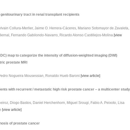
genitourinary tract in renal transplant recipients
vain Collura-Merlier, Jaime O. Herrera-Cáceres, Mariano Sotomayor de Zavaleta,
Bernal, Fernando Gabilondo-Navarro, Ricardo Alonso Castillejos-Molina
[
view
ADC) map to categorize the intensity of diffusion-weighted imaging (DWI)
tric prostate MRI
, Pedro Nogueira Mousessian, Ronaldo Hueb Baroni
[
view article
]
nts with recurrent / metastatic high risk prostate cancer – a multicenter stud
Queiroz, Diogo Bastos, Daniel Herchenhorn, Miguel Srougi, Fabio A. Peixoto, Lisa
re
[
view article
]
nosis of prostate cancer