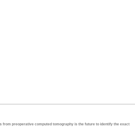
 from preoperative computed tomography is the future to identify the exact