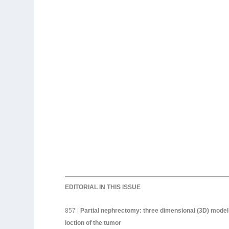
EDITORIAL IN THIS ISSUE
857 |
Partial nephrectomy: three dimensional (3D) models
loction of the tumor