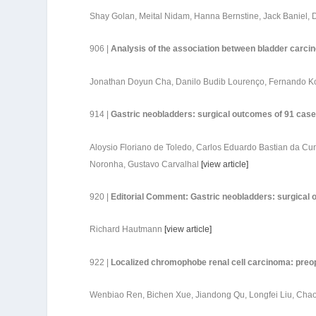
Shay Golan, Meital Nidam, Hanna Bernstine, Jack Baniel,
906 |
Analysis of the association between bladder carcin
Jonathan Doyun Cha, Danilo Budib Lourenço, Fernando K
914 |
Gastric neobladders: surgical outcomes of 91 case
Aloysio Floriano de Toledo, Carlos Eduardo Bastian da Cun
Noronha, Gustavo Carvalhal
[
view article
]
920 |
Editorial Comment: Gastric neobladders: surgical 
Richard Hautmann
[
view article
]
922 |
Localized chromophobe renal cell carcinoma: preop
Wenbiao Ren, Bichen Xue, Jiandong Qu, Longfei Liu, Chao