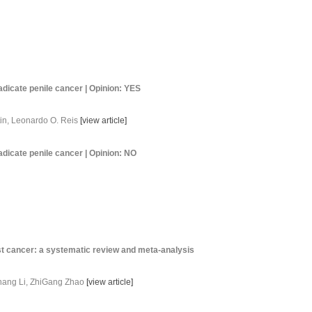
adicate penile cancer | Opinion: YES
tin, Leonardo O. Reis
[
view article
]
adicate penile cancer | Opinion: NO
ast cancer: a systematic review and meta-analysis
hang Li, ZhiGang Zhao
[
view article
]