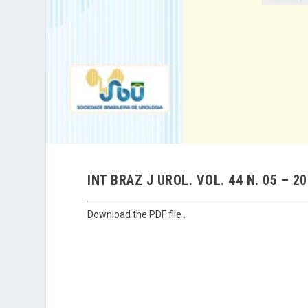
INT BRAZ J UROL. VOL. 44 N. 05 – 2
Download the PDF file .