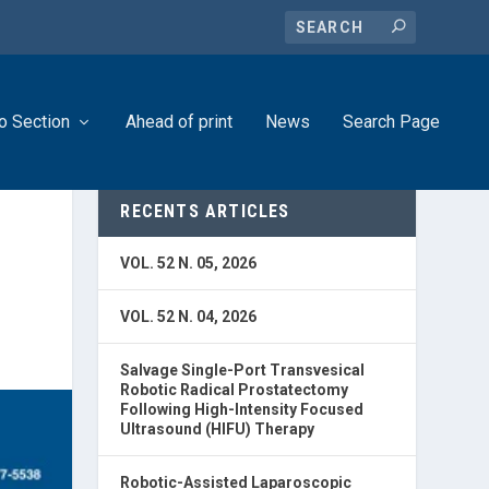
o Section
Ahead of print
News
Search Page
RECENTS ARTICLES
VOL. 52 N. 05, 2026
VOL. 52 N. 04, 2026
Salvage Single-Port Transvesical
Robotic Radical Prostatectomy
Following High-Intensity Focused
Ultrasound (HIFU) Therapy
Robotic-Assisted Laparoscopic