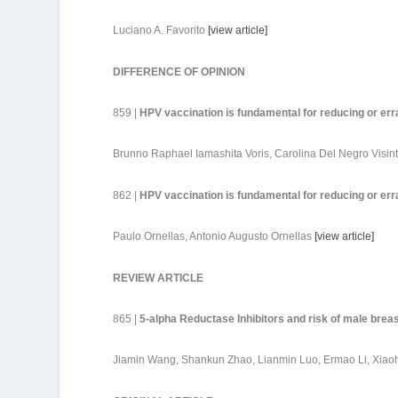
Luciano A. Favorito
[
view article
]
DIFFERENCE OF OPINION
859 |
HPV vaccination is fundamental for reducing or err
Brunno Raphael Iamashita Voris, Carolina Del Negro Visin
862 |
HPV vaccination is fundamental for reducing or err
Paulo Ornellas, Antonio Augusto Ornellas
[
view article
]
REVIEW ARTICLE
865 |
5-alpha Reductase Inhibitors and risk of male bre
Jiamin Wang, Shankun Zhao, Lianmin Luo, Ermao Li, Xiao