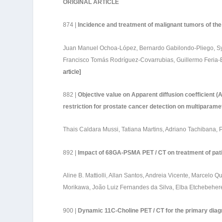
ORIGINAL ARTICLE
874 |
Incidence and treatment of malignant tumors of the 
Juan Manuel Ochoa-López, Bernardo Gabilondo-Pliego, Syl
Francisco Tomás Rodríguez-Covarrubias, Guillermo Feria-
article
]
882 |
Objective value on Apparent diffusion coefficient (
restriction for prostate cancer detection on multiparame
Thais Caldara Mussi, Tatiana Martins, Adriano Tachibana
892 |
Impact of 68GA-PSMA PET / CT on treatment of patie
Aline B. Mattiolli, Allan Santos, Andreia Vicente, Marcelo 
Morikawa, João Luiz Fernandes da Silva, Elba Etchebehe
900 |
Dynamic 11C-Choline PET / CT for the primary diag