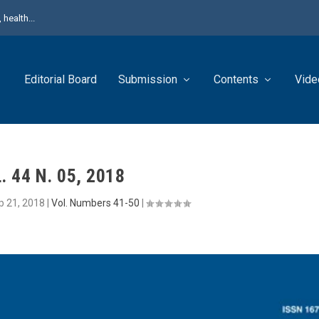
health...
Editorial Board
Submission
Contents
Vide
. 44 N. 05, 2018
p 21, 2018
|
Vol. Numbers 41-50
|