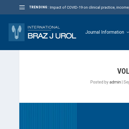
TRENDING:
Impact of COVID-19 on clinical practice, income, 
Journal Information
VOL
Posted by
admin
|
Se