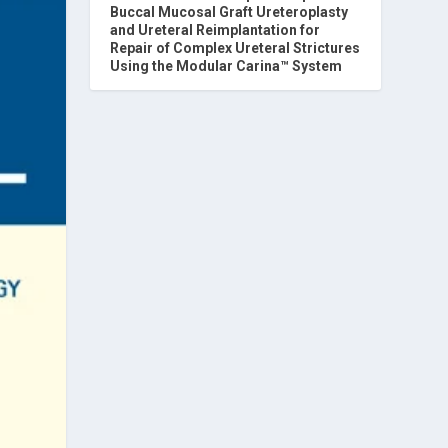
Buccal Mucosal Graft Ureteroplasty
and Ureteral Reimplantation for
Repair of Complex Ureteral Strictures
Using the Modular Carina™ System