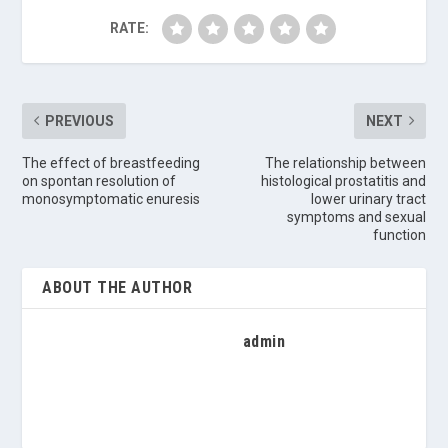
RATE:
PREVIOUS
NEXT
The effect of breastfeeding
The relationship between
on spontan resolution of
histological prostatitis and
monosymptomatic enuresis
lower urinary tract
symptoms and sexual
function
ABOUT THE AUTHOR
admin