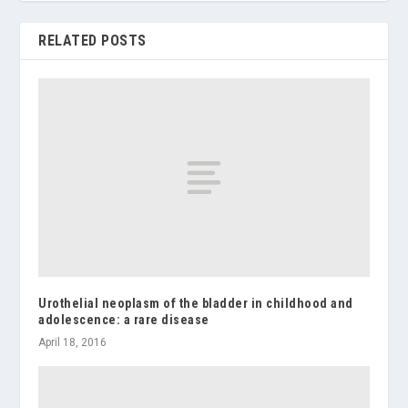
RELATED POSTS
Urothelial neoplasm of the bladder in childhood and
adolescence: a rare disease
April 18, 2016