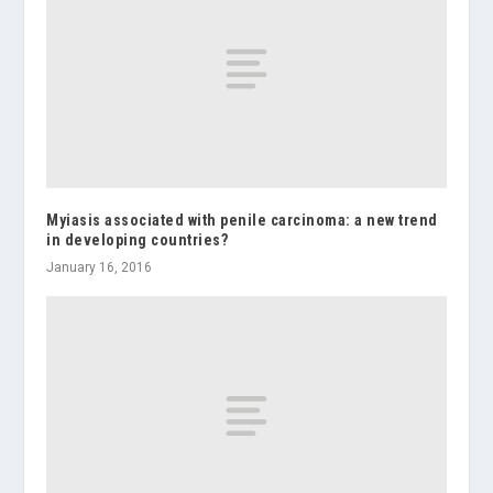
Myiasis associated with penile carcinoma: a new trend
in developing countries?
January 16, 2016