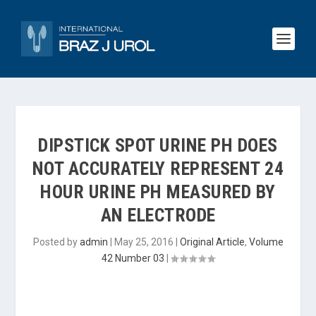
DIPSTICK SPOT URINE PH DOES
NOT ACCURATELY REPRESENT 24
HOUR URINE PH MEASURED BY
AN ELECTRODE
Posted by
admin
|
May 25, 2016
|
Original Article
,
Volume
42 Number 03
|