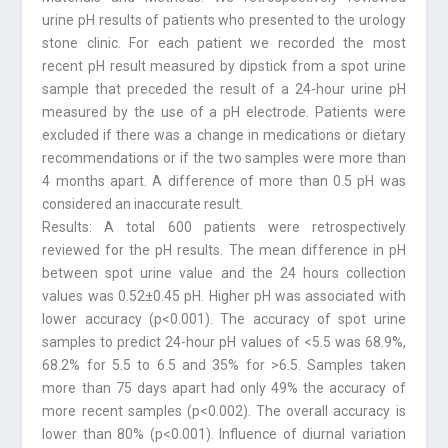
urine pH results of patients who presented to the urology
stone clinic. For each patient we recorded the most
recent pH result measured by dipstick from a spot urine
sample that preceded the result of a 24-hour urine pH
measured by the use of a pH electrode. Patients were
excluded if there was a change in medications or dietary
recommendations or if the two samples were more than
4 months apart. A difference of more than 0.5 pH was
considered an inaccurate result.
Results: A total 600 patients were retrospectively
reviewed for the pH results. The mean difference in pH
between spot urine value and the 24 hours collection
values was 0.52±0.45 pH. Higher pH was associated with
lower accuracy (p<0.001). The accuracy of spot urine
samples to predict 24-hour pH values of <5.5 was 68.9%,
68.2% for 5.5 to 6.5 and 35% for >6.5. Samples taken
more than 75 days apart had only 49% the accuracy of
more recent samples (p<0.002). The overall accuracy is
lower than 80% (p<0.001). Influence of diurnal variation