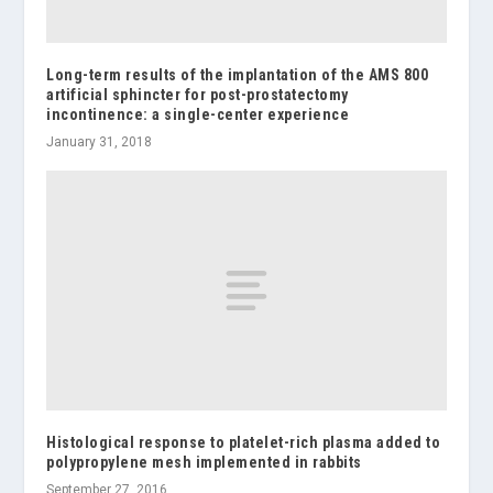
Long-term results of the implantation of the AMS 800
artificial sphincter for post-prostatectomy
incontinence: a single-center experience
January 31, 2018
Histological response to platelet-rich plasma added to
polypropylene mesh implemented in rabbits
September 27, 2016