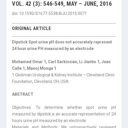
VOL. 42 (3): 546-549, MAY – JUNE, 2016
doi: 10.1590/S1677-5538.IBJU.2015.0071
ORIGINAL ARTICLE
Dipstick Spot urine pH does not accurately represent
24 hour urine PH measured by an electrode
Mohamed Omar 1, Carl Sarkissian, Li Jianbo 1, Juan
Calle 1, Manoj Monga 1
1 Glickman Urological & Kidney Institute – Cleveland Clinic
Foundation, Cleveland, OH, USA
ABSTRACT
Objectives: To determine whether spot urine pH
measured by dipstick is an accurate representation of 24
hours urine pH measured by an electrode.
Materials and Methods: We retrospectively reviewed