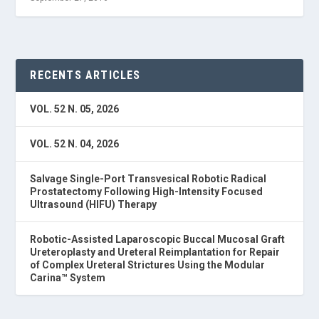
RECENTS ARTICLES
VOL. 52 N. 05, 2026
VOL. 52 N. 04, 2026
Salvage Single-Port Transvesical Robotic Radical
Prostatectomy Following High-Intensity Focused
Ultrasound (HIFU) Therapy
Robotic-Assisted Laparoscopic Buccal Mucosal Graft
Ureteroplasty and Ureteral Reimplantation for Repair
of Complex Ureteral Strictures Using the Modular
Carina™ System