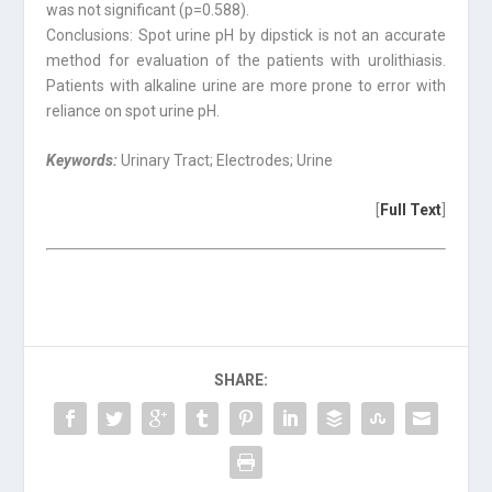
was not significant (p=0.588).
Conclusions: Spot urine pH by dipstick is not an accurate
method for evaluation of the patients with urolithiasis.
Patients with alkaline urine are more prone to error with
reliance on spot urine pH.
Keywords:
Urinary Tract; Electrodes; Urine
[
Full Text
]
SHARE: