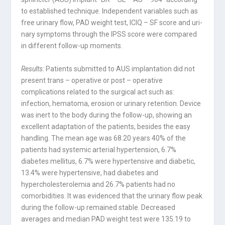
to established technique. Inde­pendent variables such as
free urinary flow, PAD weight test, ICIQ – SF score and uri­
nary symptoms through the IPSS score were compared
in different follow-up moments.
Results:
Patients submitted to AUS implantation did not
present trans – operative or post – operative
complications related to the surgical act such as:
infection, hematoma, erosion or urinary retention. Device
was inert to the body during the follow-up, sho­wing an
excellent adaptation of the patients, besides the easy
handling. The mean age was 68.20 years 40% of the
patients had systemic arterial hypertension, 6.7%
diabetes mellitus, 6.7% were hypertensive and diabetic,
13.4% were hypertensive, had diabetes and
hypercholesterolemia and 26.7% patients had no
comorbidities. It was evidenced that the urinary flow peak
during the follow-up remained stable. Decreased
averages and median PAD weight test were 135.19 to