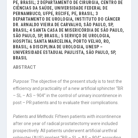
PE, BRASIL; 2 DEPARTAMENTO DE CIRURGIA, CENTRO DE
CIÊNCIAS DA SAÚDE, UNIVERSIDADE FEDERAL DE
PERNAMBUCO, UFPE, RECIFE, PE, BRASIL; 3
DEPARTAMENTO DE UROLOGIA, INSTITUTO DO CÂNCER
DR. ARNALDO VIEIRA DE CARVALHO, SÃO PAULO, SP,
BRASIL; 4 SANTA CASA DE MISERICÓRDIA DE SÃO PAULO,
SÃO PAULO, SP, BRASIL; 5 SERVIÇO DE UROLOGIA,
HOSPITAL SANTA MARCELINA, PORTO VELHO, RO,
BRASIL; 6 DISCIPLINA DE UROLOGIA, UNESP –
UNIVERSIDADE ESTADUAL PAULISTA, SÃO PAULO, SP,
BRASIL
ABSTRACT
Purpose:
The objective of the present study is to test the
efficiency and practicality of a new artificial sphincter “BR
– SL – AS – 904” in the control of urinary incontinence in
post – PR patients and to evaluate their complications.
Patients and Methods:
Fifteen patients with incontinence
after one year of radical prostatectomy were included
prospectively. All patients underwent artificial urethral
sphincter (AUS) implant “BR – SL – AS – 904” according