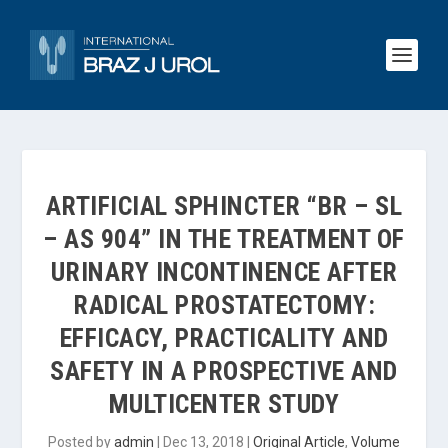
ARTIFICIAL SPHINCTER “BR – SL
– AS 904” IN THE TREATMENT OF
URINARY INCONTINENCE AFTER
RADICAL PROSTATECTOMY:
EFFICACY, PRACTICALITY AND
SAFETY IN A PROSPECTIVE AND
MULTICENTER STUDY
Posted by
admin
|
Dec 13, 2018
|
Original Article
,
Volume