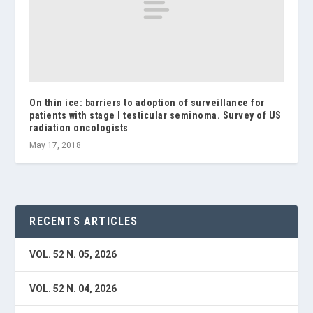
On thin ice: barriers to adoption of surveillance for
patients with stage I testicular seminoma. Survey of US
radiation oncologists
May 17, 2018
RECENTS ARTICLES
VOL. 52 N. 05, 2026
VOL. 52 N. 04, 2026