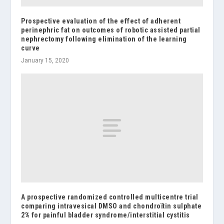
Prospective evaluation of the effect of adherent
perinephric fat on outcomes of robotic assisted partial
nephrectomy following elimination of the learning
curve
January 15, 2020
A prospective randomized controlled multicentre trial
comparing intravesical DMSO and chondroïtin sulphate
2% for painful bladder syndrome/interstitial cystitis