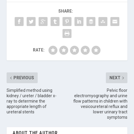
SHARE:
RATE:
PREVIOUS
NEXT
Simplified method using
Pelvic floor
kidney / ureter / bladder x-
electromyography and urine
ray to determine the
flow patterns in children with
appropriate length of
vesicoureteral reflux and
ureteral stents
lower urinary tract
symptoms
ABOUT THE AUTHOR