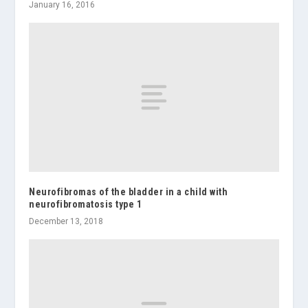
January 16, 2016
Neurofibromas of the bladder in a child with
neurofibromatosis type 1
December 13, 2018