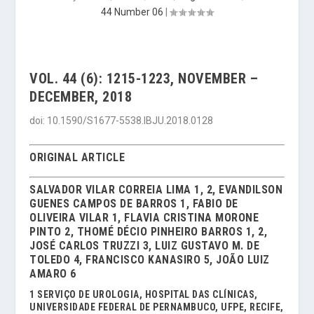
44 Number 06
|
VOL. 44 (6): 1215-1223, NOVEMBER –
DECEMBER, 2018
doi: 10.1590/S1677-5538.IBJU.2018.0128
ORIGINAL ARTICLE
SALVADOR VILAR CORREIA LIMA 1, 2, EVANDILSON
GUENES CAMPOS DE BARROS 1, FABIO DE
OLIVEIRA VILAR 1, FLAVIA CRISTINA MORONE
PINTO 2, THOMÉ DÉCIO PINHEIRO BARROS 1, 2,
JOSÉ CARLOS TRUZZI 3, LUIZ GUSTAVO M. DE
TOLEDO 4, FRANCISCO KANASIRO 5, JOÃO LUIZ
AMARO 6
1 SERVIÇO DE UROLOGIA, HOSPITAL DAS CLÍNICAS,
UNIVERSIDADE FEDERAL DE PERNAMBUCO, UFPE, RECIFE,