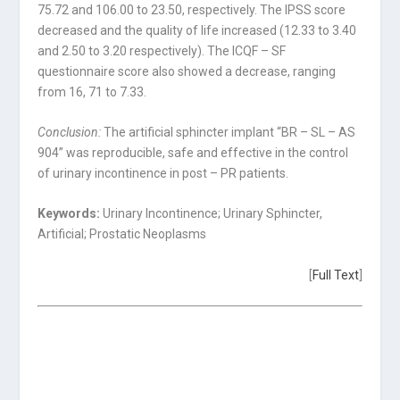
75.72 and 106.00 to 23.50, respectively. The IPSS score
decreased and the quality of life increased (12.33 to 3.40
and 2.50 to 3.20 respectively). The ICQF – SF
questionnaire score also showed a decrease, ranging
from 16, 71 to 7.33.
Conclusion:
The artificial sphincter implant “BR – SL – AS
904” was reproducible, safe and effective in the control
of urinary incontinence in post – PR patients.
Keywords:
Urinary Incontinence; Urinary Sphincter,
Artificial; Prostatic Neoplasms
[
Full Text
]