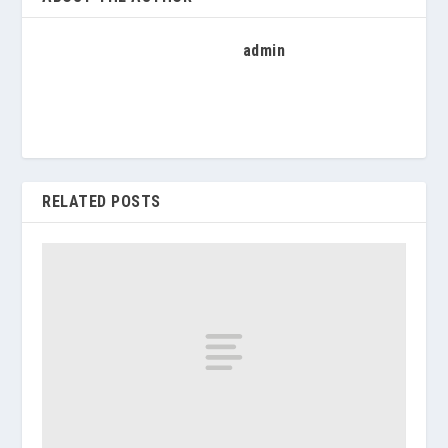
admin
RELATED POSTS