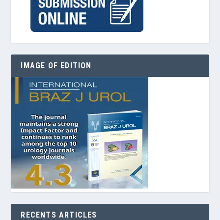
IMAGE OF EDITION
RECENTS ARTICLES