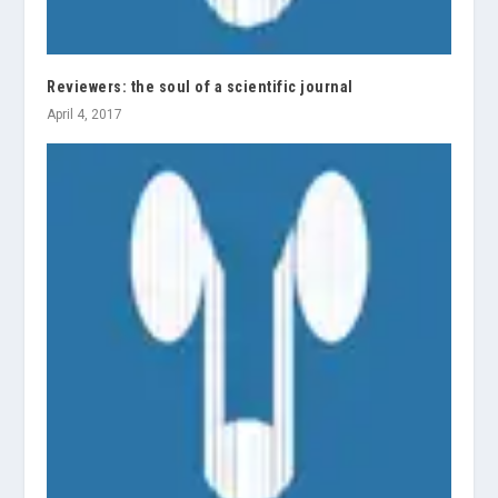
Reviewers: the soul of a scientific journal
April 4, 2017