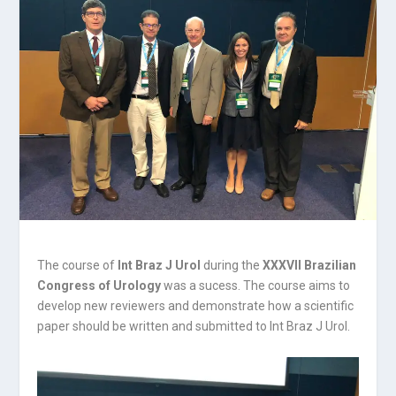
The course of
Int Braz J Urol
during the
XXXVII Brazilian
Congress of Urology
was a sucess.
The course aims to
develop new reviewers and demonstrate how a scientific
paper should be written and submitted to Int Braz J Urol.