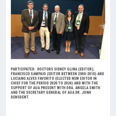
PARTICIPATED: DOCTORS SIDNEY GLINA (EDITOR);
FRANCISCO SAMPAIO (EDITOR
BETWEEN
2000-2010) AND
LUCIANO ALVES FAVORITO (ELECTED NEW EDITOR IN
CHIEF FOR THE PERÍOD 2020 TO 2024)
AND WITH THE
SUPPORT OF AUA PRESENT WITH
DRA. ANGELA SMITH
AND THE SECRETARY GENERAL OF
AUA DR. JONH
DENSDENT.