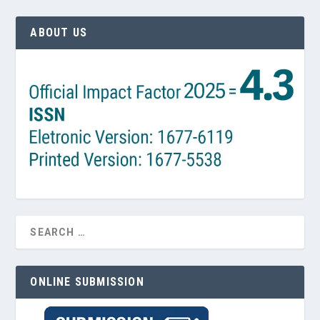
ABOUT US
ONLINE SUBMISSION