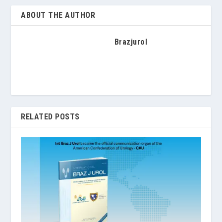
ABOUT THE AUTHOR
Brazjurol
RELATED POSTS