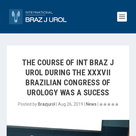
THE COURSE OF INT BRAZ J
UROL DURING THE XXXVII
BRAZILIAN CONGRESS OF
UROLOGY WAS A SUCESS
Posted by
Brazjurol
|
Aug 26, 2019
|
News
|