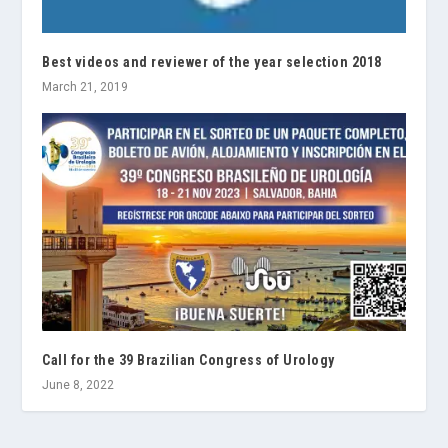
Best videos and reviewer of the year selection 2018
March 21, 2019
Call for the 39 Brazilian Congress of Urology
June 8, 2022