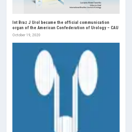
Int Braz J Urol became the official communication
organ of the American Confederation of Urology – CAU
October 19, 2020