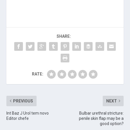
SHARE:
RATE:
PREVIOUS
NEXT
Int Baz J Urol tem novo
Bulbar urethral stricture:
Editor chefe
penile skin flap may be a
good option?