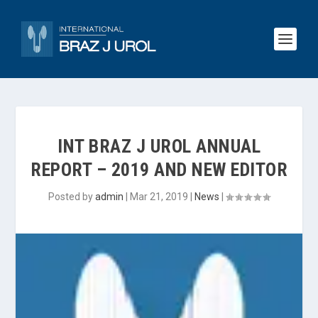
INT BRAZ J UROL ANNUAL
REPORT – 2019 AND NEW EDITOR
Posted by
admin
|
Mar 21, 2019
|
News
|