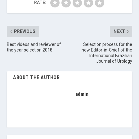
RATE:
PREVIOUS
NEXT
Best videos and reviewer of
Selection process for the
the year selection 2018
new Editor-in-Chief of the
International Brazilian
Journal of Urology
ABOUT THE AUTHOR
admin