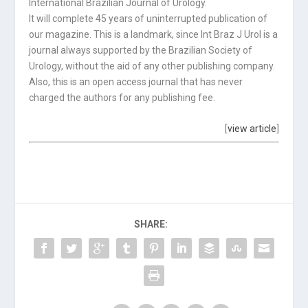
International Brazilian Journal of Urology.
It will complete 45 years of uninterrupted publication of
our magazine. This is a landmark, since Int Braz J Urol is a
journal always supported by the Brazilian Society of
Urology, without the aid of any other publishing company.
Also, this is an open access journal that has never
charged the authors for any publishing fee.
[
view article
]
SHARE: