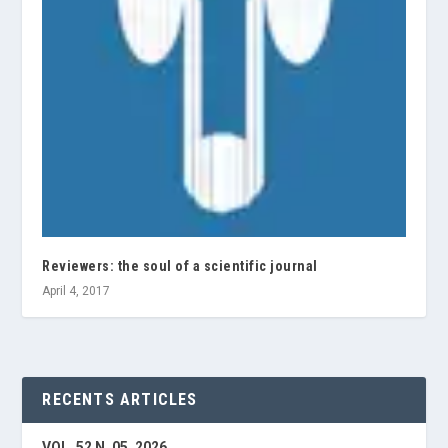
Reviewers: the soul of a scientific journal
April 4, 2017
RECENTS ARTICLES
VOL. 52 N. 05, 2026