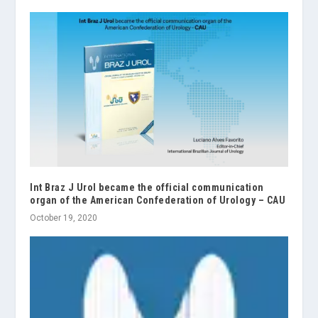
Int Braz J Urol became the official communication
organ of the American Confederation of Urology – CAU
October 19, 2020