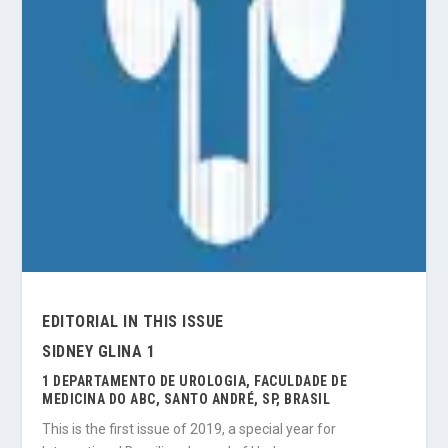
EDITORIAL IN THIS ISSUE
SIDNEY GLINA 1
1 DEPARTAMENTO DE UROLOGIA, FACULDADE DE
MEDICINA DO ABC, SANTO ANDRÉ, SP, BRASIL
This is the first issue of 2019, a special year for