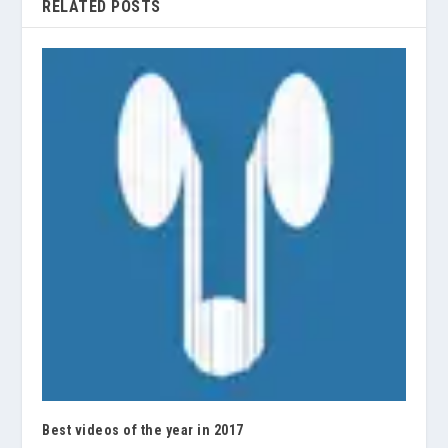
RELATED POSTS
Best videos of the year in 2017