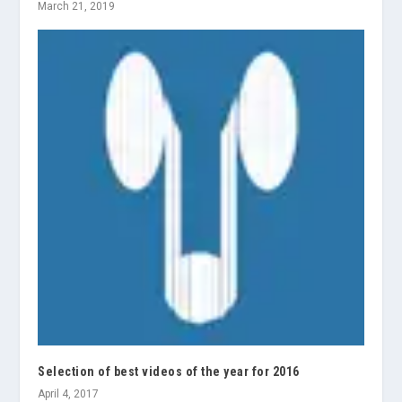
March 21, 2019
Selection of best videos of the year for 2016
April 4, 2017