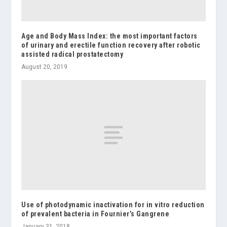
Age and Body Mass Index: the most important factors
of urinary and erectile function recovery after robotic
assisted radical prostatectomy
August 20, 2019
Use of photodynamic inactivation for in vitro reduction
of prevalent bacteria in Fournier’s Gangrene
January 31, 2018