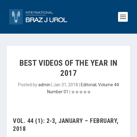
BEST VIDEOS OF THE YEAR IN
2017
Posted by
admin
|
Jan 31, 2018
|
Editorial
,
Volume 44
Number 01
|
VOL. 44 (1): 2-3, JANUARY – FEBRUARY,
2018