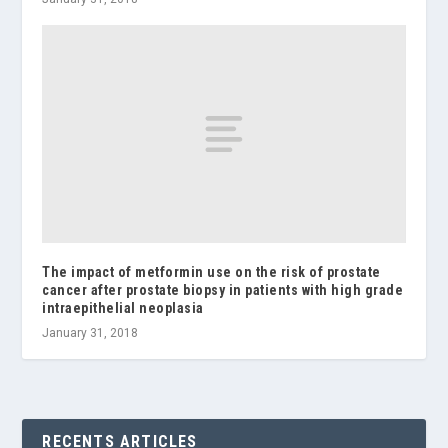
The impact of metformin use on the risk of prostate
cancer after prostate biopsy in patients with high grade
intraepithelial neoplasia
January 31, 2018
RECENTS ARTICLES