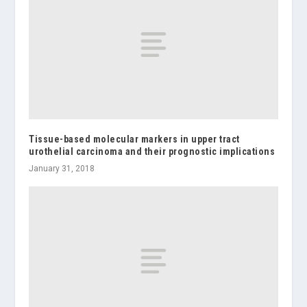
Tissue-based molecular markers in upper tract
urothelial carcinoma and their prognostic implications
January 31, 2018