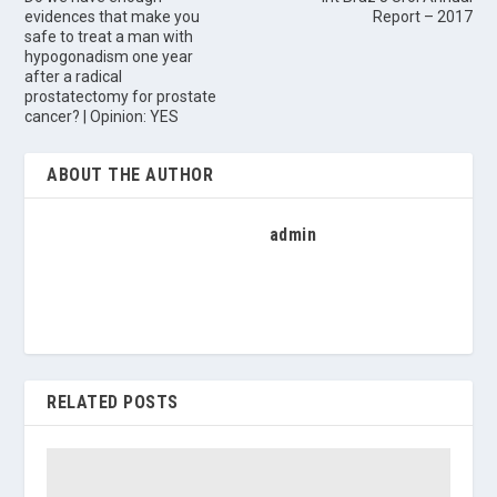
evidences that make you
Report – 2017
safe to treat a man with
hypogonadism one year
after a radical
prostatectomy for prostate
cancer? | Opinion: YES
ABOUT THE AUTHOR
admin
RELATED POSTS