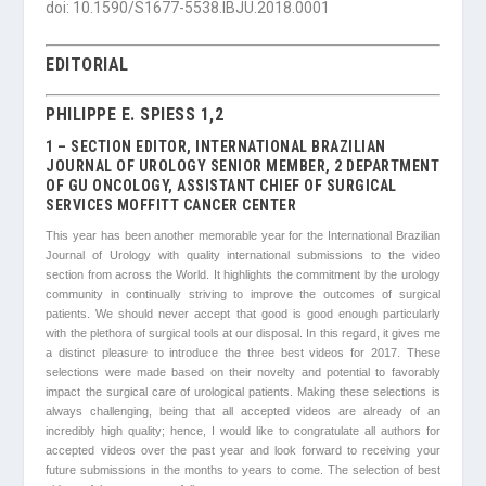
doi: 10.1590/S1677-5538.IBJU.2018.0001
EDITORIAL
PHILIPPE E. SPIESS 1,2
1 – SECTION EDITOR, INTERNATIONAL BRAZILIAN
JOURNAL OF UROLOGY SENIOR MEMBER, 2 DEPARTMENT
OF GU ONCOLOGY, ASSISTANT CHIEF OF SURGICAL
SERVICES MOFFITT CANCER CENTER
This year has been another memorable year for the International Brazilian
Journal of Urology with quality international submissions to the video
section from across the World. It highlights the commitment by the urology
community in continually striving to improve the outcomes of surgical
patients. We should never accept that good is good enough particularly
with the plethora of surgical tools at our disposal. In this regard, it gives me
a distinct pleasure to introduce the three best videos for 2017. These
selections were made based on their novelty and potential to favorably
impact the surgical care of urological patients. Making these selections is
always challenging, being that all accepted videos are already of an
incredibly high quality; hence, I would like to congratulate all authors for
accepted videos over the past year and look forward to receiving your
future submissions in the months to years to come. The selection of best