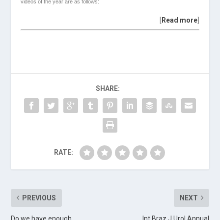
videos of the year are as follows:
[
Read more
]
SHARE:
RATE:
PREVIOUS
NEXT
Do we have enough
Int Braz J Urol Annual