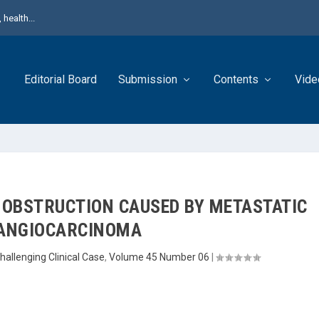
health...
Editorial Board
Submission
Contents
Vide
 OBSTRUCTION CAUSED BY METASTATIC
ANGIOCARCINOMA
hallenging Clinical Case
,
Volume 45 Number 06
|