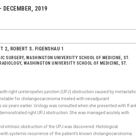
 – DECEMBER, 2019
HT 2, ROBERT S. FIGENSHAU 1
GIC SURGERY, WASHINGTON UNIVERSITY SCHOOL OF MEDICINE, ST.
 RADIOLOGY, WASHINGTON UNIVERSITY SCHOOL OF MEDICINE, ST.
with right ureteropelvic junction (UPJ) obstruction caused by metastati
 notable for cholangiocarcinoma treated with neoadjuvant
 six years earlier. Urology was consulted when she presented with fl an
up demonstrated right UPJ obstruction. She was managed acutely with
 intrinsic obstruction of the UPJ was discovered. Histological
with systemic recurrence of the patient’s known cholangiocarcinoma.