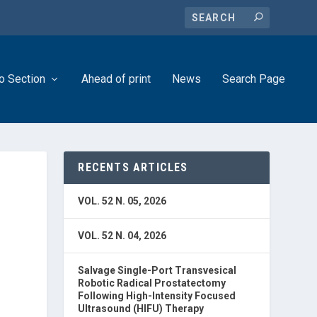
o Section
Ahead of print
News
Search Page
RECENTS ARTICLES
VOL. 52 N. 05, 2026
VOL. 52 N. 04, 2026
Salvage Single-Port Transvesical
Robotic Radical Prostatectomy
Following High-Intensity Focused
Ultrasound (HIFU) Therapy