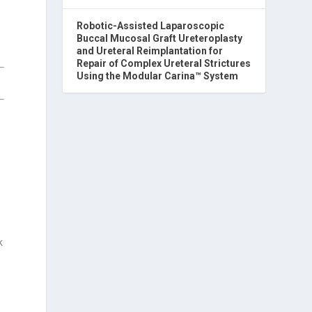
Robotic-Assisted Laparoscopic
Buccal Mucosal Graft Ureteroplasty
and Ureteral Reimplantation for
Repair of Complex Ureteral Strictures
Using the Modular Carina™ System
c
k