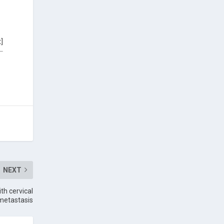
t]
NEXT
th cervical
metastasis