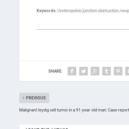
Keywords:
Ureteropelvic junction obstruction; neo
SHARE:
PREVIOUS
Malignant leydig cell tumor in a 91-year-old man: Case repor