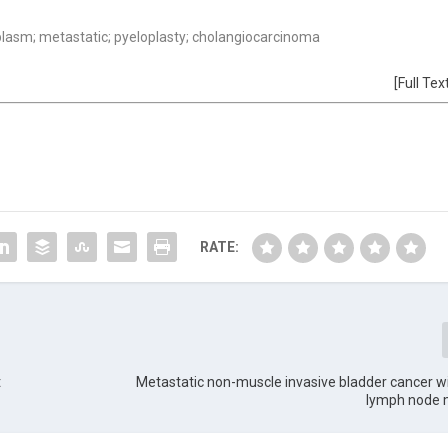
plasm; metastatic; pyeloplasty; cholangiocarcinoma
[Full Tex
RATE:
t
Metastatic non-muscle invasive bladder cancer wi
lymph node 