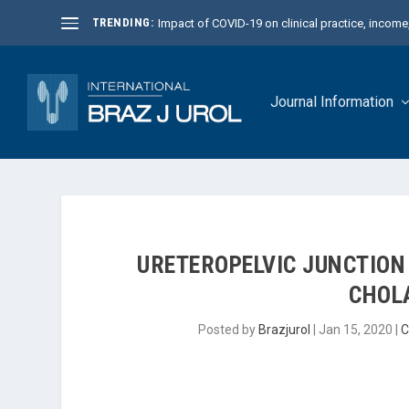
TRENDING:
Impact of COVID-19 on clinical practice, income, 
Journal Information
URETEROPELVIC JUNCTION
CHOL
Posted by
Brazjurol
|
Jan 15, 2020
|
C