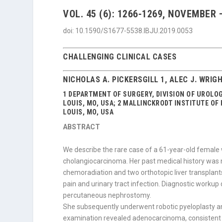
VOL. 45 (6): 1266-1269, NOVEMBER
doi: 10.1590/S1677-5538.IBJU.2019.0053
CHALLENGING CLINICAL CASES
NICHOLAS A. PICKERSGILL 1, ALEC J. WRIG
1 DEPARTMENT OF SURGERY, DIVISION OF UROLO
LOUIS, MO, USA; 2 MALLINCKRODT INSTITUTE OF
LOUIS, MO, USA
ABSTRACT
We describe the rare case of a 61-year-old female 
cholangiocarcinoma. Her past medical history was
chemoradiation and two orthotopic liver transplants
pain and urinary tract infection. Diagnostic work
percutaneous nephrostomy.
She subsequently underwent robotic pyeloplasty and
examination revealed adenocarcinoma, consistent 