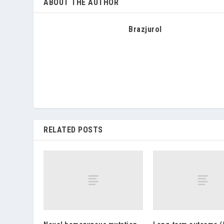
ABOUT THE AUTHOR
Brazjurol
RELATED POSTS