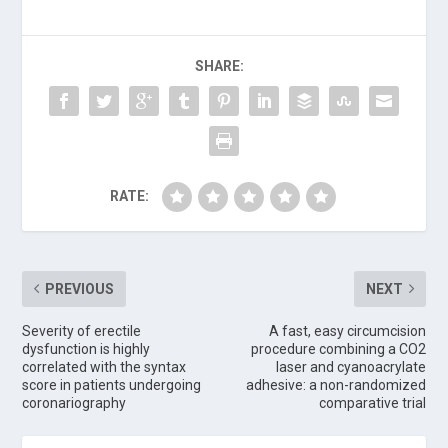
SHARE:
RATE:
PREVIOUS
NEXT
Severity of erectile
A fast, easy circumcision
dysfunction is highly
procedure combining a CO2
correlated with the syntax
laser and cyanoacrylate
score in patients undergoing
adhesive: a non-randomized
coronariography
comparative trial