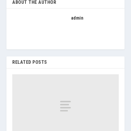
ABOUT THE AUTHOR
admin
RELATED POSTS