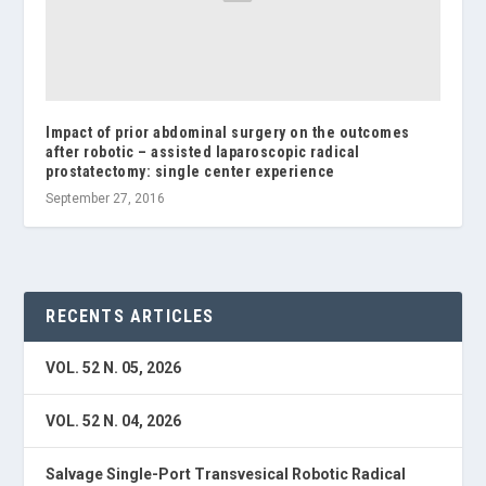
Impact of prior abdominal surgery on the outcomes
after robotic – assisted laparoscopic radical
prostatectomy: single center experience
September 27, 2016
RECENTS ARTICLES
VOL. 52 N. 05, 2026
VOL. 52 N. 04, 2026
Salvage Single-Port Transvesical Robotic Radical