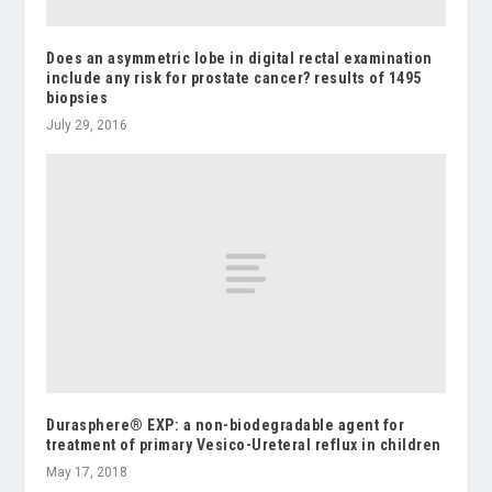
Does an asymmetric lobe in digital rectal examination
include any risk for prostate cancer? results of 1495
biopsies
July 29, 2016
Durasphere® EXP: a non-biodegradable agent for
treatment of primary Vesico-Ureteral reflux in children
May 17, 2018