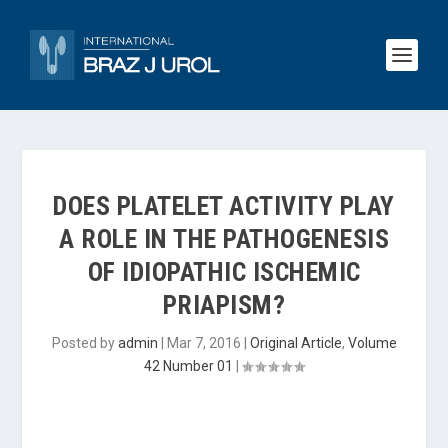
DOES PLATELET ACTIVITY PLAY
A ROLE IN THE PATHOGENESIS
OF IDIOPATHIC ISCHEMIC
PRIAPISM?
Posted by
admin
|
Mar 7, 2016
|
Original Article
,
Volume
42 Number 01
|