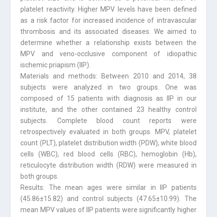
platelet reactivity. Higher MPV levels have been defined
as a risk factor for increased incidence of intravascular
thrombosis and its associated diseases. We aimed to
determine whether a relationship exists between the
MPV and veno-occlusive component of idiopathic
ischemic priapism (IIP).
Materials and methods: Between 2010 and 2014, 38
subjects were analyzed in two groups. One was
composed of 15 patients with diagnosis as IIP in our
institute, and the other contained 23 healthy control
subjects. Complete blood count reports were
retrospectively evaluated in both groups. MPV, platelet
count (PLT), platelet distribution width (PDW), white blood
cells (WBC), red blood cells (RBC), hemoglobin (Hb),
reticulocyte distribution width (RDW) were measured in
both groups.
Results: The mean ages were similar in IIP patients
(45.86±15.82) and control subjects (47.65±10.99). The
mean MPV values of IIP patients were significantly higher