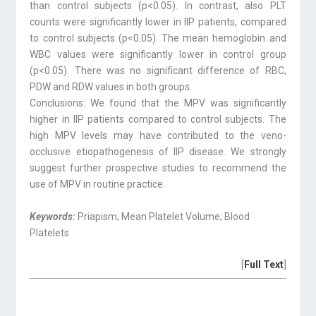
than control subjects (p<0.05). In contrast, also PLT
counts were significantly lower in IIP patients, compared
to control subjects (p<0.05). The mean hemoglobin and
WBC values were significantly lower in control group
(p<0.05). There was no significant difference of RBC,
PDW and RDW values in both groups.
Conclusions: We found that the MPV was significantly
higher in IIP patients compared to control subjects. The
high MPV levels may have contributed to the veno-
occlusive etiopathogenesis of IIP disease. We strongly
suggest further prospective studies to recommend the
use of MPV in routine practice.
Keywords:
Priapism; Mean Platelet Volume; Blood
Platelets
[
Full Text
]