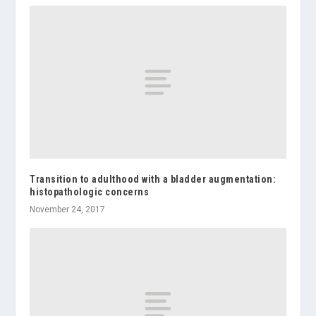
Transition to adulthood with a bladder augmentation:
histopathologic concerns
November 24, 2017