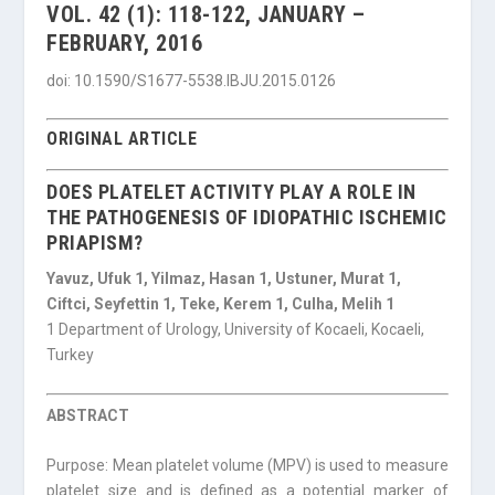
VOL. 42 (1): 118-122, JANUARY –
FEBRUARY, 2016
doi: 10.1590/S1677-5538.IBJU.2015.0126
ORIGINAL ARTICLE
DOES PLATELET ACTIVITY PLAY A ROLE IN
THE PATHOGENESIS OF IDIOPATHIC ISCHEMIC
PRIAPISM?
Yavuz, Ufuk 1, Yilmaz, Hasan 1, Ustuner, Murat 1,
Ciftci, Seyfettin 1, Teke, Kerem 1, Culha, Melih 1
1 Department of Urology, University of Kocaeli, Kocaeli,
Turkey
ABSTRACT
Purpose: Mean platelet volume (MPV) is used to measure
platelet size and is defined as a potential marker of