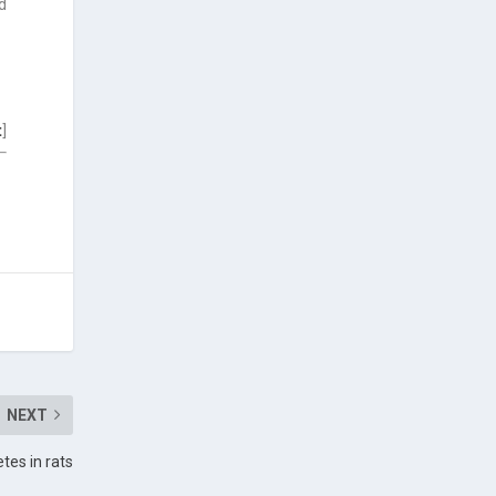
d
t
]
NEXT
etes in rats