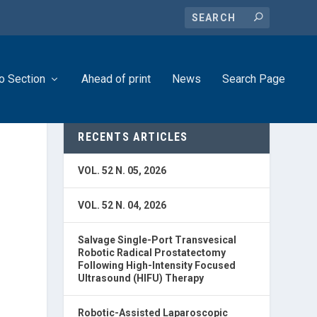
o Section
Ahead of print
News
Search Page
RECENTS ARTICLES
VOL. 52 N. 05, 2026
VOL. 52 N. 04, 2026
Salvage Single-Port Transvesical
Robotic Radical Prostatectomy
Following High-Intensity Focused
Ultrasound (HIFU) Therapy
Robotic-Assisted Laparoscopic