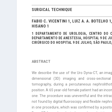
SURGICAL TECHNIQUE
FABIO C. VICENTINI 1, LUIZ A. A. BOTELHO 
HISANO 1
1 DEPARTAMENTO DE UROLOGIA, CENTRO DO C
DEPARTAMENTO DE ANESTESIA, HOSPITAL 9 DE J
CIRÚRGICO DO HOSPITAL 9 DE JULHO, SÃO PAULO,
ABSTRACT
We describe the use of the Uro Dyna-CT, an imag
dimensional (3D) imaging and cross-sectional
tomography, during a percutaneous nephrolithot
position. A 65 year-old female patient had an inco
one. The procedure was uneventful and the intrao
not found by digital fluoroscopy and flexible nephr
in one procedure, which was confirmed by a postope