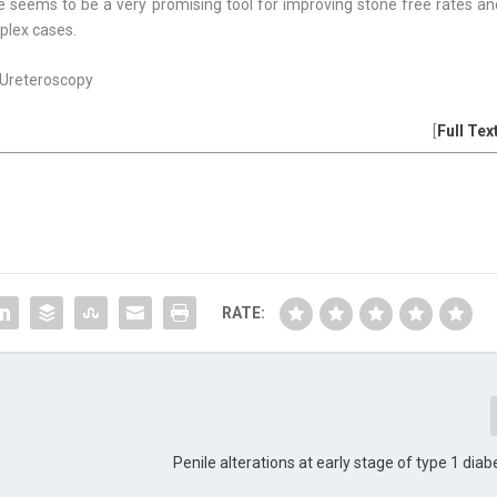
e seems to be a very promising tool for improving stone free rates an
mplex cases.
 Ureteroscopy
[
Full Tex
RATE:
Penile alterations at early stage of type 1 diab