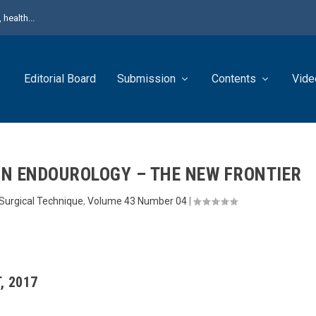
health...
Editorial Board
Submission
Contents
Vide
 IN ENDOUROLOGY – THE NEW FRONTIER
Surgical Technique
,
Volume 43 Number 04
|
, 2017