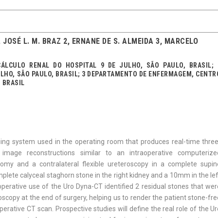
1, JOSÉ L. M. BRAZ 2, ERNANE DE S. ALMEIDA 3, MARCELO
ÁLCULO RENAL DO HOSPITAL 9 DE JULHO, SÃO PAULO, BRASIL; 
ULHO, SÃO PAULO, BRASIL; 3 DEPARTAMENTO DE ENFERMAGEM, CENTR
 BRASIL
ing system used in the operating room that produces real-time three
 image reconstructions similar to an intraoperative computerize
omy and a contralateral flexible ureteroscopy in a complete supin
mplete calyceal staghorn stone in the right kidney and a 10mm in the le
perative use of the Uro Dyna-CT identified 2 residual stones that wer
oscopy at the end of surgery, helping us to render the patient stone-fr
rative CT scan. Prospective studies will define the real role of the U