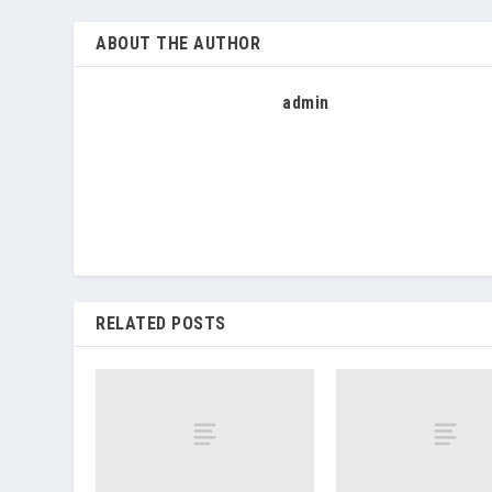
ABOUT THE AUTHOR
admin
RELATED POSTS