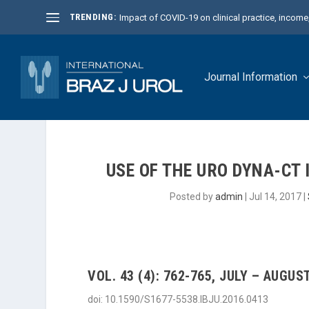
TRENDING:
Impact of COVID-19 on clinical practice, income, 
Journal Information
USE OF THE URO DYNA-CT
Posted by
admin
|
Jul 14, 2017
|
VOL. 43 (4): 762-765, JULY – AUGUST
doi: 10.1590/S1677-5538.IBJU.2016.0413