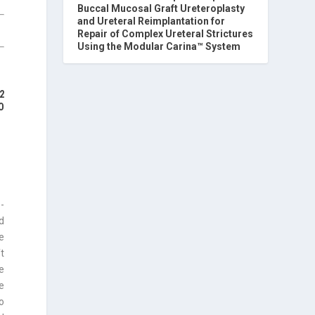
Buccal Mucosal Graft Ureteroplasty
and Ureteral Reimplantation for
Repair of Complex Ureteral Strictures
Using the Modular Carina™ System
2
O
-
d
e
ft
e
ee
ro