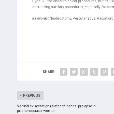
Dyna-CT for endourological procedures, but its us
decreasing auxiliary procedures, especially for co
Keywords:
Nephrostomy, Percutaneous; Radiation;
SHARE:
PREVIOUS
Vaginal evisceration related to genital prolapse in
premenopausal woman