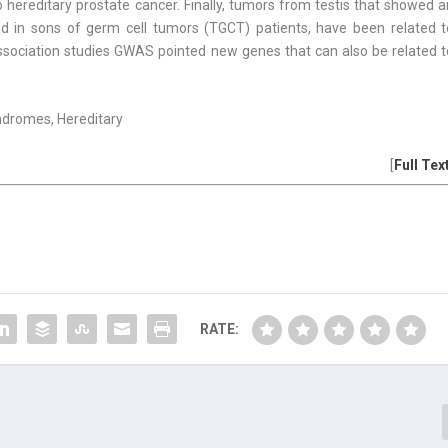
hereditary prostate cancer. Finally, tumors from testis that showed a
old in sons of germ cell tumors (TGCT) patients, have been related t
sociation studies GWAS pointed new genes that can also be related t
ndromes, Hereditary
[
Full Tex
RATE: