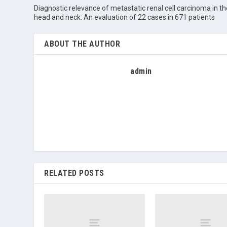
Diagnostic relevance of metastatic renal cell carcinoma in th
head and neck: An evaluation of 22 cases in 671 patients
ABOUT THE AUTHOR
admin
RELATED POSTS