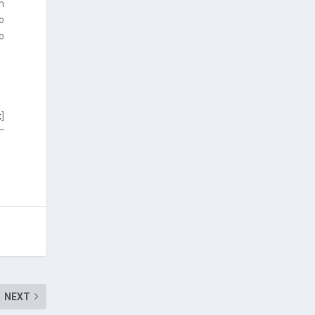
n
o
o
t
]
NEXT