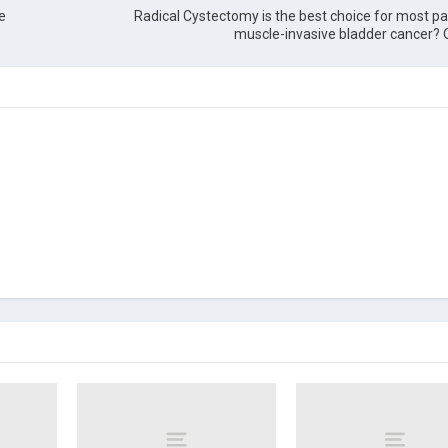
e
Radical Cystectomy is the best choice for most pa
muscle-invasive bladder cancer? 