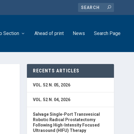
o Section
Ahead of print
News
Search Page
RECENTS ARTICLES
VOL. 52 N. 05, 2026
VOL. 52 N. 04, 2026
Salvage Single-Port Transvesical
Robotic Radical Prostatectomy
Following High-Intensity Focused
Ultrasound (HIFU) Therapy