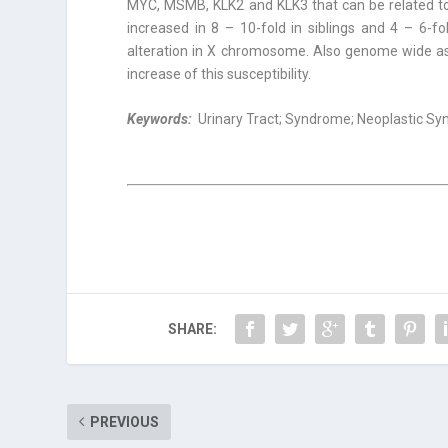
MYC, MSMB, KLK2 and KLK3 that can be related to 
increased in 8 – 10-fold in siblings and 4 – 6-f
alteration in X chromosome. Also genome wide as
increase of this susceptibility.
Keywords:
Urinary Tract; Syndrome; Neoplastic Sy
SHARE:
PREVIOUS