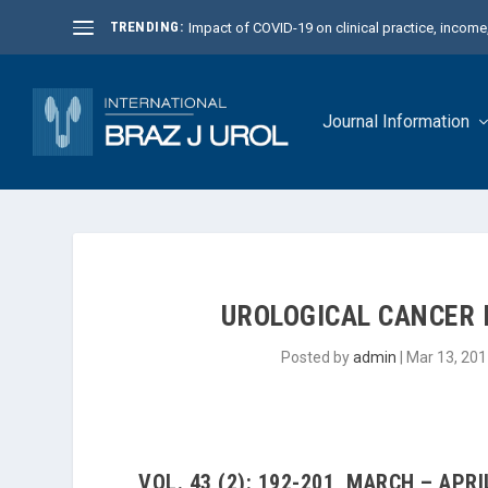
TRENDING:
Impact of COVID-19 on clinical practice, income, 
Journal Information
UROLOGICAL CANCER 
Posted by
admin
|
Mar 13, 201
VOL. 43 (2): 192-201, MARCH – APRI