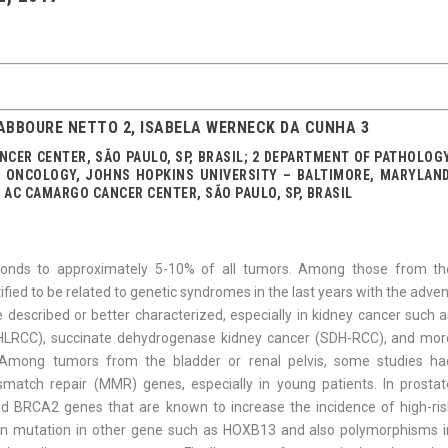
ABBOURE NETTO 2, ISABELA WERNECK DA CUNHA 3
CER CENTER, SÃO PAULO, SP, BRASIL; 2 DEPARTMENT OF PATHOLOGY
ONCOLOGY, JOHNS HOPKINS UNIVERSITY – BALTIMORE, MARYLAND
 AC CAMARGO CANCER CENTER, SÃO PAULO, SP, BRASIL
ponds to approximately 5-10% of all tumors. Among those from th
ied to be related to genetic syndromes in the last years with the adve
 described or better characterized, especially in kidney cancer such a
(HLRCC), succinate de­hydrogenase kidney cancer (SDH-RCC), and mor
 Among tumors from the bladder or renal pelvis, some studies ha
smatch repair (MMR) genes, especially in young patients. In prostat
 BRCA2 genes that are known to increase the incidence of high-ris
wn mutation in other gene such as HOXB13 and also polymorphisms i