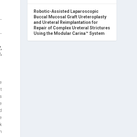
Robotic-Assisted Laparoscopic
Buccal Mucosal Graft Ureteroplasty
and Ureteral Reimplantation for
Repair of Complex Ureteral Strictures
Using the Modular Carina™ System
,
,
e
nt
s
e
d
e
k
n