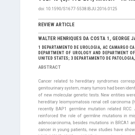
doi: 10.1590/S1677-5538.IBJU.2016.0125
REVIEW ARTICLE
WALTER HENRIQUES DA COSTA 1, GEORGE J
1 DEPARTAMENTO DE UROLOGIA, AC CAMARGO CAN
DEPARTMENT OF UROLOGY AND DEPARTMENT OF 
UNITED STATES; 3 DEPARTAMENTO DE PATOLOGIA,
ABSTRACT
Cancer related to hereditary syndromes corres
genitourinary system, many tumors had been identif
of new molecular genetic tests. New entities were
hereditary leiomyomatosis renal cell carcinoma 
recently BAP1 germline mutation re­lated RCC.
reinforced the role of germline mutations in mi
adenocarcinoma, besides mutations in BRCA1 and
cancer in young patients, new studies have sho