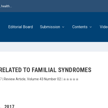
health...
Editorial Board
Submission
Contents
Vide
RELATED TO FAMILIAL SYNDROMES
7
|
Review Article
,
Volume 43 Number 02
|
L, 2017