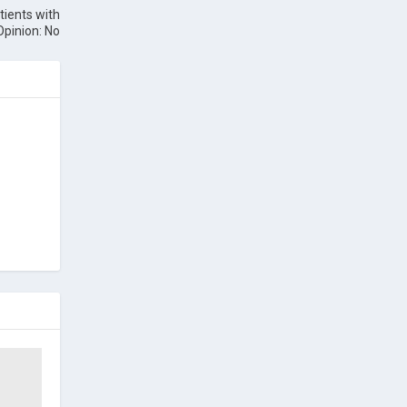
tients with
Opinion: No