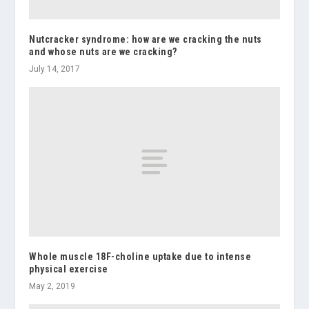
Nutcracker syndrome: how are we cracking the nuts
and whose nuts are we cracking?
July 14, 2017
Whole muscle 18F-choline uptake due to intense
physical exercise
May 2, 2019