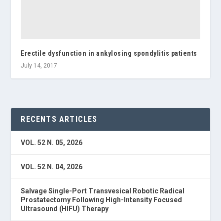
Erectile dysfunction in ankylosing spondylitis patients
July 14, 2017
RECENTS ARTICLES
VOL. 52 N. 05, 2026
VOL. 52 N. 04, 2026
Salvage Single-Port Transvesical Robotic Radical
Prostatectomy Following High-Intensity Focused
Ultrasound (HIFU) Therapy