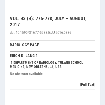
VOL. 43 (4): 776-778, JULY – AUGUST,
2017
doi: 10.1590/S1677-5538.IBJU.2016.0386
RADIOLOGY PAGE
ERICH K. LANG 1
1 DEPARTMENT OF RADIOLOGY, TULANE SCHOOL
MEDICINE, NEW ORLEANS, LA, USA
No abstract available
[
Full Text
]