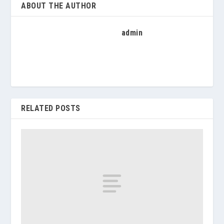
ABOUT THE AUTHOR
admin
RELATED POSTS