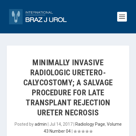
MINIMALLY INVASIVE
RADIOLOGIC URETERO-
CALYCOSTOMY; A SALVAGE
PROCEDURE FOR LATE
TRANSPLANT REJECTION
URETER NECROSIS
Posted by
admin
|
Jul 14, 2017
|
Radiology Page
,
Volume
43 Number 04
|