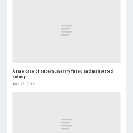
A rare case of supernumerary fused and malrotated
kidney
April 26, 2016