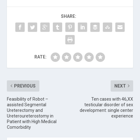
SHARE:
RATE:
PREVIOUS
NEXT
Feasibility of Robot –
Ten cases with 46,XX
assisted Segmental
testicular disorder of sex
Ureterectomy and
development: single center
Ureteroureterostomy in
experience
Patient with High Medical
Comorbidity