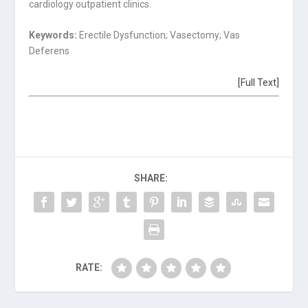
cardiology outpatient clinics.
Keywords:
Erectile Dysfunction; Vasectomy; Vas
Deferens
[Full Text]
SHARE:
RATE: