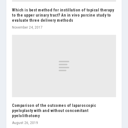
Which is best method for instillation of topical therapy
to the upper urinary tract? An in vivo porcine study to
evaluate three delivery methods
November 24, 2017
Comparison of the outcomes of laparoscopic
pyeloplasty with and without concomitant
pyelolithotomy
August 26, 2019