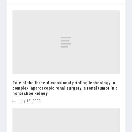
Role of the three-dimensional printing technology in
complex laparoscopic renal surgery: a renal tumor in a
horseshoe kidney
January 15, 2020