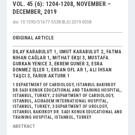
VOL. 45 (6): 1204-1208, NOVEMBER –
DECEMBER, 2019
doi: 10.1590/S1677-5538.IBJU.2019.0058
ORIGINAL ARTICLE
DILAY KARABULUT 1, UMUT KARABULUT 2, FATMA
NIHAN CAĞLAR 1, MITHAT EKŞI 3, MUSTAFA
GURKAN YENICE 3, EKREM GUNER 3, ESRA
DONMEZ İŞLER 1, ERSAN OFL AR 1, ALI İHSAN
TAŞCI 3, FARUK AKTURK 1
1 DEPARTMENT OF CARDIOLOGY, ISTANBUL BAKIRKOY
DR.SADI KONUK EDUCATIONAL AND TRAINING HOSPITAL,
ISTANBUL, TURKEY; 2 DEPARTMENT OF CARDIOLOGY,
ISTANBUL, ACIBADEM INTERNATIONAL HOSPITAL,
ISTANBUL, TURKEY; 3 DEPARTMENT OF UROLOGY,
ISTANBUL BAKIRKOY DR. SADI KONUK EDUCATIONAL AND
TRAINING HOSPITAL, ISTANBUL, TURKEY
ABSTRACT