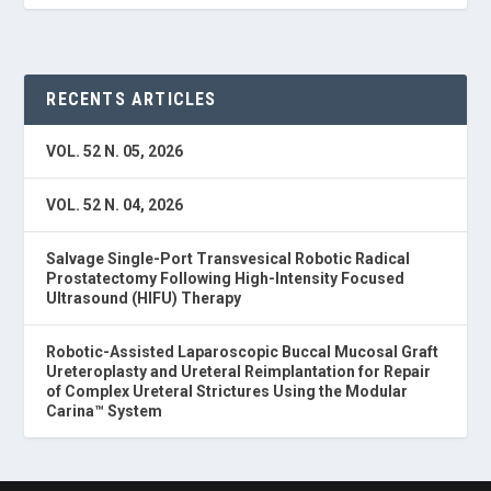
RECENTS ARTICLES
VOL. 52 N. 05, 2026
VOL. 52 N. 04, 2026
Salvage Single-Port Transvesical Robotic Radical
Prostatectomy Following High-Intensity Focused
Ultrasound (HIFU) Therapy
Robotic-Assisted Laparoscopic Buccal Mucosal Graft
Ureteroplasty and Ureteral Reimplantation for Repair
of Complex Ureteral Strictures Using the Modular
Carina™ System