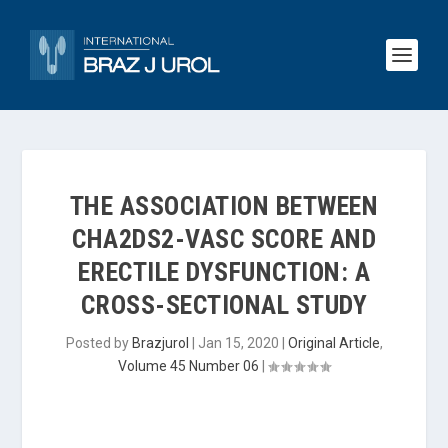
THE ASSOCIATION BETWEEN
CHA2DS2-VASC SCORE AND
ERECTILE DYSFUNCTION: A
CROSS-SECTIONAL STUDY
Posted by
Brazjurol
|
Jan 15, 2020
|
Original Article
,
Volume 45 Number 06
|