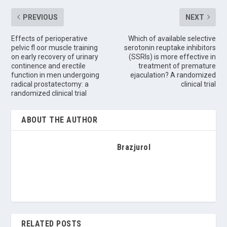
PREVIOUS
NEXT
Effects of perioperative
Which of available selective
pelvic fl oor muscle training
serotonin reuptake inhibitors
on early recovery of urinary
(SSRIs) is more effective in
continence and erectile
treatment of premature
function in men undergoing
ejaculation? A randomized
radical prostatectomy: a
clinical trial
randomized clinical trial
ABOUT THE AUTHOR
Brazjurol
RELATED POSTS