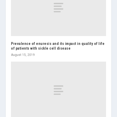
Prevalence of enuresis and its impact in quality of life
of patients with sickle cell disease
August 15, 2019