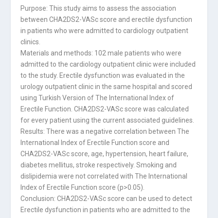
Purpose: This study aims to assess the association
between CHA2DS2-VASc score and erectile dysfunction
in patients who were admitted to cardiology outpatient
clinics.
Materials and methods: 102 male patients who were
admitted to the cardiology outpatient clinic were included
to the study. Erectile dysfunction was evaluated in the
urology outpatient clinic in the same hospital and scored
using Turkish Version of The International Index of
Erectile Function. CHA2DS2-VASc score was calculated
for every patient using the current associated guidelines.
Results: There was a negative correlation between The
International Index of Erectile Function score and
CHA2DS2-VASc score, age, hypertension, heart failure,
diabetes mellitus, stroke respectively. Smoking and
dislipidemia were not correlated with The International
Index of Erectile Function score (p>0.05).
Conclusion: CHA2DS2-VASc score can be used to detect
Erectile dysfunction in patients who are admitted to the