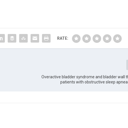
RATE:
Overactive bladder syndrome and bladder wall t
patients with obstructive sleep apn