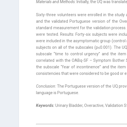
Materials and Methods:
Initially, the UQ was transla
Sixty-three volunteers were enrolled in the stud
and the validated Portuguese version of the Ove
standard measurement for the validation process. Psy
were tested. Results: Forty-six subjects were in
were included in the asymptomatic group (contro
subjects on all of the subscales (p≤0.001). The U
subscale “time to control urgency” and the item
correlated with the OABq-SF – Symptom Bother Sc
the subscale “fear of incontinence” and the item 
consistencies that were considered to be good or e
Conclusion:
The Portuguese version of the UQ proved
language is Portuguese.
Keywords:
Urinary Bladder, Overactive; Validation 