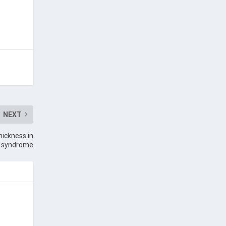
NEXT
hickness in
ea syndrome