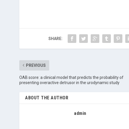
SHARE:
PREVIOUS
OAB score: a clinical model that predicts the probability of
presenting overactive detrusor in the urodynamic study
ABOUT THE AUTHOR
admin