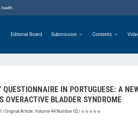
health...
Editorial Board
Submission
Contents
Vide
Y QUESTIONNAIRE IN PORTUGUESE: A NE
S OVERACTIVE BLADDER SYNDROME
8
|
Original Article
,
Volume 44 Number 02
|