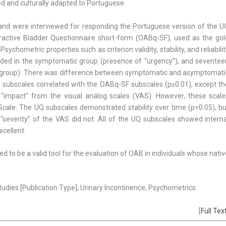
ted and culturally adapted to Portuguese.
y and were interviewed for responding the Portuguese version of the U
ractive Bladder Questionnaire short-form (OABq-SF), used as the gol
chometric properties such as criterion validity, stability, and reliabili
cluded in the symptomatic group (presence of “urgency”), and seventee
l group). There was difference between symptomatic and asymptomati
Q subscales correlated with the OABq-SF subscales (p≤0.01), except th
 “impact” from the visual analog scales (VAS). However, these scale
ale. The UQ subscales demonstrated stability over time (p<0.05), bu
“severity” of the VAS did not. All of the UQ subscales showed interna
xcellent.
 to be a valid tool for the evaluation of OAB in individuals whose nati
Studies [Publication Type]; Urinary Incontinence; Psychometrics
[
Full Tex