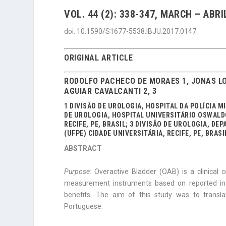
VOL. 44 (2): 338-347, MARCH – ABRI
doi: 10.1590/S1677-5538.IBJU.2017.0147
ORIGINAL ARTICLE
RODOLFO PACHECO DE MORAES 1, JONAS LO
AGUIAR CAVALCANTI 2, 3
1 DIVISÃO DE UROLOGIA, HOSPITAL DA POLÍCIA MI
DE UROLOGIA, HOSPITAL UNIVERSITÁRIO OSWAL
RECIFE, PE, BRASIL; 3 DIVISÃO DE UROLOGIA, 
(UFPE) CIDADE UNIVERSITÁRIA, RECIFE, PE, BRASI
ABSTRACT
Purpose:
Overactive Bladder (OAB) is a clinical 
measurement instruments based on reported inf
benefits. The aim of this study was to transla
Portuguese.