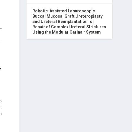
Robotic-Assisted Laparoscopic
Buccal Mucosal Graft Ureteroplasty
and Ureteral Reimplantation for
Repair of Complex Ureteral Strictures
Using the Modular Carina™ System
O
,
,
t
n