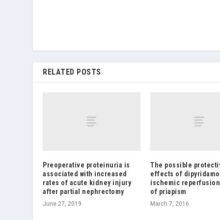
RELATED POSTS
Preoperative proteinuria is
The possible protecti
associated with increased
effects of dipyridamo
rates of acute kidney injury
ischemic reperfusion
after partial nephrectomy
of priapism
June 27, 2019
March 7, 2016