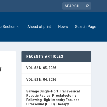
o Section
Ahead of print
News
Search Page
RECENTS ARTICLES
W
VOL. 52 N. 05, 2026
VOL. 52 N. 04, 2026
Salvage Single-Port Transvesical
Robotic Radical Prostatectomy
Following High-Intensity Focused
Ultrasound (HIFU) Therapy