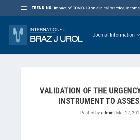
TRENDING:
Impact of COVID-19 on clinical practice, income, 
Journal Information
VALIDATION OF THE URGENC
INSTRUMENT TO ASSES
Posted by
admin
|
Mar 27, 201