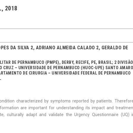
L, 2018
PES DA SILVA 2, ADRIANO ALMEIDA CALADO 2, GERALDO DE
LITAR DE PERNAMBUCO (PMPE), DERBY, RECIFE, PE, BRASIL; 2 DIVISÃ
DO CRUZ – UNIVERSIDADE DE PERNAMBUCO (HUOC-UPE) SANTO AMARO
DEPARTAMENTO DE CIRURGIA – UNIVERSIDADE FEDERAL DE PERNAMBUCO
L
condition characterized by symptoms reported by patients. Therefore
ormation are important for understanding its impact and treatmen
te, culturally adapt and validate the Urgency Questionnaire (UQ) i