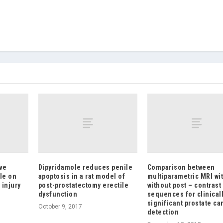
ve
Dipyridamole reduces penile
Comparison between
le on
apoptosis in a rat model of
multiparametric MRI wi
 injury
post-prostatectomy erectile
without post – contrast
dysfunction
sequences for clinical
significant prostate ca
October 9, 2017
detection