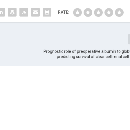
RATE:
g
Prognostic role of preoperative albumin to globul
predicting survival of clear cell renal ce