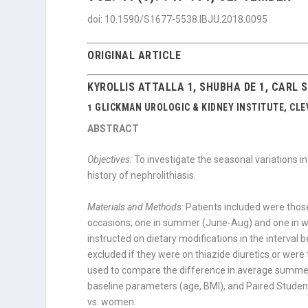
doi: 10.1590/S1677-5538.IBJU.2018.0095
ORIGINAL ARTICLE
KYROLLIS ATTALLA 1, SHUBHA DE 1, CARL 
GLICKMAN UROLOGIC & KIDNEY INSTITUTE, CLEV
1
ABSTRACT
Objectives:
To investigate the seasonal variations in
history of nephrolithiasis.
Materials and Methods:
Patients included were thos
occasions; one in summer (June-Aug) and one in w
instructed on dietary modifications in the interval
excluded if they were on thiazide diuretics or were
used to compare the difference in average summer
baseline parameters (age, BMI), and Paired Stud
vs. women.