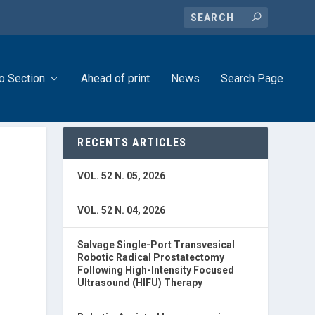
o Section
Ahead of print
News
Search Page
RECENTS ARTICLES
N
VOL. 52 N. 05, 2026
VOL. 52 N. 04, 2026
Salvage Single-Port Transvesical
Robotic Radical Prostatectomy
Following High-Intensity Focused
Ultrasound (HIFU) Therapy