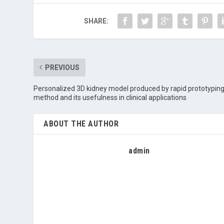
SHARE:
PREVIOUS
Personalized 3D kidney model produced by rapid prototypin
method and its usefulness in clinical applications
ABOUT THE AUTHOR
admin