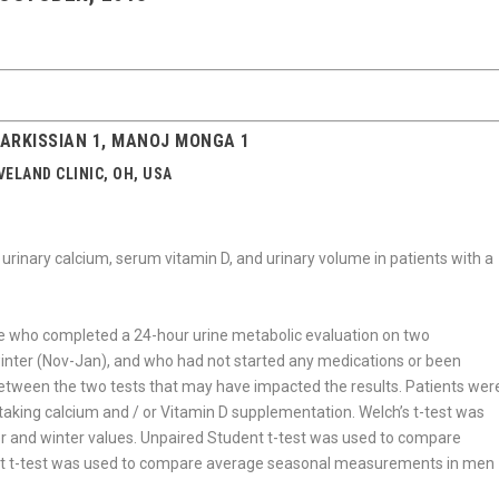
SARKISSIAN 1, MANOJ MONGA 1
ELAND CLINIC, OH, USA
 urinary calcium, serum vitamin D, and urinary volume in patients with a
e who completed a 24-hour urine metabolic evaluation on two
inter (Nov-Jan), and who had not started any medications or been
 between the two tests that may have impacted the results. Patients wer
 taking calcium and / or Vitamin D supplementation. Welch’s t-test was
 and winter values. Unpaired Student t-test was used to compare
ent t-test was used to compare average seasonal measurements in men