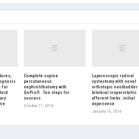
tures,
Complete supine
Laparoscopic radical
rognosis
percutaneous
cystectomy with novel
 for
nephrolithotomy with
orthotopic neobladder 
toid
GoPro®. Ten steps for
bilateral isoperistaltic
ary
success
afferent limbs: initial
tre
experience
October 11, 2018
January 16, 2016