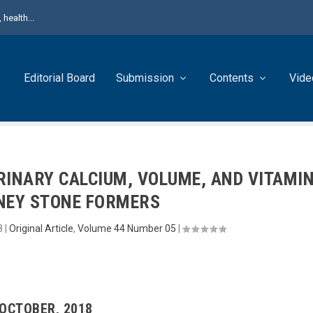
health...
Editorial Board
Submission
Contents
Vide
RINARY CALCIUM, VOLUME, AND VITAMI
DNEY STONE FORMERS
8
|
Original Article
,
Volume 44 Number 05
|
 OCTOBER, 2018