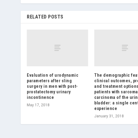
RELATED POSTS
Evaluation of urodynamic
The demographic fea
parameters after sling
clinical outcomes, p
surgery in men with post-
and treatment options
prostatectomy urinary
patients with sarcoma
incontinence
carcinoma of the urin
bladder: a single cen
May 17, 2018
experience
January 31, 2018