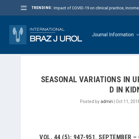
TRENDING:
Impact of COVID-19 on clinical practice, income, 
Journal Information
SEASONAL VARIATIONS IN U
D IN KI
Posted by
admin
|
Oct 11, 201
VOL. 44 (5): 947-951, SEPTEMBER –