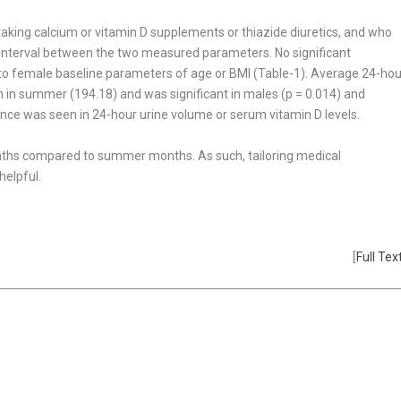
aking calcium or vitamin D supple­ments or thiazide diuretics, and who
e interval between the two measured parameters. No significant
 female baseline parameters of age or BMI (Table-1). Average 24-hou
n in summer (194.18) and was significant in males (p = 0.014) and
rence was seen in 24-hour urine volume or serum vitamin D levels.
onths compared to summer months. As such, tailoring medical
helpful.
[
Full Tex