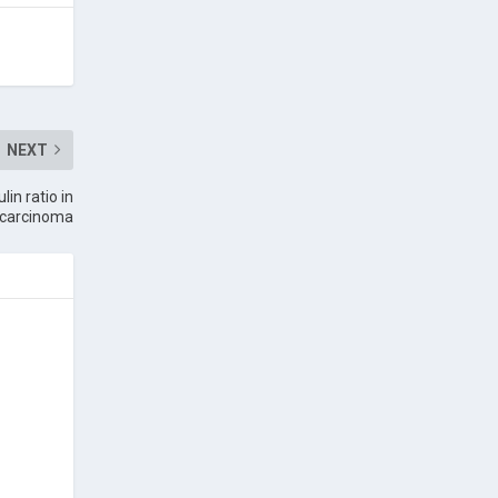
NEXT
in ratio in
ll carcinoma