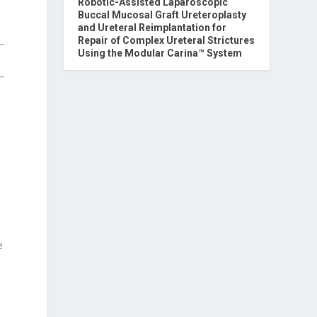
Robotic-Assisted Laparoscopic
Buccal Mucosal Graft Ureteroplasty
and Ureteral Reimplantation for
Repair of Complex Ureteral Strictures
Using the Modular Carina™ System
e