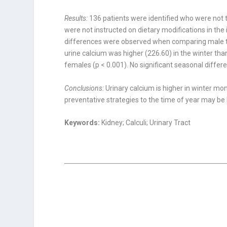
Results:
136 patients were identified who were not t
were not instructed on dietary modifications in th
differences were observed when comparing male to
urine calcium was higher (226.60) in the winter tha
females (p < 0.001). No signifi­cant seasonal diffe
Conclusions:
Urinary calcium is higher in winter m
preventative strategies to the time of year may be 
Keywords:
Kidney; Calculi; Urinary Tract