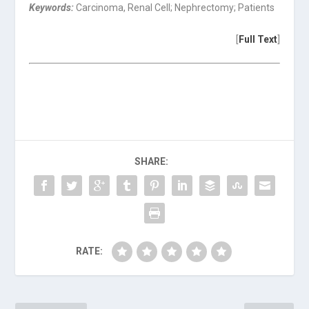
Keywords:
Carcinoma, Renal Cell; Nephrectomy; Patients
[
Full Text
]
SHARE:
RATE: