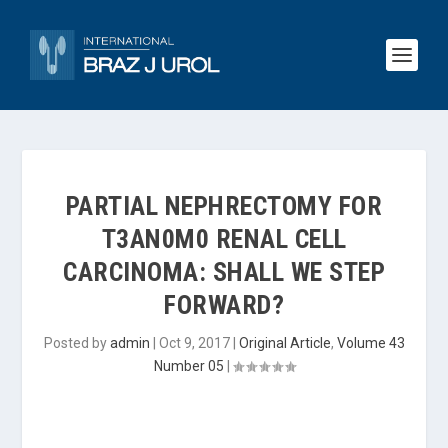
PARTIAL NEPHRECTOMY FOR
T3AN0M0 RENAL CELL
CARCINOMA: SHALL WE STEP
FORWARD?
Posted by
admin
|
Oct 9, 2017
|
Original Article
,
Volume 43
Number 05
|