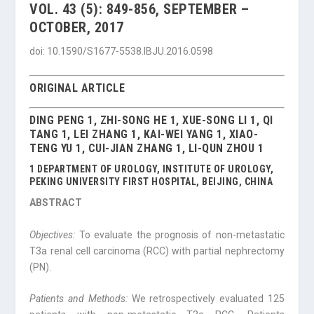
VOL. 43 (5): 849-856, SEPTEMBER –
OCTOBER, 2017
doi: 10.1590/S1677-5538.IBJU.2016.0598
ORIGINAL ARTICLE
DING PENG 1, ZHI-SONG HE 1, XUE-SONG LI 1, QI
TANG 1, LEI ZHANG 1, KAI-WEI YANG 1, XIAO-
TENG YU 1, CUI-JIAN ZHANG 1, LI-QUN ZHOU 1
1 DEPARTMENT OF UROLOGY, INSTITUTE OF UROLOGY,
PEKING UNIVERSITY FIRST HOSPITAL, BEIJING, CHINA
ABSTRACT
Objectives:
To evaluate the prognosis of non-metastatic
T3a renal cell carcinoma (RCC) with partial nephrectomy
(PN).
Patients and Methods:
We retrospectively evaluated 125