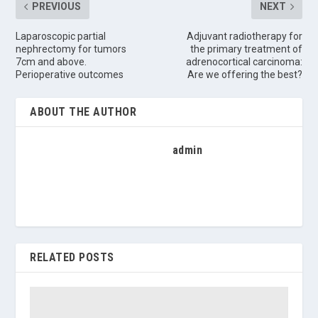
PREVIOUS
NEXT
Laparoscopic partial
Adjuvant radiotherapy for
nephrectomy for tumors
the primary treatment of
7cm and above.
adrenocortical carcinoma:
Perioperative outcomes
Are we offering the best?
ABOUT THE AUTHOR
admin
RELATED POSTS