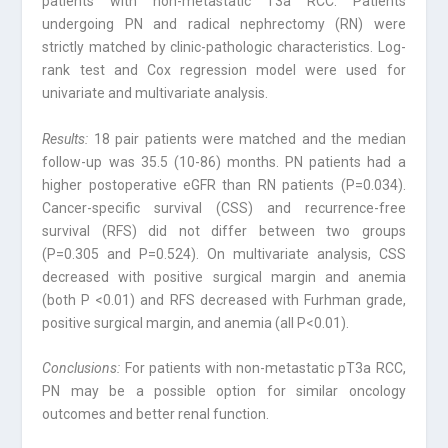
patients with non-metastatic T3a RCC. Patients
undergoing PN and radical nephrectomy (RN) were
strictly matched by clinic-pathologic characteristics. Log-
rank test and Cox regression model were used for
univariate and multivariate analysis.
Results:
18 pair patients were matched and the median
follow-up was 35.5 (10-86) months. PN patients had a
higher postoperative eGFR than RN patients (P=0.034).
Cancer-specific survival (CSS) and recurrence-free
survival (RFS) did not differ be­tween two groups
(P=0.305 and P=0.524). On multivariate analysis, CSS
decreased with positive surgical margin and anemia
(both P <0.01) and RFS decreased with Furh­man grade,
positive surgical margin, and anemia (all P<0.01).
Conclusions:
For patients with non-metastatic pT3a RCC,
PN may be a possible option for similar oncology
outcomes and better renal function.