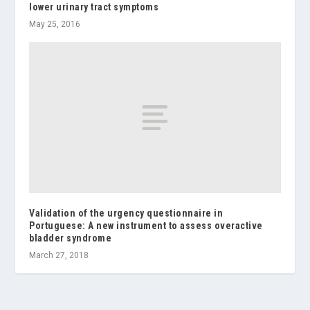
lower urinary tract symptoms
May 25, 2016
Validation of the urgency questionnaire in
Portuguese: A new instrument to assess overactive
bladder syndrome
March 27, 2018