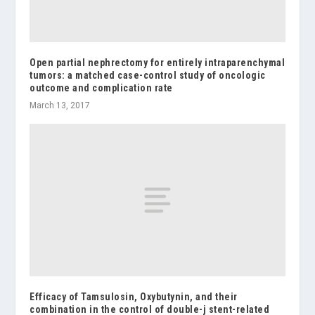
Open partial nephrectomy for entirely intraparenchymal
tumors: a matched case-control study of oncologic
outcome and complication rate
March 13, 2017
Efficacy of Tamsulosin, Oxybutynin, and their
combination in the control of double-j stent-related