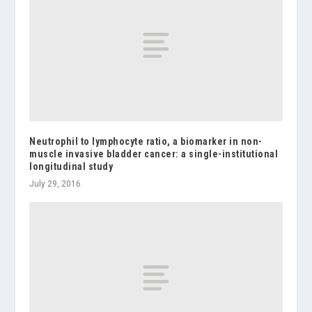
Neutrophil to lymphocyte ratio, a biomarker in non-
muscle invasive bladder cancer: a single-institutional
longitudinal study
July 29, 2016