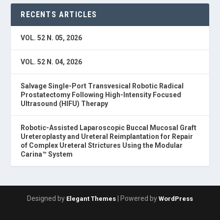
RECENTS ARTICLES
VOL. 52 N. 05, 2026
VOL. 52 N. 04, 2026
Salvage Single-Port Transvesical Robotic Radical
Prostatectomy Following High-Intensity Focused
Ultrasound (HIFU) Therapy
Robotic-Assisted Laparoscopic Buccal Mucosal Graft
Ureteroplasty and Ureteral Reimplantation for Repair
of Complex Ureteral Strictures Using the Modular
Carina™ System
Designed by
| Powered by
Elegant Themes
WordPress