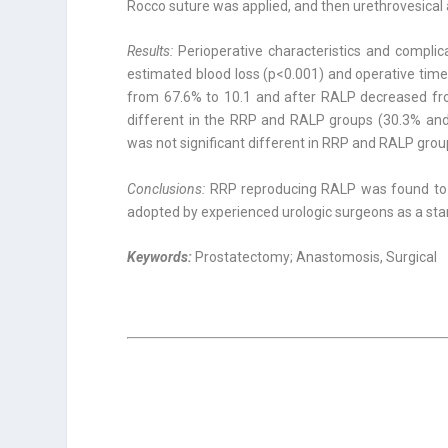
Rocco suture was applied, and then urethrovesical
Results:
Perioperative characteristics and compli
estimated blood loss (p<0.001) and operative tim
from 67.6% to 10.1 and after RALP decreased from
different in the RRP and RALP groups (30.3% and 
was not significant different in RRP and RALP gro
Conclusions:
RRP reproducing RALP was found to 
adopted by experienced urologic surgeons as a sta
Keywords:
Prostatectomy; Anastomosis, Surgical