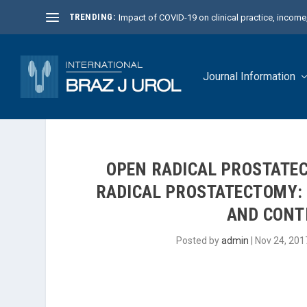
TRENDING:
Impact of COVID-19 on clinical practice, income, 
Journal Information
OPEN RADICAL PROSTATE
RADICAL PROSTATECTOMY: 
AND CONT
Posted by
admin
|
Nov 24, 201