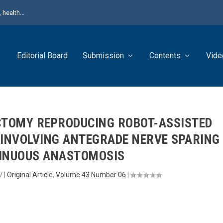
health...
Editorial Board
Submission
Contents
Vide
CTOMY REPRODUCING ROBOT-ASSISTED
INVOLVING ANTEGRADE NERVE SPARING
INUOUS ANASTOMOSIS
7
|
Original Article
,
Volume 43 Number 06
|