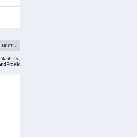
NEXT
lant: tips,
and Pitfalls