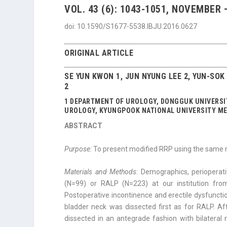
VOL. 43 (6): 1043-1051, NOVEMBER
doi: 10.1590/S1677-5538.IBJU.2016.0627
ORIGINAL ARTICLE
SE YUN KWON 1, JUN NYUNG LEE 2, YUN-SO
2
1 DEPARTMENT OF UROLOGY, DONGGUK UNIVERSIT
UROLOGY, KYUNGPOOK NATIONAL UNIVERSITY ME
ABSTRACT
Purpose:
To present modified RRP using the same 
Materials and Methods:
Demographics, perioperat
(N=99) or RALP (N=223) at our institution fro
Postoperative inconti­nence and erectile dysfuncti
bladder neck was dissected first as for RALP. Af
dissected in an antegrade fashion with bilateral n