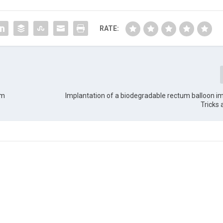
RATE:
rm
Implantation of a biodegradable rectum balloon imp
Tricks 