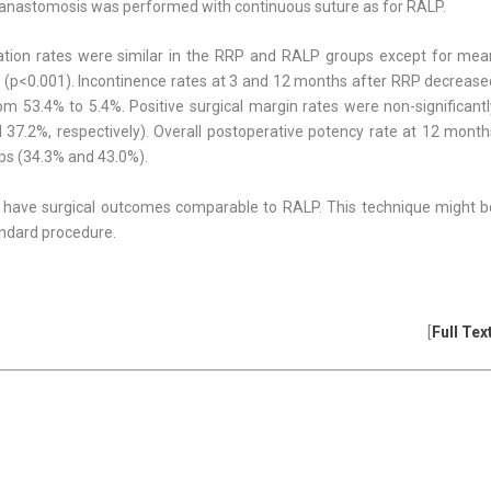
 anastomosis was performed with continu­ous suture as for RALP.
cation rates were similar in the RRP and RALP groups except for mea
e (p<0.001). Incontinence rates at 3 and 12 months after RRP decrease
 53.4% to 5.4%. Positive surgical margin rates were non-significantl
37.2%, respec­tively). Overall postoperative potency rate at 12 month
ups (34.3% and 43.0%).
have surgical outcomes comparable to RALP. This technique might b
n­dard procedure.
[
Full Tex