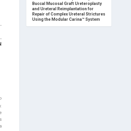
Buccal Mucosal Graft Ureteroplasty
and Ureteral Reimplantation for
Repair of Complex Ureteral Strictures
Using the Modular Carina™ System
N
P
.
e
s
a