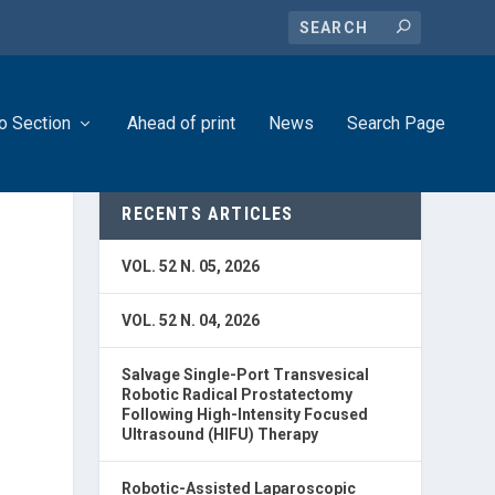
o Section
Ahead of print
News
Search Page
RECENTS ARTICLES
VOL. 52 N. 05, 2026
VOL. 52 N. 04, 2026
Salvage Single-Port Transvesical
Robotic Radical Prostatectomy
Following High-Intensity Focused
Ultrasound (HIFU) Therapy
Robotic-Assisted Laparoscopic