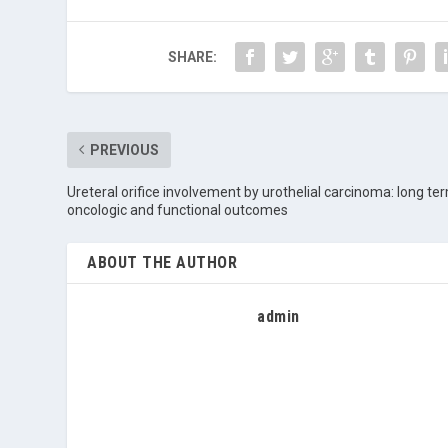
SHARE:
PREVIOUS
Ureteral orifice involvement by urothelial carcinoma: long te
oncologic and functional outcomes
ABOUT THE AUTHOR
admin