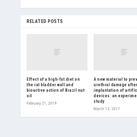
RELATED POSTS
Effect of a high-fat diet on
A new material to pre
the rat bladder wall and
urethral damage afte
bioactive action of Brazil nut
implantation of artific
oil
devices: an experime
study
February 21, 2019
March 13, 2017