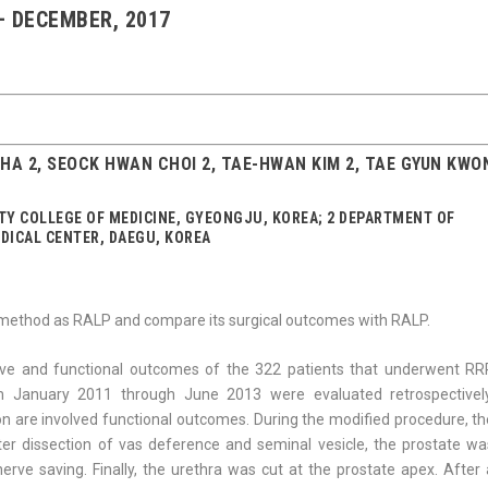
 – DECEMBER, 2017
K HA 2, SEOCK HWAN CHOI 2, TAE-HWAN KIM 2, TAE GYUN KWO
Y COLLEGE OF MEDICINE, GYEONGJU, KOREA; 2 DEPARTMENT OF
DICAL CENTER, DAEGU, KOREA
method as RALP and compare its surgical outcomes with RALP.
ive and functional outcomes of the 322 patients that underwent RR
m January 2011 through June 2013 were evaluated retrospectively
on are involved functional outcomes. During the modified procedure, th
ter dissection of vas deference and seminal vesicle, the prostate wa
erve saving. Finally, the urethra was cut at the prostate apex. After 