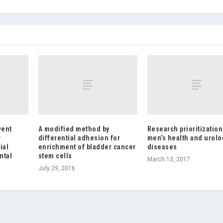
vent
A modified method by
Research prioritization
r
differential adhesion for
men’s health and urolo
ial
enrichment of bladder cancer
diseases
ntal
stem cells
March 13, 2017
July 29, 2016