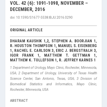
VOL. 42 (6): 1091-1098, NOVEMBER –
DECEMBER, 2016
doi: 10.1590/S1677-5538.IBJU.2016.0290
ORIGINAL ARTICLE
DHARAM KAUSHIK 1,2, STEPHEN A. BOORJIAN 1,
R. HOUSTON THOMPSON 1, MANUEL S. EISENBERG
1, RACHEL E. CARLSON 3, ERIC J. BERGSTRALH 3,
IGOR FRANK 1, MATTHEW T. GETTMAN 1,
MATTHEW K. TOLLEFSON 1, R. JEFFREY KARNES 1
1
Department of Urology, Mayo Clinic, Rochester, Minnesota,
USA;
2
Department of Urology, University of Texas Health
Science Center, San Antonio, Texas, USA;
3
Division of
Biomedical Statistics and Informatics, Mayo Clinic,
Rochester, Minnesota, USA
ABSTRACT