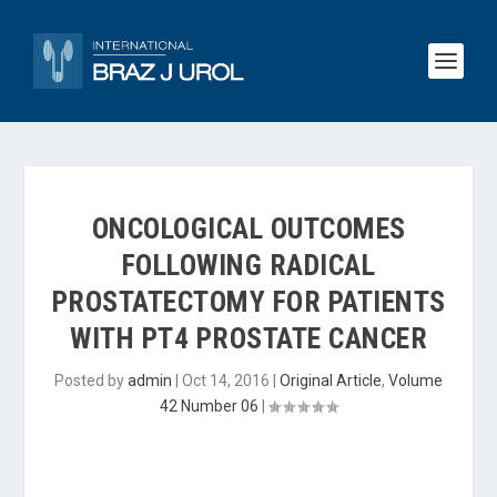
ONCOLOGICAL OUTCOMES
FOLLOWING RADICAL
PROSTATECTOMY FOR PATIENTS
WITH PT4 PROSTATE CANCER
Posted by
admin
|
Oct 14, 2016
|
Original Article
,
Volume
42 Number 06
|