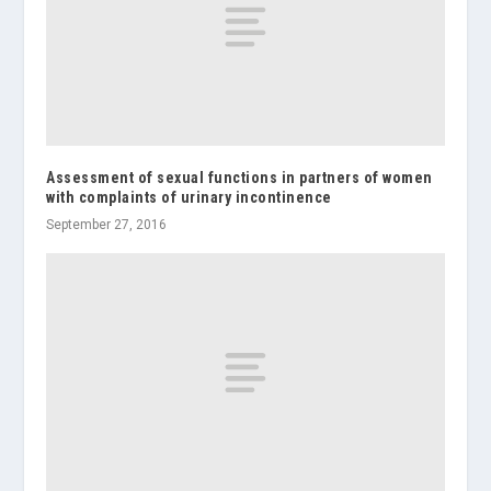
Assessment of sexual functions in partners of women
with complaints of urinary incontinence
September 27, 2016