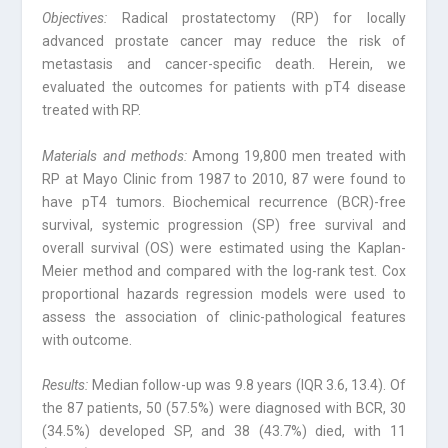
Objectives:
Radical prostatectomy (RP) for locally
advanced prostate cancer may reduce the risk of
metastasis and cancer-specific death. Herein, we
evaluated the outcomes for patients with pT4 disease
treated with RP.
Materials and methods:
Among 19,800 men treated with
RP at Mayo Clinic from 1987 to 2010, 87 were found to
have pT4 tumors. Biochemical recurrence (BCR)-free
survival, systemic progression (SP) free survival and
overall survival (OS) were estimated using the Kaplan-
Meier method and compared with the log-rank test. Cox
proportional hazards regression models were used to
assess the association of clinic-pathological features
with outcome.
Results:
Median follow-up was 9.8 years (IQR 3.6, 13.4). Of
the 87 patients, 50 (57.5%) were diagnosed with BCR, 30
(34.5%) developed SP, and 38 (43.7%) died, with 11