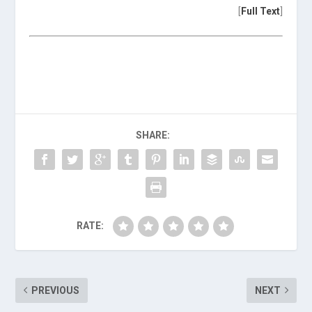
[
Full Text
]
SHARE:
RATE:
PREVIOUS
NEXT