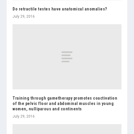
Do retractile testes have anatomical anomalies?
July 29, 2016
Training through gametherapy promotes coactivation
of the pelvic floor and abdominal muscles in young
women, nulliparous and continents
July 29, 2016