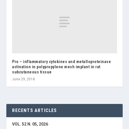
Pro – inflammatory cytokines and metalloproteinase
activation in polypropylene mesh implant in rat
subcutaneous tissue
June 29, 2018
RECENTS ARTICLES
VOL. 52 N. 05, 2026