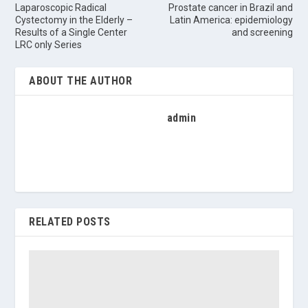
Laparoscopic Radical
Prostate cancer in Brazil and
Cystectomy in the Elderly –
Latin America: epidemiology
Results of a Single Center
and screening
LRC only Series
ABOUT THE AUTHOR
admin
RELATED POSTS