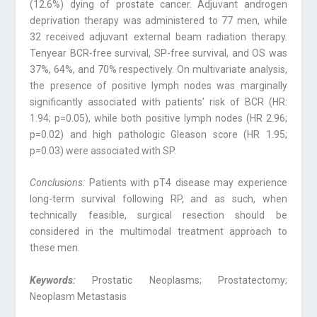
(12.6%) dying of prostate cancer. Adjuvant androgen
deprivation therapy was administered to 77 men, while
32 received adjuvant external beam radiation therapy.
Tenyear BCR-free survival, SP-free survival, and OS was
37%, 64%, and 70% respectively. On multivariate analysis,
the presence of positive lymph nodes was marginally
significantly associated with patients’ risk of BCR (HR:
1.94; p=0.05), while both positive lymph nodes (HR 2.96;
p=0.02) and high pathologic Gleason score (HR 1.95;
p=0.03) were associated with SP.
Conclusions:
Patients with pT4 disease may experience
long-term survival following RP, and as such, when
technically feasible, surgical resection should be
considered in the multimodal treatment approach to
these men.
Keywords:
Prostatic Neoplasms; Prostatectomy;
Neoplasm Metastasis