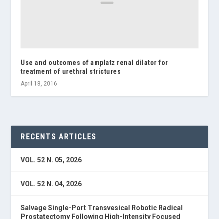
Use and outcomes of amplatz renal dilator for
treatment of urethral strictures
April 18, 2016
RECENTS ARTICLES
VOL. 52 N. 05, 2026
VOL. 52 N. 04, 2026
Salvage Single-Port Transvesical Robotic Radical
Prostatectomy Following High-Intensity Focused