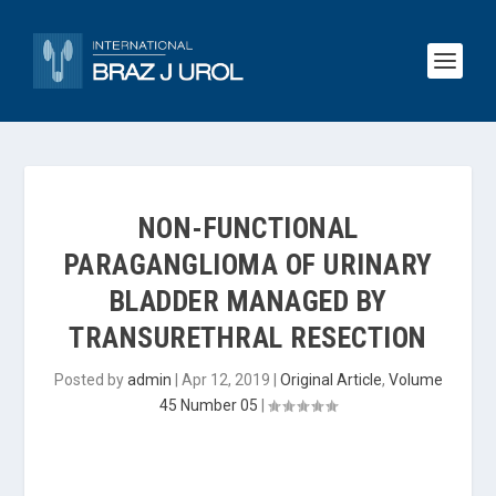
NON-FUNCTIONAL
PARAGANGLIOMA OF URINARY
BLADDER MANAGED BY
TRANSURETHRAL RESECTION
Posted by
admin
|
Apr 12, 2019
|
Original Article
,
Volume
45 Number 05
|