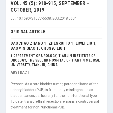
VOL. 45 (5): 910-915, SEPTEMBER –
OCTOBER, 2019
doi: 10.1590/S1677-5538.IBJU.2018.0604
ORIGINAL ARTICLE
BAOCHAO ZHANG 1, ZHENRUI FU 1, LIWEI LIU 1,
BAOMIN QIAO 1, CHUNYU LIU 1
1 DEPARTMENT OF UROLOGY, TIANJIN INSTITUTE OF
UROLOGY, THE SECOND HOSPITAL OF TIANJIN MEDICAL
UNIVERSITY, TIANJIN, CHINA
ABSTRACT
Purpose:
As a rare bladder tumor, paraganglioma of the
urinary bladder (PUB) is frequently misdiagnosed as
bladder cancer, particularly for the non-functional type.
To date, transurethral resection remains a controversial
treatment for non-functional PUB.