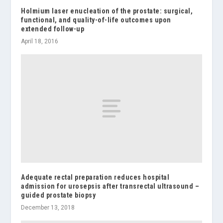
Holmium laser enucleation of the prostate: surgical,
functional, and quality-of-life outcomes upon
extended follow-up
April 18, 2016
Adequate rectal preparation reduces hospital
admission for urosepsis after transrectal ultrasound –
guided prostate biopsy
December 13, 2018