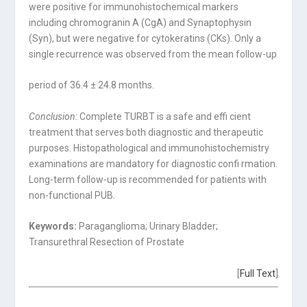
were positive for immunohistochemical markers
including chromogranin A (CgA) and Synaptophysin
(Syn), but were negative for cytokeratins (CKs). Only a
single recurrence was observed from the mean follow-up
period of 36.4 ± 24.8 months.
Conclusion:
Complete TURBT is a safe and effi cient
treatment that serves both diagnostic and therapeutic
purposes. Histopathological and immunohistochemistry
examinations are mandatory for diagnostic confi rmation.
Long-term follow-up is recommended for patients with
non-functional PUB.
Keywords:
Paraganglioma; Urinary Bladder;
Transurethral Resection of Prostate
[
Full Text
]