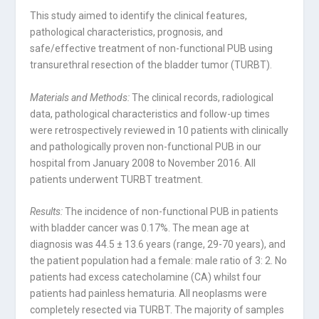
This study aimed to identify the clinical features,
pathological characteristics, prognosis, and
safe/effective treatment of non-functional PUB using
transurethral resection of the bladder tumor (TURBT).
Materials and Methods:
The clinical records, radiological
data, pathological characteristics and follow-up times
were retrospectively reviewed in 10 patients with clinically
and pathologically proven non-functional PUB in our
hospital from January 2008 to November 2016. All
patients underwent TURBT treatment.
Results:
The incidence of non-functional PUB in patients
with bladder cancer was 0.17%. The mean age at
diagnosis was 44.5 ± 13.6 years (range, 29-70 years), and
the patient population had a female: male ratio of 3: 2. No
patients had excess catecholamine (CA) whilst four
patients had painless hematuria. All neoplasms were
completely resected via TURBT. The majority of samples