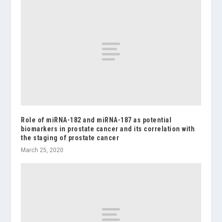
Role of miRNA-182 and miRNA-187 as potential
biomarkers in prostate cancer and its correlation with
the staging of prostate cancer
March 25, 2020