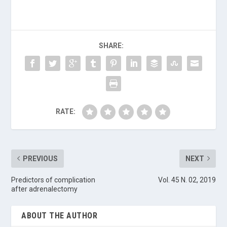
SHARE:
RATE:
PREVIOUS
NEXT
Predictors of complication
Vol. 45 N. 02, 2019
after adrenalectomy
ABOUT THE AUTHOR