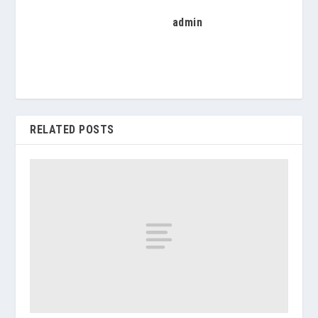
admin
RELATED POSTS