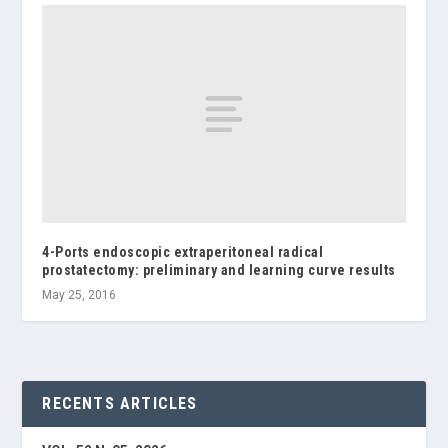
4-Ports endoscopic extraperitoneal radical
prostatectomy: preliminary and learning curve results
May 25, 2016
RECENTS ARTICLES