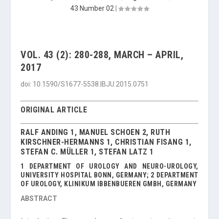
43 Number 02
|
VOL. 43 (2): 280-288, MARCH – APRIL,
2017
doi: 10.1590/S1677-5538.IBJU.2015.0751
ORIGINAL ARTICLE
RALF ANDING 1, MANUEL SCHOEN 2, RUTH
KIRSCHNER-HERMANNS 1, CHRISTIAN FISANG 1,
STEFAN C. MÜLLER 1, STEFAN LATZ 1
1 DEPARTMENT OF UROLOGY AND NEURO-UROLOGY,
UNIVERSITY HOSPITAL BONN, GERMANY; 2 DEPARTMENT
OF UROLOGY, KLINIKUM IBBENBUEREN GMBH, GERMANY
ABSTRACT