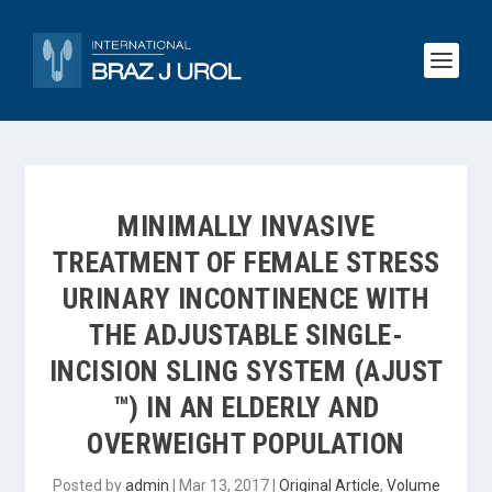
MINIMALLY INVASIVE
TREATMENT OF FEMALE STRESS
URINARY INCONTINENCE WITH
THE ADJUSTABLE SINGLE-
INCISION SLING SYSTEM (AJUST
™) IN AN ELDERLY AND
OVERWEIGHT POPULATION
Posted by
admin
|
Mar 13, 2017
|
Original Article
,
Volume