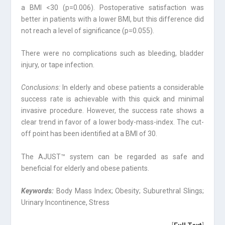
a BMI <30 (p=0.006). Postoperative satisfaction was
better in patients with a lower BMI, but this difference did
not reach a level of significance (p=0.055).
There were no complications such as bleeding, bladder
injury, or tape infection.
Conclusions:
In elderly and obese patients a considerable
success rate is achievable with this quick and minimal
invasive procedure. However, the success rate shows a
clear trend in favor of a lower body-mass-index. The cut-
off point has been identified at a BMI of 30.
The AJUST™ system can be regarded as safe and
beneficial for elderly and obese patients.
Keywords:
Body Mass Index; Obesity; Suburethral Slings;
Urinary Incontinence, Stress