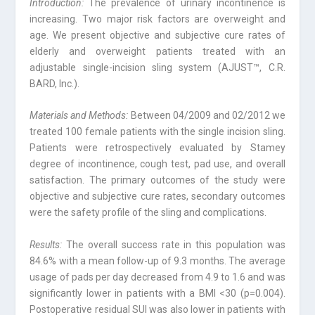
Introduction:
The prevalence of urinary incontinence is
increasing. Two major risk factors are overweight and
age. We present objective and subjective cure rates of
elderly and overweight patients treated with an
adjustable single-incision sling system (AJUST™, C.R.
BARD, Inc.).
Materials and Methods:
Between 04/2009 and 02/2012 we
treated 100 female patients with the single incision sling.
Patients were retrospectively evaluated by Stamey
degree of incontinence, cough test, pad use, and overall
satisfaction. The primary outcomes of the study were
objective and subjective cure rates, secondary outcomes
were the safety profile of the sling and complications.
Results:
The overall success rate in this population was
84.6% with a mean follow-up of 9.3 months. The average
usage of pads per day decreased from 4.9 to 1.6 and was
significantly lower in patients with a BMI <30 (p=0.004).
Postoperative residual SUI was also lower in patients with