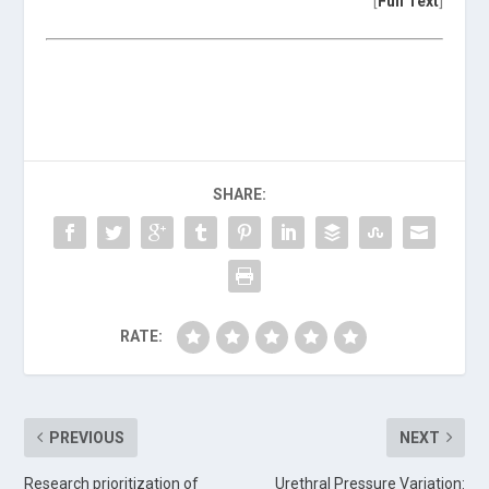
[
Full Text
]
SHARE:
RATE:
PREVIOUS
NEXT
Research prioritization of
Urethral Pressure Variation: