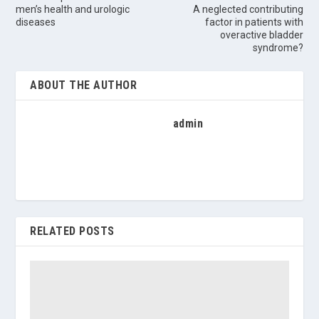
men’s health and urologic
A neglected contributing
diseases
factor in patients with
overactive bladder
syndrome?
ABOUT THE AUTHOR
admin
RELATED POSTS