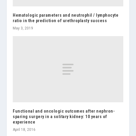
Hematologic parameters and neutrophil / lymphocyte
ratio in the prediction of urethroplasty success
May 3, 2019
Functional and oncologic outcomes after nephron-
sparing surgery in a solitary kidney: 10 years of
experience
April 18, 2016