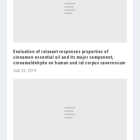
Evaluation of relaxant responses properties of
cinnamon essential oil and its major component,
cinnamaldehyde on human and rat corpus cavernosum
July 22, 2019