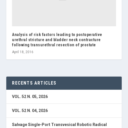
Analysis of risk factors leading to postoperative
urethral stricture and bladder neck contracture
following transurethral resection of prostate
April 18, 2016
RECENTS ARTICLES
VOL. 52 N. 05, 2026
VOL. 52 N. 04, 2026
Salvage Single-Port Transvesical Robotic Radical