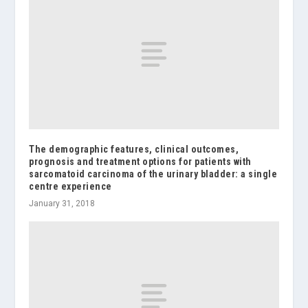
The demographic features, clinical outcomes,
prognosis and treatment options for patients with
sarcomatoid carcinoma of the urinary bladder: a single
centre experience
January 31, 2018