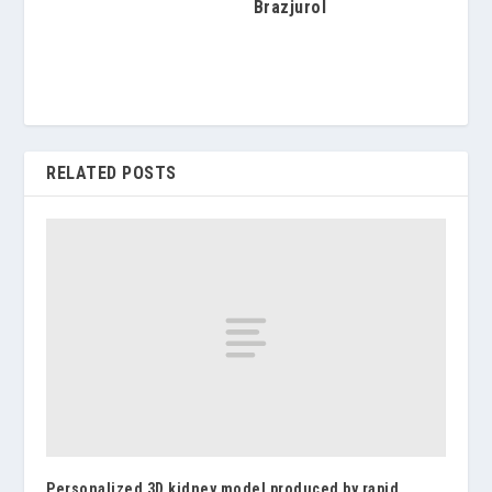
Brazjurol
RELATED POSTS
Personalized 3D kidney model produced by rapid