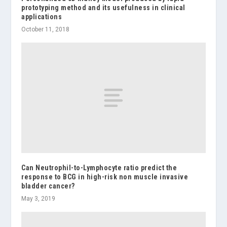
prototyping method and its usefulness in clinical
applications
October 11, 2018
Can Neutrophil-to-Lymphocyte ratio predict the
response to BCG in high-risk non muscle invasive
bladder cancer?
May 3, 2019