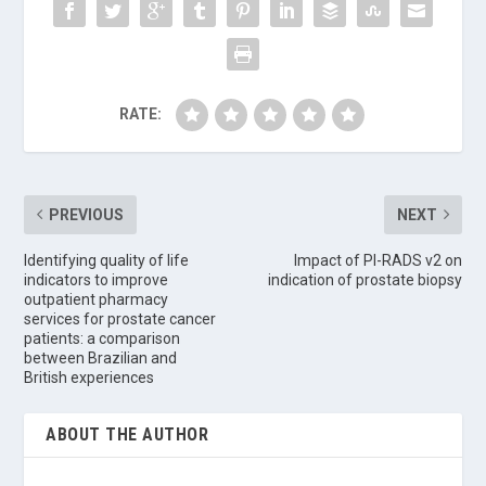
RATE:
PREVIOUS
NEXT
Identifying quality of life
Impact of PI-RADS v2 on
indicators to improve
indication of prostate biopsy
outpatient pharmacy
services for prostate cancer
patients: a comparison
between Brazilian and
British experiences
ABOUT THE AUTHOR