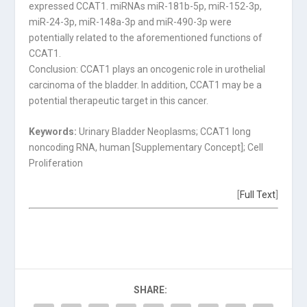
expressed CCAT1. miRNAs miR-181b-5p, miR-152-3p,
miR-24-3p, miR-148a-3p and miR-490-3p were
potentially related to the aforementioned functions of
CCAT1.
Conclusion: CCAT1 plays an oncogenic role in urothelial
carcinoma of the bladder. In addition, CCAT1 may be a
potential therapeutic target in this cancer.
Keywords:
Urinary Bladder Neoplasms; CCAT1 long
noncoding RNA, human [Supplementary Concept]; Cell
Proliferation
[
Full Text
]
SHARE: