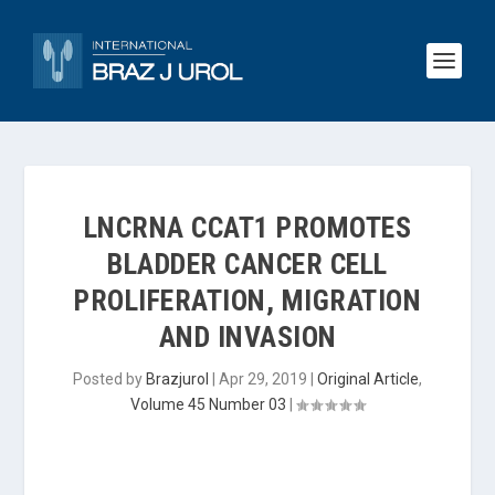
LNCRNA CCAT1 PROMOTES
BLADDER CANCER CELL
PROLIFERATION, MIGRATION
AND INVASION
Posted by
Brazjurol
|
Apr 29, 2019
|
Original Article
,
Volume 45 Number 03
|