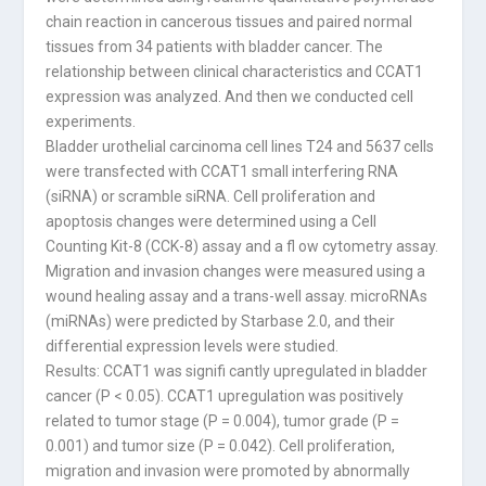
chain reaction in cancerous tissues and paired normal
tissues from 34 patients with bladder cancer. The
relationship between clinical characteristics and CCAT1
expression was analyzed. And then we conducted cell
experiments.
Bladder urothelial carcinoma cell lines T24 and 5637 cells
were transfected with CCAT1 small interfering RNA
(siRNA) or scramble siRNA. Cell proliferation and
apoptosis changes were determined using a Cell
Counting Kit-8 (CCK-8) assay and a fl ow cytometry assay.
Migration and invasion changes were measured using a
wound healing assay and a trans-well assay. microRNAs
(miRNAs) were predicted by Starbase 2.0, and their
differential expression levels were studied.
Results: CCAT1 was signifi cantly upregulated in bladder
cancer (P < 0.05). CCAT1 upregulation was positively
related to tumor stage (P = 0.004), tumor grade (P =
0.001) and tumor size (P = 0.042). Cell proliferation,
migration and invasion were promoted by abnormally