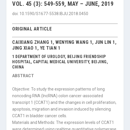
VOL. 45 (3): 549-559, MAY – JUNE, 2019
doi: 10.1590/S1677-5538.IBJU.2018.0450
ORIGINAL ARTICLE
CAIXIANG ZHANG 1, WENYING WANG 1, JUN LIN 1,
JING XIAO 1, YE TIAN 1
1 DEPARTMENT OF UROLOGY, BEIJING FRIENDSHIP
HOSPITAL, CAPITAL MEDICAL UNIVERSITY, BEIJING,
CHINA
ABSTRACT
Objective: To study the expression patterns of long
noncoding RNA (lncRNA) colon cancer-associated
transcript 1 (CCAT1) and the changes in cell proliferation,
apoptosis, migration and invasion induced by silencing
CCAT1 in bladder cancer cells.
Materials and Methods: The expression levels of CCAT1
were determined using realtime quantitative polymerase