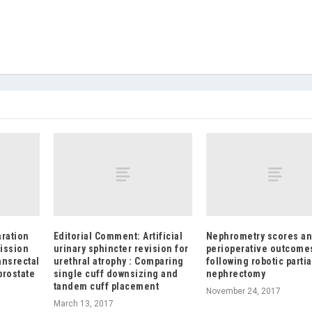
aration
Editorial Comment: Artificial
Nephrometry scores a
ission
urinary sphincter revision for
perioperative outcome
ansrectal
urethral atrophy : Comparing
following robotic partia
prostate
single cuff downsizing and
nephrectomy
tandem cuff placement
November 24, 2017
March 13, 2017