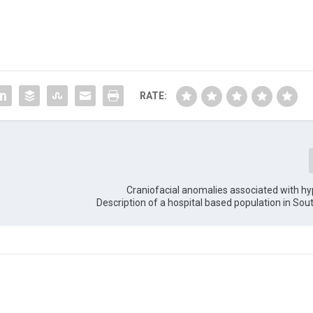
RATE:
Craniofacial anomalies associated with h
Description of a hospital based population in So