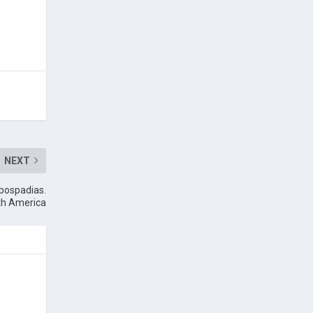
NEXT
ypospadias.
uth America