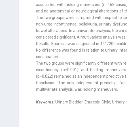
associated with holding maneuvers (n=168 cases).
and no anatomical or neurological alterations of t
The two groups were compared with respect to sex, 
non-urge incontinence, pollakiuria, urinary dysfu
bowel alterations. In a univariate analysis, the c
considered significant. A multivariate analysis was
Results: Enuresis was diagnosed in 141/200 childre
No difference was found in relation to urinary infe
constipation.
The two groups were significantly different with 
incontinency (p=0.001) and holding maneuvers 
(p=0.022) remained as an independent predictive f
Conclusion: The only independent predictive fact
multivariate analysis, was holding maneuvers.
Keywords:
Urinary Bladder; Enuresis; Child; Urinary