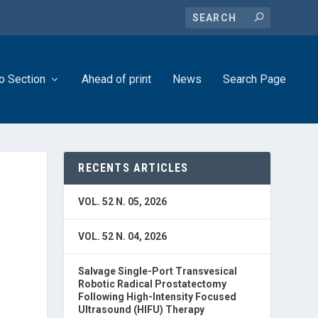
o Section
Ahead of print
News
Search Page
RECENTS ARTICLES
VOL. 52 N. 05, 2026
VOL. 52 N. 04, 2026
Salvage Single-Port Transvesical
Robotic Radical Prostatectomy
Following High-Intensity Focused
Ultrasound (HIFU) Therapy