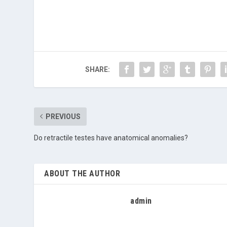
SHARE:
PREVIOUS
Do retractile testes have anatomical anomalies?
ABOUT THE AUTHOR
admin