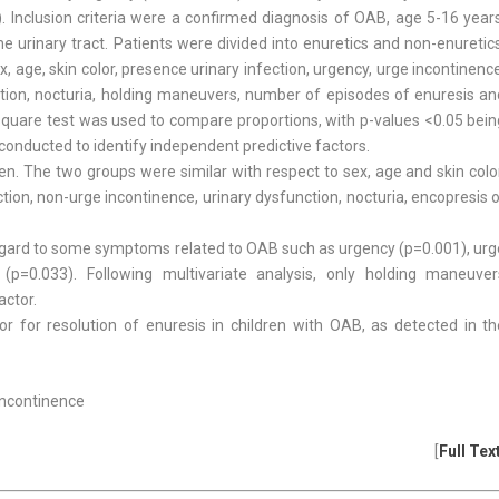
 Inclusion criteria were a confirmed diagnosis of OAB, age 5-16 years
he urinary tract. Patients were divided into enuretics and non-enuretic
age, skin color, presence urinary infection, urgency, urge incontinenc
nction, nocturia, holding maneuvers, number of episodes of enuresis an
hi-square test was used to compare proportions, with p-values <0.05 bei
 conducted to identify independent predictive factors.
n. The two groups were similar with respect to sex, age and skin color
ction, non-urge incontinence, urinary dysfunction, nocturia, encopresis 
regard to some symptoms related to OAB such as urgency (p=0.001), urg
(p=0.033). Following multivariate analysis, only holding maneuver
actor.
or for resolution of enuresis in children with OAB, as detected in th
 Incontinence
[
Full Tex