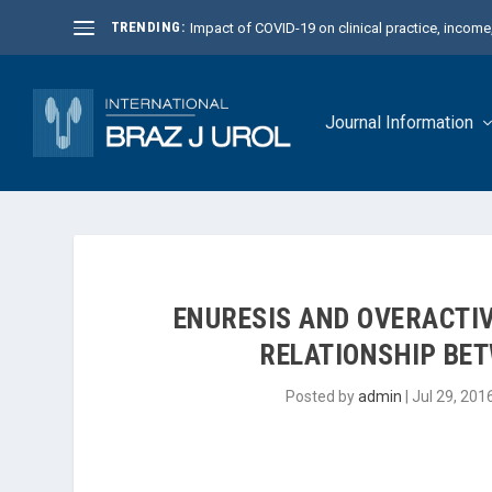
TRENDING:
Impact of COVID-19 on clinical practice, income, 
Journal Information
ENURESIS AND OVERACTIV
RELATIONSHIP BE
Posted by
admin
|
Jul 29, 201