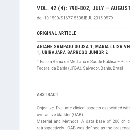
VOL. 42 (4): 798-802, JULY – AUGUST
doi: 10.1590/S1677-5538.IBJU.2015.0579
ORIGINAL ARTICLE
ARIANE SAMPAIO SOUSA 1, MARIA LUISA VE
1, UBIRAJARA
BARROSO JUNIOR 2
1 Escola Bahia de Medicina e Saúde Pública – Pos 
Federal da Bahia (UFBA), Salvador, Bahia, Brasil
ABSTRACT
Objective: Evaluate clinical aspects associated wit
overactive bladder (OAB).
Material and Methods: A data base of 200 chil
retrospectively . OAB was defined as the presenc