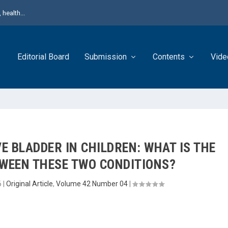
health...
Editorial Board
Submission
Contents
Vide
E BLADDER IN CHILDREN: WHAT IS THE
TWEEN THESE TWO CONDITIONS?
6
|
Original Article
,
Volume 42 Number 04
|