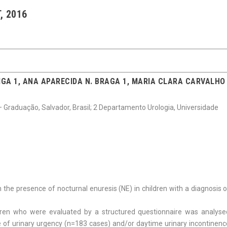
, 2016
IGA 1, ANA APARECIDA N. BRAGA 1, MARIA CLARA CARVALHO
– Graduação, Salvador, Brasil; 2 Departamento Urologia, Universidade
h the presence of nocturnal enuresis (NE) in children with a diagnosis 
dren who were evaluated by a structured questionnaire was analyse
e of urinary urgency (n=183 cases) and/or daytime urinary incontinenc