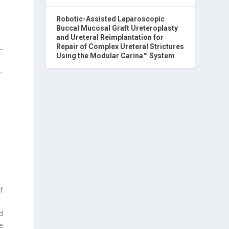
Robotic-Assisted Laparoscopic
Buccal Mucosal Graft Ureteroplasty
and Ureteral Reimplantation for
Repair of Complex Ureteral Strictures
Using the Modular Carina™ System
of
d
e