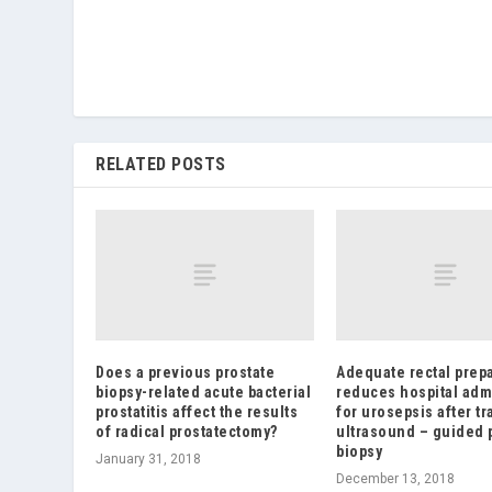
RELATED POSTS
Does a previous prostate
Adequate rectal prep
biopsy-related acute bacterial
reduces hospital adm
prostatitis affect the results
for urosepsis after tr
of radical prostatectomy?
ultrasound – guided 
biopsy
January 31, 2018
December 13, 2018