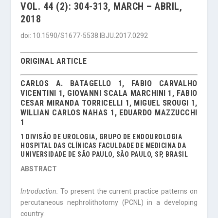
VOL. 44 (2): 304-313, MARCH – ABRIL,
2018
doi: 10.1590/S1677-5538.IBJU.2017.0292
ORIGINAL ARTICLE
CARLOS A. BATAGELLO 1, FABIO CARVALHO
VICENTINI 1, GIOVANNI SCALA MARCHINI 1, FABIO
CESAR MIRANDA TORRICELLI 1, MIGUEL SROUGI 1,
WILLIAN CARLOS NAHAS 1, EDUARDO MAZZUCCHI
1
1 DIVISÃO DE UROLOGIA, GRUPO DE ENDOUROLOGIA
HOSPITAL DAS CLÍNICAS FACULDADE DE MEDICINA DA
UNIVERSIDADE DE SÃO PAULO, SÃO PAULO, SP, BRASIL
ABSTRACT
Introduction:
To present the current practice patterns on
percutaneous nephrolithotomy (PCNL) in a developing
country.