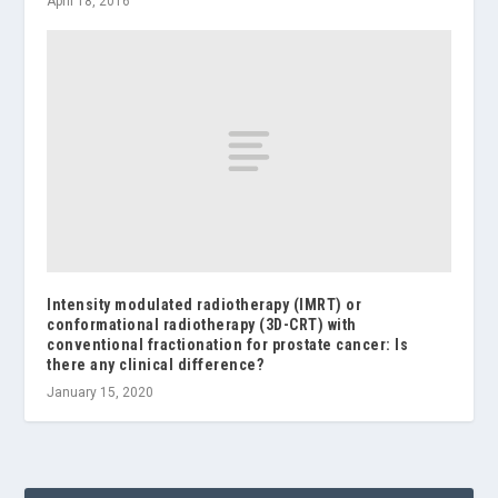
April 18, 2016
Intensity modulated radiotherapy (IMRT) or
conformational radiotherapy (3D-CRT) with
conventional fractionation for prostate cancer: Is
there any clinical difference?
January 15, 2020