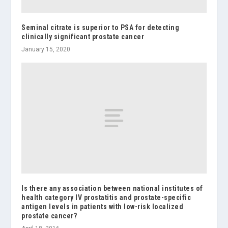
Seminal citrate is superior to PSA for detecting
clinically significant prostate cancer
January 15, 2020
Is there any association between national institutes of
health category IV prostatitis and prostate-specific
antigen levels in patients with low-risk localized
prostate cancer?