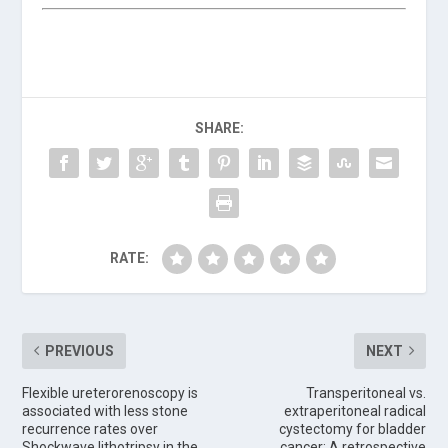
SHARE:
RATE:
PREVIOUS
NEXT
Flexible ureterorenoscopy is
Transperitoneal vs.
associated with less stone
extraperitoneal radical
recurrence rates over
cystectomy for bladder
Shockwave lithotripsy in the
cancer: A retrospective