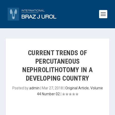
CURRENT TRENDS OF
PERCUTANEOUS
NEPHROLITHOTOMY IN A
DEVELOPING COUNTRY
Posted by
admin
|
Mar 27, 2018
|
Original Article
,
Volume
44 Number 02
|