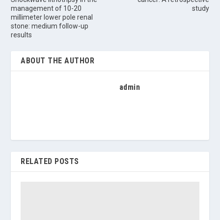
management of 10-20
study
millimeter lower pole renal
stone: medium follow-up
results
ABOUT THE AUTHOR
admin
RELATED POSTS