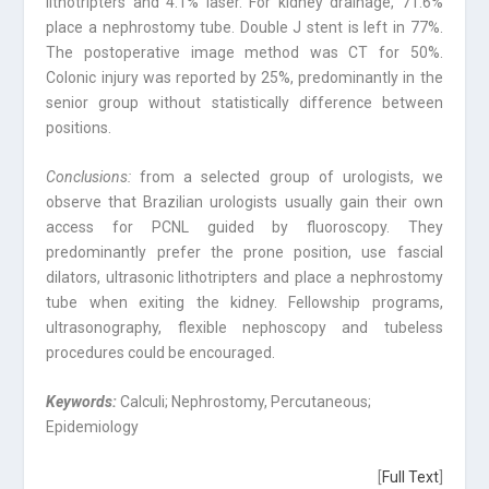
lithotripters and 4.1% laser. For kidney drainage, 71.6%
place a nephrostomy tube. Double J stent is left in 77%.
The postoperative image method was CT for 50%.
Colonic injury was reported by 25%, predominantly in the
senior group without statistically difference between
positions.
Conclusions:
from a selected group of urologists, we
observe that Brazilian urologists usually gain their own
access for PCNL guided by fluoroscopy. They
predominantly prefer the prone position, use fascial
dilators, ultrasonic lithotripters and place a nephrostomy
tube when exiting the kidney. Fellowship programs,
ultrasonography, flexible nephoscopy and tubeless
procedures could be encouraged.
Keywords:
Calculi; Nephrostomy, Percutaneous;
Epidemiology
[
Full Text
]