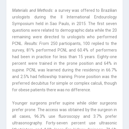
Materials and Methods:
a survey was offered to Brazilian
urologists during the II International Endourology
Symposium held in Sao Paulo, in 2015. The first seven
questions were related to demographic data while the 20
remaining were directed to urologists who performed
PCNL.
Results: F
rom 250 participants, 100 replied to the
survey, 81% performed PCNL and 60.4% of performers
had been in practice for less than 15 years. Eighty-one
percent were trained in the prone position and 64% in
supine. PCNL was learned during the residency in 66.7%
and 2.5% had fellowship training. Prone position was the
preferred decubitus for simple or complex calculi, though
for obese patients there was no difference.
Younger surgeons prefer supine while older surgeons
prefer prone. The access was obtained by the surgeon in
all cases, 96.3% use fluoroscopy and 3.7% prefer
ultrasonography. Forty-seven percent use ultrasonic