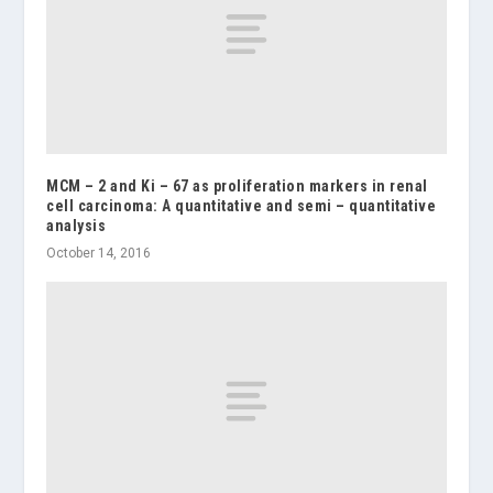
MCM – 2 and Ki – 67 as proliferation markers in renal
cell carcinoma: A quantitative and semi – quantitative
analysis
October 14, 2016