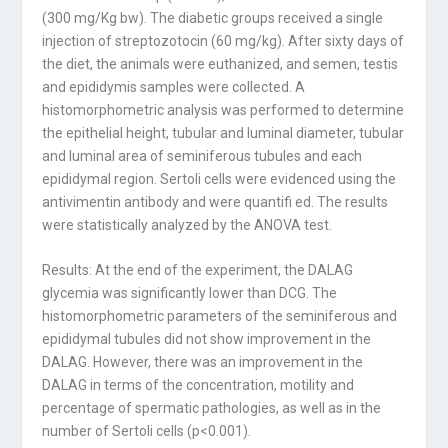
(300 mg/Kg bw). The diabetic groups received a single
injection of streptozotocin (60 mg/kg). After sixty days of
the diet, the animals were euthanized, and semen, testis
and epididymis samples were collected. A
histomorphometric analysis was performed to determine
the epithelial height, tubular and luminal diameter, tubular
and luminal area of seminiferous tubules and each
epididymal region. Sertoli cells were evidenced using the
antivimentin antibody and were quantifi ed. The results
were statistically analyzed by the ANOVA test.
Results: At the end of the experiment, the DALAG
glycemia was significantly lower than DCG. The
histomorphometric parameters of the seminiferous and
epididymal tubules did not show improvement in the
DALAG. However, there was an improvement in the
DALAG in terms of the concentration, motility and
percentage of spermatic pathologies, as well as in the
number of Sertoli cells (p<0.001).