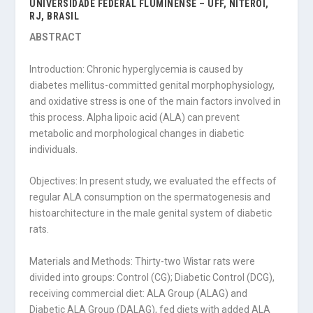
UNIVERSIDADE FEDERAL FLUMINENSE – UFF, NITERÓI,
RJ, BRASIL
ABSTRACT
Introduction: Chronic hyperglycemia is caused by
diabetes mellitus-committed genital morphophysiology,
and oxidative stress is one of the main factors involved in
this process. Alpha lipoic acid (ALA) can prevent
metabolic and morphological changes in diabetic
individuals.
Objectives: In present study, we evaluated the effects of
regular ALA consumption on the spermatogenesis and
histoarchitecture in the male genital system of diabetic
rats.
Materials and Methods: Thirty-two Wistar rats were
divided into groups: Control (CG); Diabetic Control (DCG),
receiving commercial diet: ALA Group (ALAG) and
Diabetic ALA Group (DALAG), fed diets with added ALA