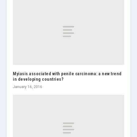
Myiasis associated with penile carcinoma: a new trend
in developing countries?
January 16, 2016