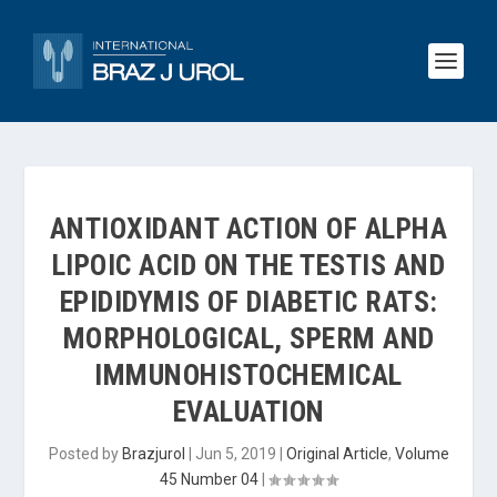
ANTIOXIDANT ACTION OF ALPHA
LIPOIC ACID ON THE TESTIS AND
EPIDIDYMIS OF DIABETIC RATS:
MORPHOLOGICAL, SPERM AND
IMMUNOHISTOCHEMICAL
EVALUATION
Posted by
Brazjurol
|
Jun 5, 2019
|
Original Article
,
Volume
45 Number 04
|