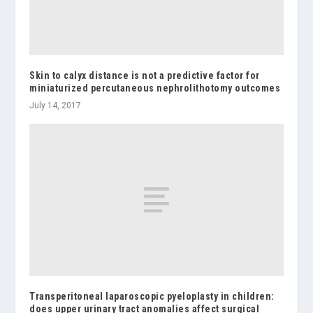
Skin to calyx distance is not a predictive factor for
miniaturized percutaneous nephrolithotomy outcomes
July 14, 2017
Transperitoneal laparoscopic pyeloplasty in children:
does upper urinary tract anomalies affect surgical