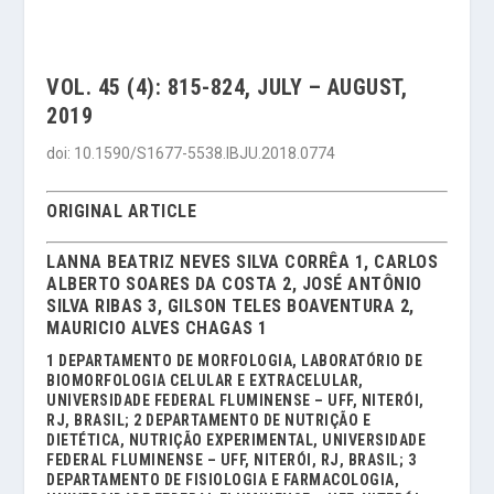
VOL. 45 (4): 815-824, JULY – AUGUST,
2019
doi: 10.1590/S1677-5538.IBJU.2018.0774
ORIGINAL ARTICLE
LANNA BEATRIZ NEVES SILVA CORRÊA 1, CARLOS
ALBERTO SOARES DA COSTA 2, JOSÉ ANTÔNIO
SILVA RIBAS 3, GILSON TELES BOAVENTURA 2,
MAURICIO ALVES CHAGAS 1
1 DEPARTAMENTO DE MORFOLOGIA, LABORATÓRIO DE
BIOMORFOLOGIA CELULAR E EXTRACELULAR,
UNIVERSIDADE FEDERAL FLUMINENSE – UFF, NITERÓI,
RJ, BRASIL; 2 DEPARTAMENTO DE NUTRIÇÃO E
DIETÉTICA, NUTRIÇÃO EXPERIMENTAL, UNIVERSIDADE
FEDERAL FLUMINENSE – UFF, NITERÓI, RJ, BRASIL; 3
DEPARTAMENTO DE FISIOLOGIA E FARMACOLOGIA,