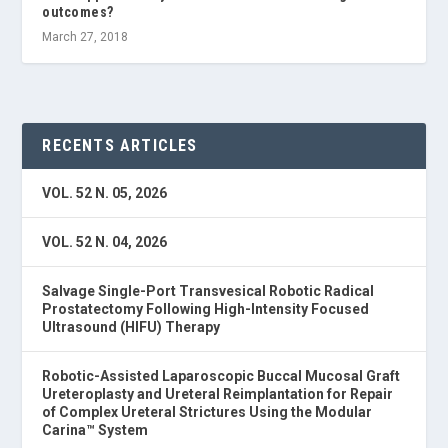
outcomes?
March 27, 2018
RECENTS ARTICLES
VOL. 52 N. 05, 2026
VOL. 52 N. 04, 2026
Salvage Single-Port Transvesical Robotic Radical
Prostatectomy Following High-Intensity Focused
Ultrasound (HIFU) Therapy
Robotic-Assisted Laparoscopic Buccal Mucosal Graft
Ureteroplasty and Ureteral Reimplantation for Repair
of Complex Ureteral Strictures Using the Modular
Carina™ System