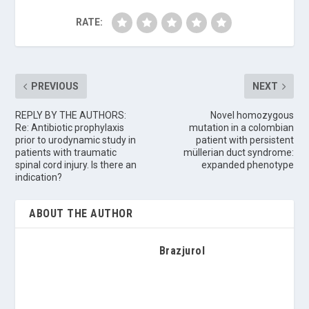
RATE:
PREVIOUS
NEXT
REPLY BY THE AUTHORS:
Novel homozygous
Re: Antibiotic prophylaxis
mutation in a colombian
prior to urodynamic study in
patient with persistent
patients with traumatic
müllerian duct syndrome:
spinal cord injury. Is there an
expanded phenotype
indication?
ABOUT THE AUTHOR
Brazjurol