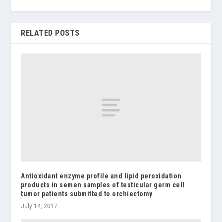
RELATED POSTS
Antioxidant enzyme profile and lipid peroxidation
products in semen samples of testicular germ cell
tumor patients submitted to orchiectomy
July 14, 2017