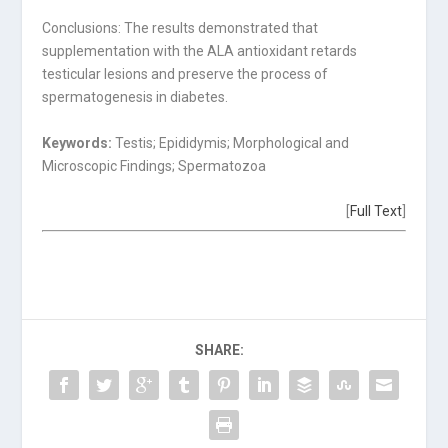
Conclusions: The results demonstrated that
supplementation with the ALA antioxidant retards
testicular lesions and preserve the process of
spermatogenesis in diabetes.
Keywords:
Testis; Epididymis; Morphological and
Microscopic Findings; Spermatozoa
[
Full Text
]
SHARE: