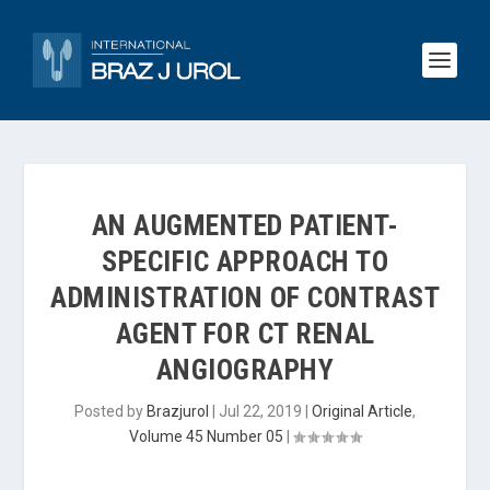
AN AUGMENTED PATIENT-
SPECIFIC APPROACH TO
ADMINISTRATION OF CONTRAST
AGENT FOR CT RENAL
ANGIOGRAPHY
Posted by
Brazjurol
|
Jul 22, 2019
|
Original Article
,
Volume 45 Number 05
|