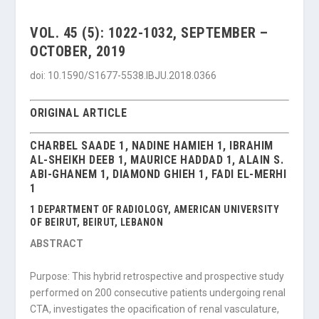
VOL. 45 (5): 1022-1032, SEPTEMBER –
OCTOBER, 2019
doi: 10.1590/S1677-5538.IBJU.2018.0366
ORIGINAL ARTICLE
CHARBEL SAADE 1, NADINE HAMIEH 1, IBRAHIM
AL-SHEIKH DEEB 1, MAURICE HADDAD 1, ALAIN S.
ABI-GHANEM 1, DIAMOND GHIEH 1, FADI EL-MERHI
1
1 DEPARTMENT OF RADIOLOGY, AMERICAN UNIVERSITY
OF BEIRUT, BEIRUT, LEBANON
ABSTRACT
Purpose: This hybrid retrospective and prospective study
performed on 200 consecu­tive patients undergoing renal
CTA, investigates the opacification of renal vasculature,