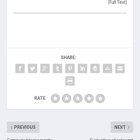
[
Full Text
]
SHARE:
RATE:
PREVIOUS
NEXT