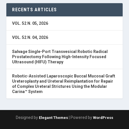
RECENTS ARTICLES
VOL. 52 N. 05, 2026
VOL. 52 N. 04, 2026
Salvage Single-Port Transvesical Robotic Radical
Prostatectomy Following High-Intensity Focused
Ultrasound (HIFU) Therapy
Robotic-Assisted Laparoscopic Buccal Mucosal Graft
Ureteroplasty and Ureteral Reimplantation for Repair
of Complex Ureteral Strictures Using the Modular
Carina™ System
Designed by
| Powered by
Elegant Themes
WordPress