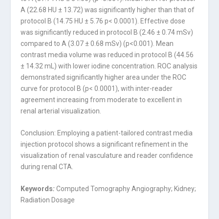
A (22.68 HU ± 13.72) was significantly higher than that of
protocol B (14.75 HU ± 5.76 p< 0.0001). Effective dose
was significantly reduced in protocol B (2.46 ± 0.74 mSv)
compared to A (3.07 ± 0.68 mSv) (p<0.001). Mean
contrast media volume was reduced in protocol B (44.56
± 14.32 mL) with lower iodine concentration. ROC analysis
demonstrated significantly higher area under the ROC
curve for protocol B (p< 0.0001), with inter-reader
agreement increasing from moderate to excellent in
renal arterial visualization.
Conclusion: Employing a patient-tailored contrast media
injection protocol shows a significant refinement in the
visualization of renal vasculature and reader confidence
during renal CTA.
Keywords
:
Computed Tomography Angiography; Kidney;
Radiation Dosage