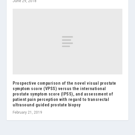
June 29, 2018
Prospective comparison of the novel visual prostate
symptom score (VPSS) versus the international
prostate symptom score (IPSS), and assessment of
patient pain perception with regard to transrectal
ultrasound guided prostate biopsy
February 21, 2019