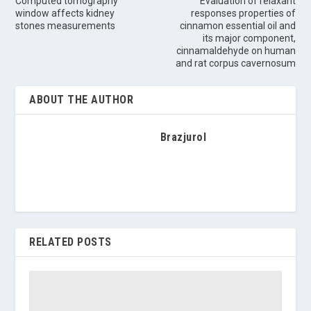
Computed tomography
Evaluation of relaxant
window affects kidney
responses properties of
stones measurements
cinnamon essential oil and
its major component,
cinnamaldehyde on human
and rat corpus cavernosum
ABOUT THE AUTHOR
Brazjurol
RELATED POSTS