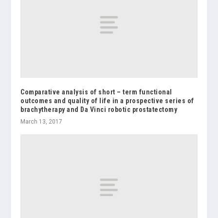
Comparative analysis of short – term functional
outcomes and quality of life in a prospective series of
brachytherapy and Da Vinci robotic prostatectomy
March 13, 2017