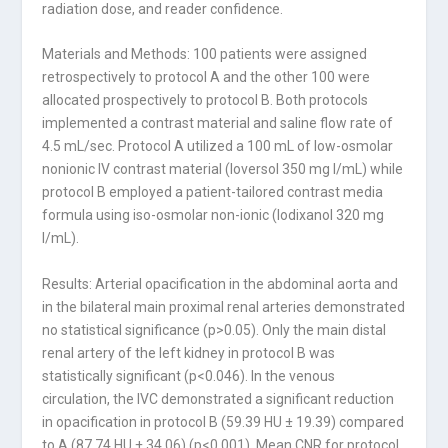
radiation dose, and reader confidence.
Materials and Methods: 100 patients were assigned
retrospectively to protocol A and the other 100 were
allocated prospectively to protocol B. Both protocols
implemented a contrast material and saline flow rate of
4.5 mL/sec. Protocol A utilized a 100 mL of low-osmolar
nonionic IV contrast material (Ioversol 350 mg I/mL) while
protocol B employed a patient-tailored contrast media
formula using iso-osmolar non-ionic (Iodixanol 320 mg
I/mL).
Results: Arterial opacification in the abdominal aorta and
in the bilateral main proxi­mal renal arteries demonstrated
no statistical significance (p>0.05). Only the main dis­tal
renal artery of the left kidney in protocol B was
statistically significant (p<0.046). In the venous
circulation, the IVC demonstrated a significant reduction
in opacification in protocol B (59.39 HU ± 19.39) compared
to A (87.74 HU ± 34.06) (p<0.001). Mean CNR for protocol