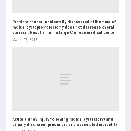
Prostate cancer incidentally discovered at the time of
radical cystoprostatectomy does not decrease overall
survival: Results from a large Chinese medical center
March 27, 2018
Acute kidney injury following radical cystectomy and
urinary diversion: predictors and associated morbidity