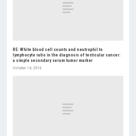
RE: White blood cell counts and neutrophil to
lymphocyte ratio in the diagnosis of testicular cancer:
a simple secondary serum tumor marker
October 14, 2016