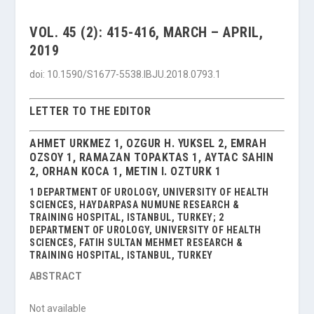
VOL. 45 (2): 415-416, MARCH – APRIL,
2019
doi: 10.1590/S1677-5538.IBJU.2018.0793.1
LETTER TO THE EDITOR
AHMET URKMEZ 1, OZGUR H. YUKSEL 2, EMRAH
OZSOY 1, RAMAZAN TOPAKTAS 1, AYTAC SAHIN
2, ORHAN KOCA 1, METIN I. OZTURK 1
1 DEPARTMENT OF UROLOGY, UNIVERSITY OF HEALTH
SCIENCES, HAYDARPASA NUMUNE RESEARCH &
TRAINING HOSPITAL, ISTANBUL, TURKEY; 2
DEPARTMENT OF UROLOGY, UNIVERSITY OF HEALTH
SCIENCES, FATIH SULTAN MEHMET RESEARCH &
TRAINING HOSPITAL, ISTANBUL, TURKEY
ABSTRACT
Not available