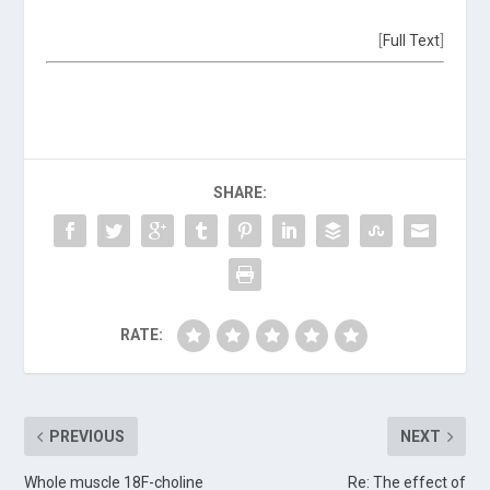
[
Full Text
]
SHARE:
RATE:
PREVIOUS
NEXT
Whole muscle 18F-choline
Re: The effect of