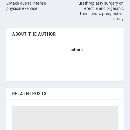
uptake due to intense
urethroplasty surgery on
physical exercise
erectile and orgasmic
functions: a prospective
study
ABOUT THE AUTHOR
admin
RELATED POSTS