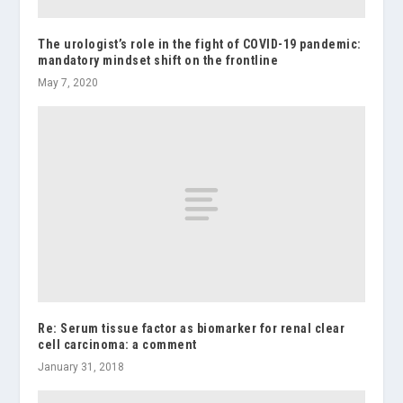
The urologist’s role in the fight of COVID-19 pandemic:
mandatory mindset shift on the frontline
May 7, 2020
Re: Serum tissue factor as biomarker for renal clear
cell carcinoma: a comment
January 31, 2018