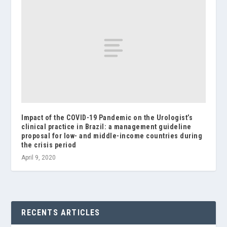
Impact of the COVID-19 Pandemic on the Urologist’s
clinical practice in Brazil: a management guideline
proposal for low- and middle-income countries during
the crisis period
April 9, 2020
RECENTS ARTICLES