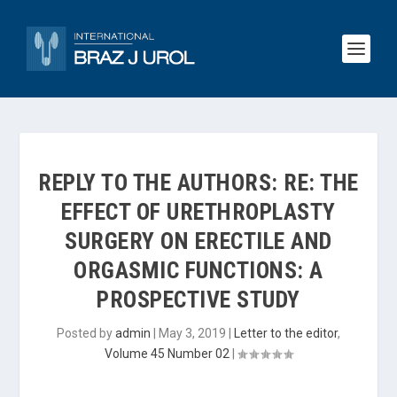
REPLY TO THE AUTHORS: RE: THE
EFFECT OF URETHROPLASTY
SURGERY ON ERECTILE AND
ORGASMIC FUNCTIONS: A
PROSPECTIVE STUDY
Posted by
admin
|
May 3, 2019
|
Letter to the editor
,
Volume 45 Number 02
|