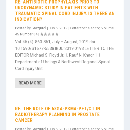
RE: ANTIBIOTIC PROPHYLAXIS PRIOR TO
URODYNAMIC STUDY IN PATIENTS WITH
TRAUMATIC SPINAL CORD INJURY. IS THERE AN
INDICATION?
Posted by
Brazjurol
|
Jun 5, 2019
|
Letter to the editor
,
Volume
45 Number 04
|
Vol. 45 (4): 860-861, July – August, 2019 doi:
10.1590/S1677-5538.IBJU.2019.0193 LETTER TO THE
EDITOR Michael S. Floyd Jr. 1, Rauf N. Khadr 1 1
Department of Urology & Northwest Regional Spinal
Cord Injury Unit...
READ MORE
RE: THE ROLE OF 68GA-PSMA-PET/CT IN
RADIOTHERAPY PLANNING IN PROSTATE
CANCER
Posted by
Brazjurol
|
Jun 5, 2019
|
Letter to the editor
,
Volume