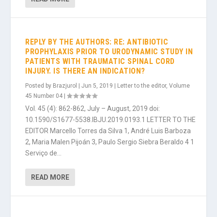
REPLY BY THE AUTHORS: RE: ANTIBIOTIC
PROPHYLAXIS PRIOR TO URODYNAMIC STUDY IN
PATIENTS WITH TRAUMATIC SPINAL CORD
INJURY. IS THERE AN INDICATION?
Posted by
Brazjurol
|
Jun 5, 2019
|
Letter to the editor
,
Volume
45 Number 04
|
Vol. 45 (4): 862-862, July – August, 2019 doi:
10.1590/S1677-5538.IBJU.2019.0193.1 LETTER TO THE
EDITOR Marcello Torres da Silva 1, André Luis Barboza
2, Maria Malen Pijoán 3, Paulo Sergio Siebra Beraldo 4 1
Serviço de...
READ MORE