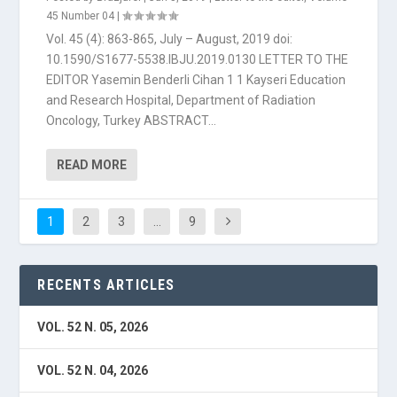
45 Number 04
|
Vol. 45 (4): 863-865, July – August, 2019 doi:
10.1590/S1677-5538.IBJU.2019.0130 LETTER TO THE
EDITOR Yasemin Benderli Cihan 1 1 Kayseri Education
and Research Hospital, Department of Radiation
Oncology, Turkey ABSTRACT...
READ MORE
1
2
3
…
9
RECENTS ARTICLES
VOL. 52 N. 05, 2026
VOL. 52 N. 04, 2026