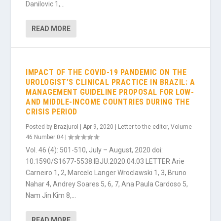
Danilovic 1,...
READ MORE
IMPACT OF THE COVID-19 PANDEMIC ON THE
UROLOGIST’S CLINICAL PRACTICE IN BRAZIL: A
MANAGEMENT GUIDELINE PROPOSAL FOR LOW-
AND MIDDLE-INCOME COUNTRIES DURING THE
CRISIS PERIOD
Posted by
Brazjurol
|
Apr 9, 2020
|
Letter to the editor
,
Volume
46 Number 04
|
Vol. 46 (4): 501-510, July – August, 2020 doi:
10.1590/S1677-5538.IBJU.2020.04.03 LETTER Arie
Carneiro 1, 2, Marcelo Langer Wroclawski 1, 3, Bruno
Nahar 4, Andrey Soares 5, 6, 7, Ana Paula Cardoso 5,
Nam Jin Kim 8,...
READ MORE