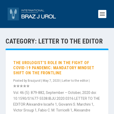
CATEGORY:
LETTER TO THE EDITOR
THE UROLOGIST’S ROLE IN THE FIGHT OF
COVID-19 PANDEMIC: MANDATORY MINDSET
SHIFT ON THE FRONTLINE
Posted by
Brazjurol
|
May 7, 2020
|
Letter to the editor
|
Vol. 46 (5): 879-882, September – October, 2020 doi:
10.1590/S1677-5538.IBJU.2020.0316 LETTER TO THE
EDITOR Alexandre Iscaife 1, Giovanni S. Marchini 1,
Victor Srougi 1, Fabio C. M. Torricelli 1, Alexandre