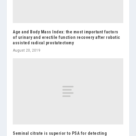
Age and Body Mass Index: the most important factors
of urinary and erectile function recovery after robotic
assisted radical prostatectomy
August 20, 2019
Seminal citrate is superior to PSA for detecting