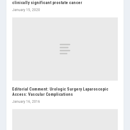
clinically significant prostate cancer
January 15, 2020
Editorial Comment: Urologic Surgery Laparoscopic
Access: Vascular Complications
January 16, 2016