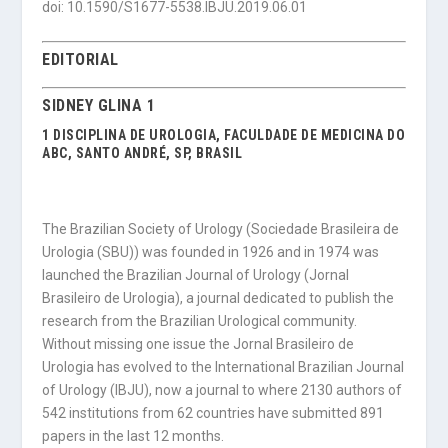
doi: 10.1590/S1677-5538.IBJU.2019.06.01
EDITORIAL
SIDNEY GLINA 1
1 DISCIPLINA DE UROLOGIA, FACULDADE DE MEDICINA DO
ABC, SANTO ANDRÉ, SP, BRASIL
The Brazilian Society of Urology (Sociedade Brasileira de
Urologia (SBU)) was founded in 1926 and in 1974 was
launched the Brazilian Journal of Urology (Jornal
Brasileiro de Urologia), a journal dedicated to publish the
research from the Brazilian Urological community.
Without missing one issue the Jornal Brasileiro de
Urologia has evolved to the International Brazilian Journal
of Urology (IBJU), now a journal to where 2130 authors of
542 institutions from 62 countries have submitted 891
papers in the last 12 months.