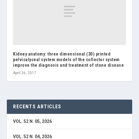
Kidney anatomy: three dimensional (3D) printed
pelvicalyceal system models of the collector system
improve the diagnosis and treatment of stone disease
April 26, 2017
RECENTS ARTICLES
VOL. 52 N. 05, 2026
VOL. 52 N. 04, 2026