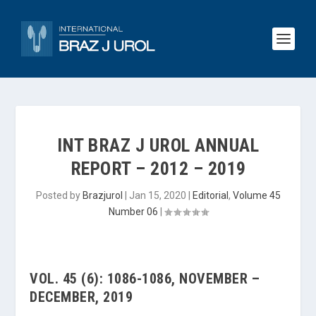
INT BRAZ J UROL ANNUAL
REPORT – 2012 – 2019
Posted by
Brazjurol
|
Jan 15, 2020
|
Editorial
,
Volume 45
Number 06
|
VOL. 45 (6): 1086-1086, NOVEMBER –
DECEMBER, 2019