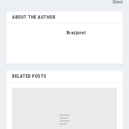
Stent
ABOUT THE AUTHOR
Brazjurol
RELATED POSTS