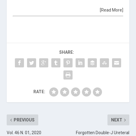
[Read More]
SHARE:
RATE:
PREVIOUS
NEXT
Vol. 46 N. 01, 2020
Forgotten Double-J Ureteral