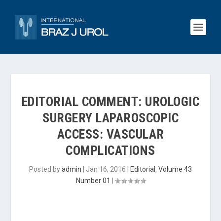
EDITORIAL COMMENT: UROLOGIC
SURGERY LAPAROSCOPIC
ACCESS: VASCULAR
COMPLICATIONS
Posted by
admin
|
Jan 16, 2016
|
Editorial
,
Volume 43
Number 01
|