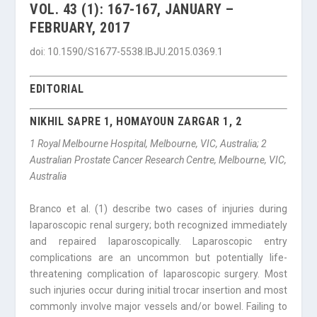
VOL. 43 (1): 167-167, JANUARY –
FEBRUARY, 2017
doi: 10.1590/S1677-5538.IBJU.2015.0369.1
EDITORIAL
NIKHIL SAPRE 1, HOMAYOUN ZARGAR 1, 2
1
Royal Melbourne Hospital, Melbourne, VIC, Australia;
2
Australian Prostate Cancer Research Centre, Melbourne, VIC,
Australia
Branco et al. (1) describe two cases of injuries during
laparoscopic renal surgery; both recognized immediately
and repaired laparoscopically. Laparoscopic entry
complications are an uncommon but potentially life-
threatening complication of laparoscopic surgery. Most
such injuries occur during initial trocar insertion and most
commonly involve major vessels and/or bowel. Failing to