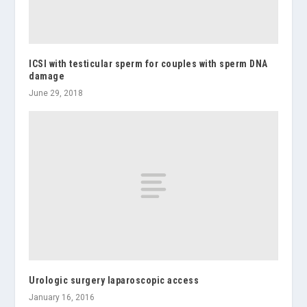
ICSI with testicular sperm for couples with sperm DNA
damage
June 29, 2018
Urologic surgery laparoscopic access
January 16, 2016