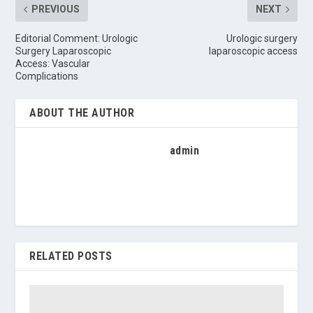
PREVIOUS
NEXT
Editorial Comment: Urologic
Urologic surgery
Surgery Laparoscopic
laparoscopic access
Access: Vascular
Complications
ABOUT THE AUTHOR
admin
RELATED POSTS