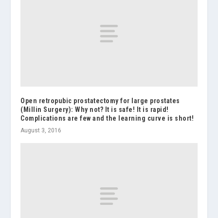
Open retropubic prostatectomy for large prostates
(Millin Surgery): Why not? It is safe! It is rapid!
Complications are few and the learning curve is short!
August 3, 2016