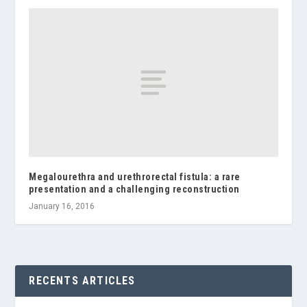
Megalourethra and urethrorectal fistula: a rare
presentation and a challenging reconstruction
January 16, 2016
RECENTS ARTICLES