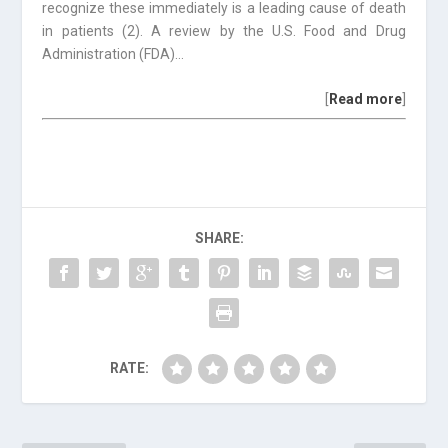
recognize these immediately is a leading cause of death
in patients (2). A review by the U.S. Food and Drug
Administration (FDA)…
[
Read more
]
SHARE:
RATE: