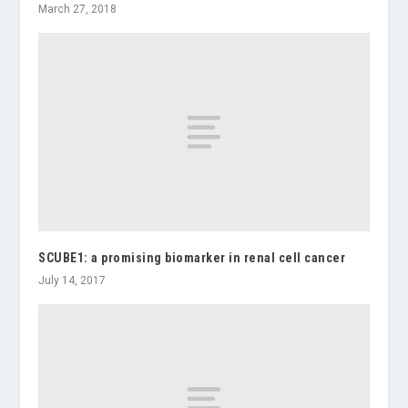
March 27, 2018
SCUBE1: a promising biomarker in renal cell cancer
July 14, 2017