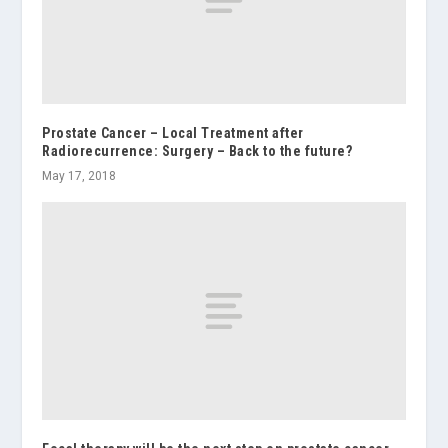
Prostate Cancer – Local Treatment after
Radiorecurrence: Surgery – Back to the future?
May 17, 2018