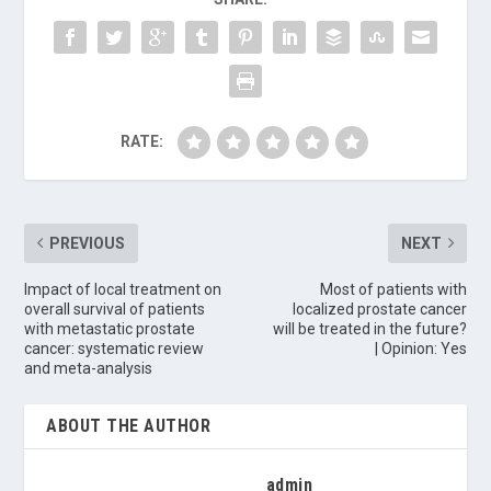
RATE:
PREVIOUS
NEXT
Impact of local treatment on
Most of patients with
overall survival of patients
localized prostate cancer
with metastatic prostate
will be treated in the future?
cancer: systematic review
| Opinion: Yes
and meta-analysis
ABOUT THE AUTHOR
admin