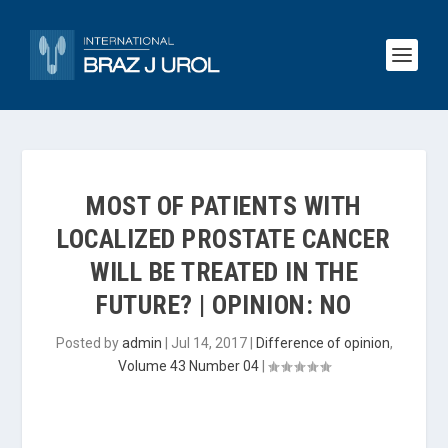
MOST OF PATIENTS WITH
LOCALIZED PROSTATE CANCER
WILL BE TREATED IN THE
FUTURE? | OPINION: NO
Posted by
admin
|
Jul 14, 2017
|
Difference of opinion
,
Volume 43 Number 04
|