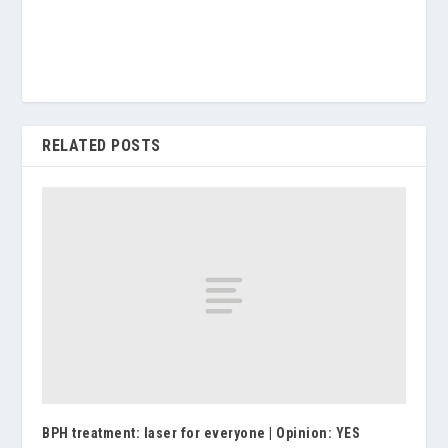
RELATED POSTS
BPH treatment: laser for everyone | Opinion: YES