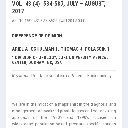
VOL. 43 (4): 584-587, JULY – AUGUST,
2017
doi: 10.1590/S1677-5538.IBJU.2017.04.03
DIFFERENCE OF OPINION
ARIEL A. SCHULMAN 1, THOMAS J. POLASCIK 1
1 DIVISION OF UROLOGY, DUKE UNIVERSITY MEDICAL
CENTER, DURHAM, NC, USA
Keywords:
Prostatic Neoplasms; Patients; Epidemiology
We are in the midst of a major shift in the diagnosis and
management of localized prostate cancer. The prevailing
approach of the 1980’s and 1990’s focused on
widespread population-based prostate specific antigen