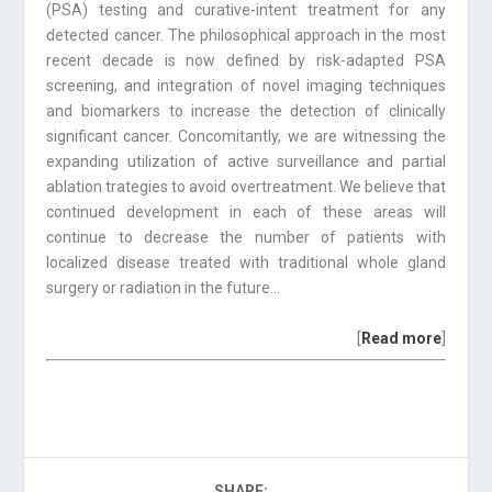
(PSA) testing and curative-intent treatment for any
detected cancer. The philosophical approach in the most
recent decade is now defined by risk-adapted PSA
screening, and integration of novel imaging techniques
and biomarkers to increase the detection of clinically
significant cancer. Concomitantly, we are witnessing the
expanding utilization of active surveillance and partial
ablation trategies to avoid overtreatment. We believe that
continued development in each of these areas will
continue to decrease the number of patients with
localized disease treated with traditional whole gland
surgery or radiation in the future…
[
Read more
]
SHARE: