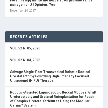
Focal therapy will be the next step on prostate cancer
management? | Opinion: Yes
November 24, 2017
RECENTS ARTICLES
VOL. 52 N. 05, 2026
VOL. 52 N. 04, 2026
Salvage Single-Port Transvesical Robotic Radical
Prostatectomy Following High-Intensity Focused
Ultrasound (HIFU) Therapy
Robotic-Assisted Laparoscopic Buccal Mucosal Graft
Ureteroplasty and Ureteral Reimplantation for Repair
of Complex Ureteral Strictures Using the Modular
Carina™ System