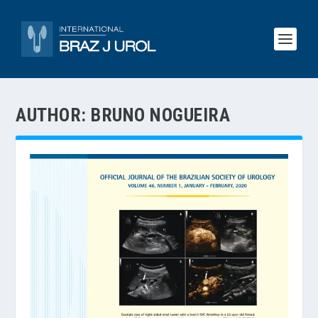
AUTHOR:
BRUNO NOGUEIRA