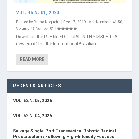
VOL. 46 N. 01, 2020
Posted by
Bruno Nogueira
|
Dec 17, 2019
|
Vol. Numbers 41-50
,
Volume 46 Number 01
|
Download the PDF file EDITORIAL IN THIS ISSUE 1 | A
new era of the the International Brazilian...
READ MORE
RECENTS ARTICLES
VOL. 52 N. 05, 2026
VOL. 52 N. 04, 2026
Salvage Single-Port Transvesical Robotic Radical
Prostatectomy Following High-Intensity Focused