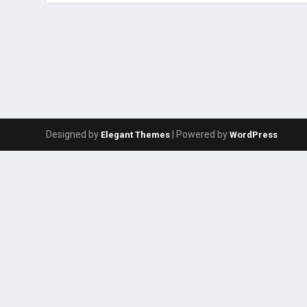
Designed by
| Powered by
Elegant Themes
WordPress