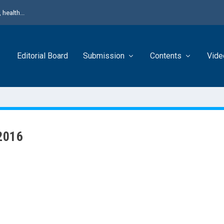
health...
Editorial Board
Submission
Contents
Vide
 2016
 J Urol presents original contributions with a lot of interesting papers 
is, Bladder Cancer, BPH, Prostate Cancer, Renal stones, Renal Cell