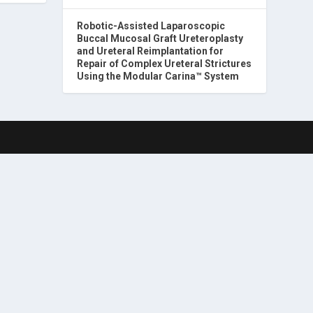
Robotic-Assisted Laparoscopic
Buccal Mucosal Graft Ureteroplasty
and Ureteral Reimplantation for
Repair of Complex Ureteral Strictures
Using the Modular Carina™ System