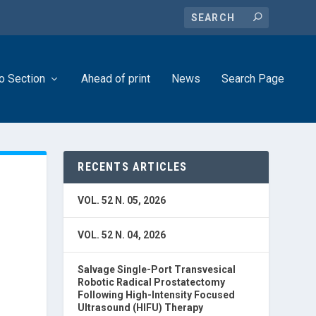
o Section
Ahead of print
News
Search Page
RECENTS ARTICLES
VOL. 52 N. 05, 2026
VOL. 52 N. 04, 2026
in
Salvage Single-Port Transvesical
Robotic Radical Prostatectomy
Following High-Intensity Focused
Ultrasound (HIFU) Therapy