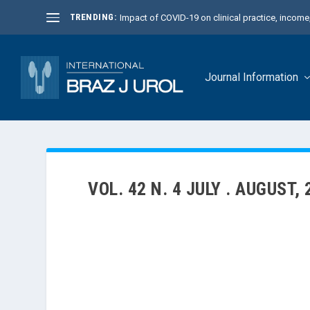
TRENDING:
Impact of COVID-19 on clinical practice, income, 
Journal Information
VOL. 42 N. 4 JULY . AUGUST,
The July-August 2016 issue of the International Braz
different fields: Urinary Incontinence, Pyelonephrit