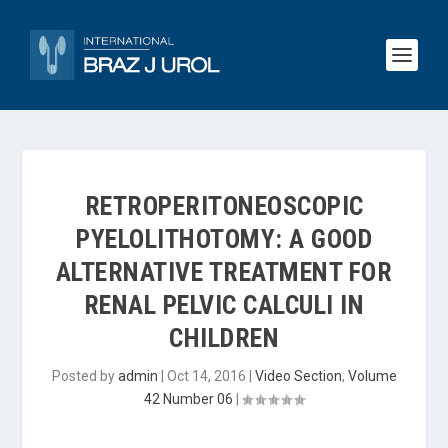
RETROPERITONEOSCOPIC
PYELOLITHOTOMY: A GOOD
ALTERNATIVE TREATMENT FOR
RENAL PELVIC CALCULI IN
CHILDREN
Posted by
admin
|
Oct 14, 2016
|
Video Section
,
Volume
42 Number 06
|