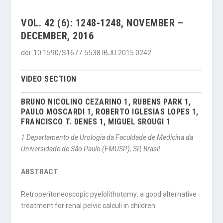
VOL. 42 (6): 1248-1248, NOVEMBER –
DECEMBER, 2016
doi: 10.1590/S1677-5538.IBJU.2015.0242
VIDEO SECTION
BRUNO NICOLINO CEZARINO 1, RUBENS PARK 1,
PAULO MOSCARDI 1, ROBERTO IGLESIAS LOPES 1,
FRANCISCO T. DENES 1, MIGUEL SROUGI 1
1
Departamento de Urologia da Faculdade de Medicina da
Universidade de São Paulo (FMUSP), SP, Brasil
ABSTRACT
Retroperitoneoscopic pyelolithotomy: a good alternative
treatment for renal pelvic calculi in children.