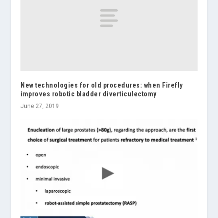
New technologies for old procedures: when Firefly
improves robotic bladder diverticulectomy
June 27, 2019