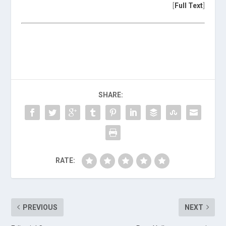
[
Full Text
]
SHARE:
RATE:
PREVIOUS
NEXT