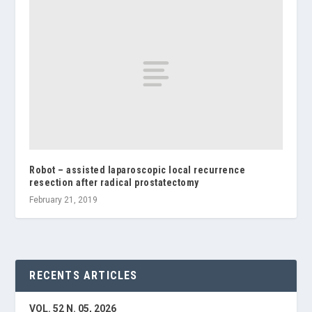
Robot – assisted laparoscopic local recurrence
resection after radical prostatectomy
February 21, 2019
RECENTS ARTICLES
VOL. 52 N. 05, 2026