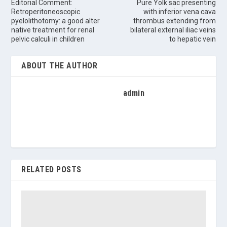
Editorial Comment:
Pure Yolk sac presenting
Retroperitoneoscopic
with inferior vena cava
pyelolithotomy: a good alter
thrombus extending from
native treatment for renal
bilateral external iliac veins
pelvic calculi in children
to hepatic vein
ABOUT THE AUTHOR
admin
RELATED POSTS