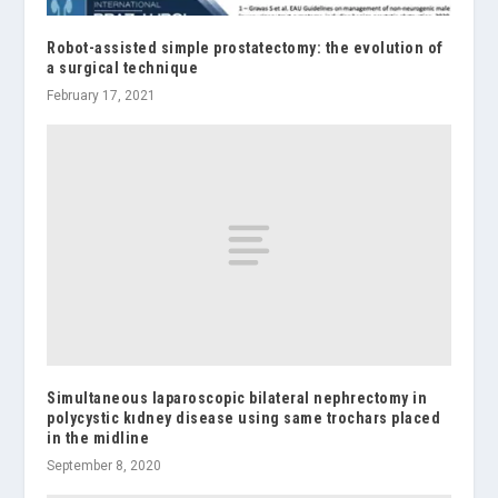
Robot-assisted simple prostatectomy: the evolution of
a surgical technique
February 17, 2021
Simultaneous laparoscopic bilateral nephrectomy in
polycystic kıdney disease using same trochars placed
in the midline
September 8, 2020