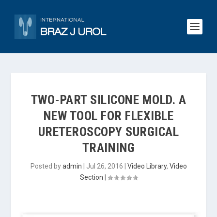
TWO-PART SILICONE MOLD. A
NEW TOOL FOR FLEXIBLE
URETEROSCOPY SURGICAL
TRAINING
Posted by
admin
|
Jul 26, 2016
|
Video Library
,
Video
Section
|