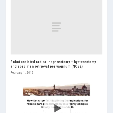
Robot assisted radical nephrectomy + hysterectomy
and specimen retrieval per vaginum (NOSE)
February 1, 2019