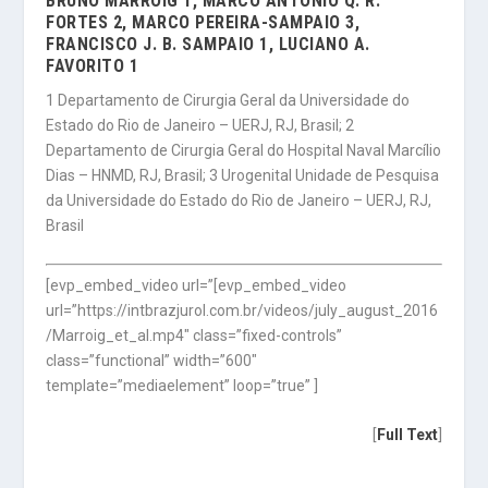
BRUNO MARROIG 1, MARCO ANTONIO Q. R.
FORTES 2, MARCO PEREIRA-SAMPAIO 3,
FRANCISCO J. B. SAMPAIO 1, LUCIANO A.
FAVORITO 1
1 Departamento de Cirurgia Geral da Universidade do
Estado do Rio de Janeiro – UERJ, RJ, Brasil; 2
Departamento de Cirurgia Geral do Hospital Naval Marcílio
Dias – HNMD, RJ, Brasil; 3 Urogenital Unidade de Pesquisa
da Universidade do Estado do Rio de Janeiro – UERJ, RJ,
Brasil
[evp_embed_video url=”[evp_embed_video
url=”https://intbrazjurol.com.br/videos/july_august_2016
/Marroig_et_al.mp4″ class=”fixed-controls”
class=”functional” width=”600″
template=”mediaelement” loop=”true” ]
[
Full Text
]