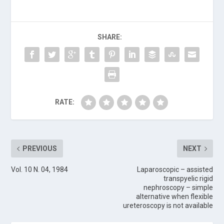
SHARE:
RATE:
PREVIOUS
NEXT
Vol. 10 N. 04, 1984
Laparoscopic – assisted
transpyelic rigid
nephroscopy – simple
alternative when flexible
ureteroscopy is not available