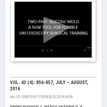
VOL. 42 (4): 856-857, JULY – AUGUST,
2016
doi: 10.1590/S1677-5538.IBJU.2014.0638