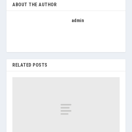
ABOUT THE AUTHOR
admin
RELATED POSTS