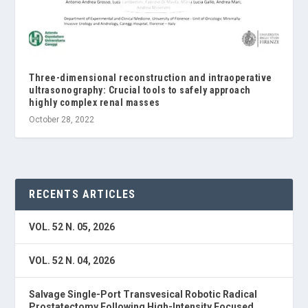
Three-dimensional reconstruction and intraoperative
ultrasonography: Crucial tools to safely approach
highly complex renal masses
October 28, 2022
RECENTS ARTICLES
VOL. 52 N. 05, 2026
VOL. 52 N. 04, 2026
Salvage Single-Port Transvesical Robotic Radical
Prostatectomy Following High-Intensity Focused