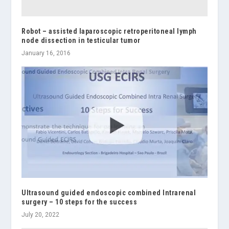
Robot – assisted laparoscopic retroperitoneal lymph
node dissection in testicular tumor
January 16, 2016
Ultrasound guided endoscopic combined Intrarenal
surgery – 10 steps for the success
July 20, 2022