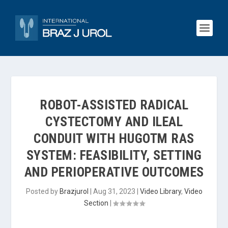
ROBOT-ASSISTED RADICAL
CYSTECTOMY AND ILEAL
CONDUIT WITH HUGOTM RAS
SYSTEM: FEASIBILITY, SETTING
AND PERIOPERATIVE OUTCOMES
Posted by
Brazjurol
|
Aug 31, 2023
|
Video Library
,
Video
Section
|