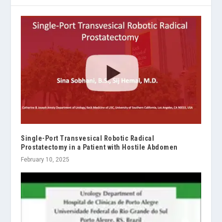
Single-Port Transvesical Robotic Radical
Prostatectomy in a Patient with Hostile Abdomen
February 10, 2025