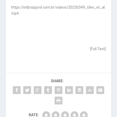
https://intbrazjurol.com.br/videos/20230349_Uleri_et_al.
mp4
[
Full Text
]
SHARE:
RATE: