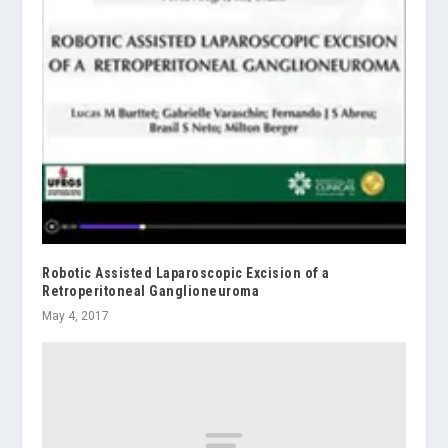
Robotic Assisted Laparoscopic Excision of a
Retroperitoneal Ganglioneuroma
May 4, 2017