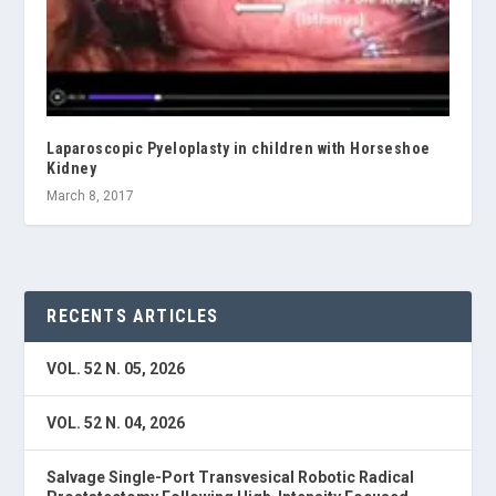
Laparoscopic Pyeloplasty in children with Horseshoe
Kidney
March 8, 2017
RECENTS ARTICLES
VOL. 52 N. 05, 2026
VOL. 52 N. 04, 2026
Salvage Single-Port Transvesical Robotic Radical