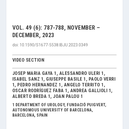
VOL. 49 (6): 787-788, NOVEMBER –
DECEMBER, 2023
doi: 10.1590/S1677-5538.IBJU.2023.0349
VIDEO SECTION
JOSEP MARIA GAYA 1, ALESSANDRO ULERI 1,
ISABEL SANZ 1, GIUSEPPE BASILE 1, PAOLO VERRI
1, PEDRO HERNANDEZ 1, ANGELO TERRITO 1,
OSCAR RODRÍGUEZ FABA 1, ANDREA GALLIOLI 1,
ALBERTO BREDA 1, JOAN PALOU 1
1 DEPARTMENT OF UROLOGY, FUNDACIÓ PUIGVERT,
AUTONOMOUS UNIVERSITY OF BARCELONA,
BARCELONA, SPAIN