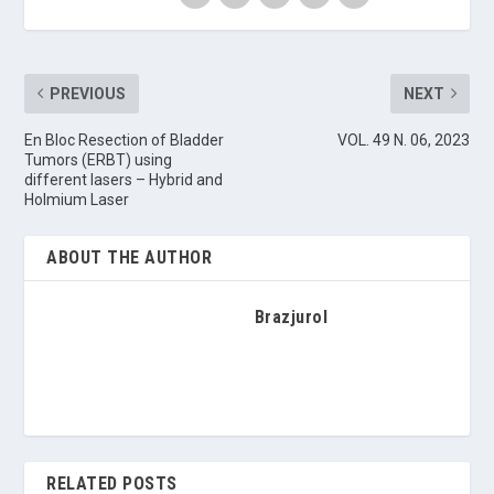
PREVIOUS
NEXT
En Bloc Resection of Bladder
VOL. 49 N. 06, 2023
Tumors (ERBT) using
different lasers – Hybrid and
Holmium Laser
ABOUT THE AUTHOR
Brazjurol
RELATED POSTS