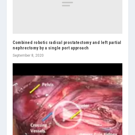
Combined robotic radical prostatectomy and left partial
nephrectomy by a single port approach
September 8, 2020