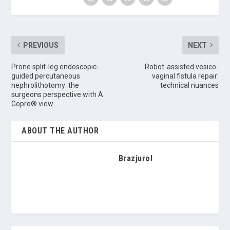
PREVIOUS
NEXT
Prone split-leg endoscopic-
Robot-assisted vesico-
guided percutaneous
vaginal fistula repair:
nephrolithotomy: the
technical nuances
surgeons perspective with A
Gopro® view
ABOUT THE AUTHOR
Brazjurol