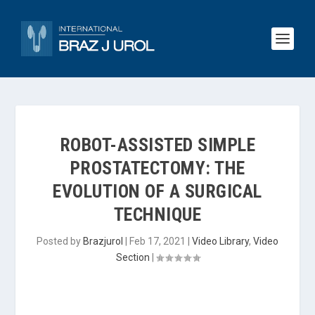
ROBOT-ASSISTED SIMPLE
PROSTATECTOMY: THE
EVOLUTION OF A SURGICAL
TECHNIQUE
Posted by
Brazjurol
|
Feb 17, 2021
|
Video Library
,
Video
Section
|