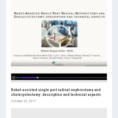
Robot-assisted single port radical nephrectomy and
cholecystectomy: description and technical aspects
October 23, 2017