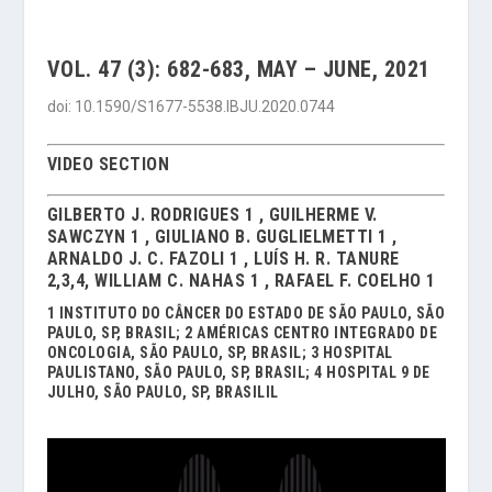
VOL. 47 (3): 682-683, MAY – JUNE, 2021
doi: 10.1590/S1677-5538.IBJU.2020.0744
VIDEO SECTION
GILBERTO J. RODRIGUES 1 , GUILHERME V.
SAWCZYN 1 , GIULIANO B. GUGLIELMETTI 1 ,
ARNALDO J. C. FAZOLI 1 , LUÍS H. R. TANURE
2,3,4, WILLIAM C. NAHAS 1 , RAFAEL F. COELHO 1
1 INSTITUTO DO CÂNCER DO ESTADO DE SÃO PAULO, SÃO
PAULO, SP, BRASIL; 2 AMÉRICAS CENTRO INTEGRADO DE
ONCOLOGIA, SÃO PAULO, SP, BRASIL; 3 HOSPITAL
PAULISTANO, SÃO PAULO, SP, BRASIL; 4 HOSPITAL 9 DE
JULHO, SÃO PAULO, SP, BRASILIL
Video
Player