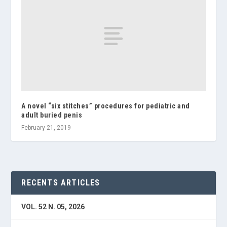
A novel “six stitches” procedures for pediatric and
adult buried penis
February 21, 2019
RECENTS ARTICLES
VOL. 52 N. 05, 2026