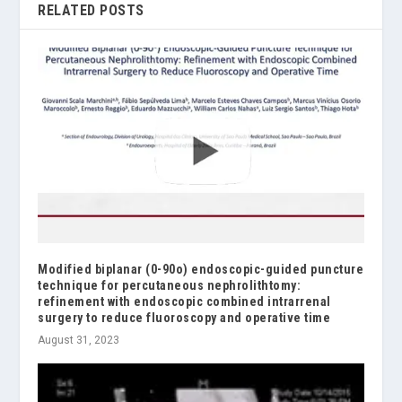
RELATED POSTS
Modified biplanar (0-90o) endoscopic-guided puncture
technique for percutaneous nephrolithtomy:
refinement with endoscopic combined intrarrenal
surgery to reduce fluoroscopy and operative time
August 31, 2023