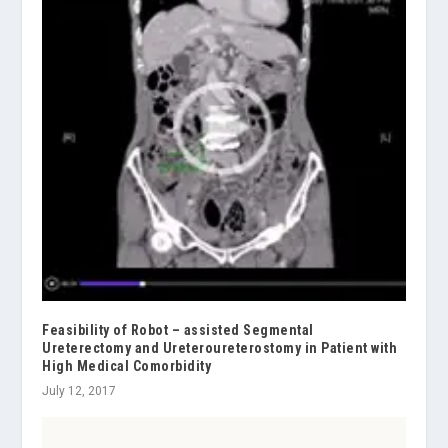
Feasibility of Robot – assisted Segmental
Ureterectomy and Ureteroureterostomy in Patient with
High Medical Comorbidity
July 12, 2017