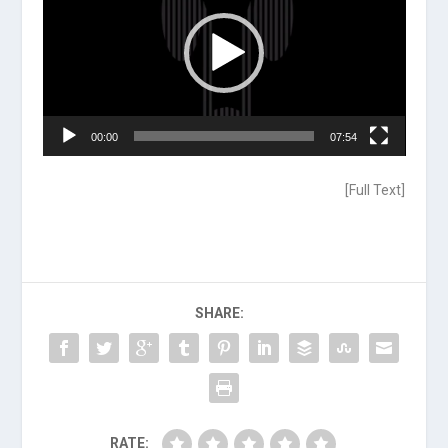
00:00
07:54
[
Full Text
]
SHARE:
RATE: