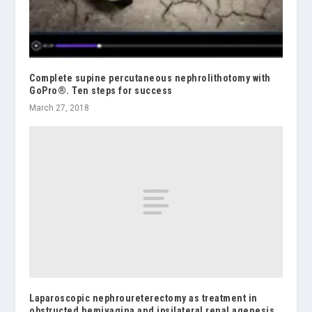
Complete supine percutaneous nephrolithotomy with
GoPro®. Ten steps for success
March 27, 2018
Laparoscopic nephroureterectomy as treatment in
obstructed hemivagina and ipsilateral renal agenesis