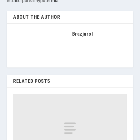
intracorporeal hypotermia
ABOUT THE AUTHOR
Brazjurol
RELATED POSTS