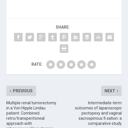
SHARE:
RATE:
PREVIOUS
NEXT
Multiple renal tumorectomy
Intermediate-term
in a Von Hipple Lindau
outcomes of laparoscopic
patient. Combined
pectopexy and vaginal
retro/transperitoneal
sacrospinous fi xation: a
approach with
comparative study