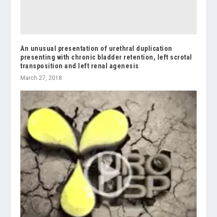
An unusual presentation of urethral duplication
presenting with chronic bladder retention, left scrotal
transposition and left renal agenesis
March 27, 2018