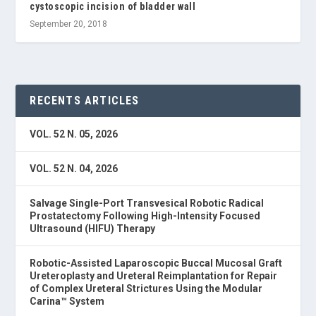
cystoscopic incision of bladder wall
September 20, 2018
RECENTS ARTICLES
VOL. 52 N. 05, 2026
VOL. 52 N. 04, 2026
Salvage Single-Port Transvesical Robotic Radical
Prostatectomy Following High-Intensity Focused
Ultrasound (HIFU) Therapy
Robotic-Assisted Laparoscopic Buccal Mucosal Graft
Ureteroplasty and Ureteral Reimplantation for Repair
of Complex Ureteral Strictures Using the Modular
Carina™ System