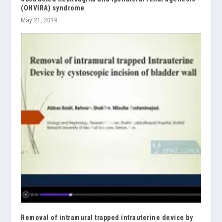
(OHVIRA) syndrome
May 21, 2019
Removal of intramural trapped intrauterine device by