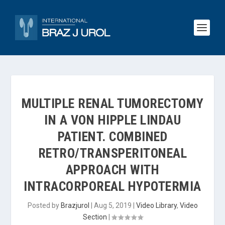
MULTIPLE RENAL TUMORECTOMY
IN A VON HIPPLE LINDAU
PATIENT. COMBINED
RETRO/TRANSPERITONEAL
APPROACH WITH
INTRACORPOREAL HYPOTERMIA
Posted by
Brazjurol
|
Aug 5, 2019
|
Video Library
,
Video
Section
|