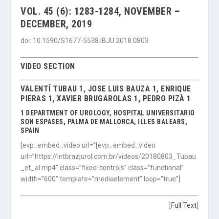
VOL. 45 (6): 1283-1284, NOVEMBER –
DECEMBER, 2019
doi: 10.1590/S1677-5538.IBJU.2018.0803
VIDEO SECTION
VALENTÍ TUBAU 1, JOSE LUIS BAUZA 1, ENRIQUE
PIERAS 1, XAVIER BRUGAROLAS 1, PEDRO PIZÀ 1
1 DEPARTMENT OF UROLOGY, HOSPITAL UNIVERSITARIO
SON ESPASES, PALMA DE MALLORCA, ILLES BALEARS,
SPAIN
[evp_embed_video url=”[evp_embed_video
url=”https://intbrazjurol.com.br/videos/20180803_Tubau
_et_al.mp4″ class=”fixed-controls” class=”functional”
width=”600″ template=”mediaelement” loop=”true”]
[
Full Text
]