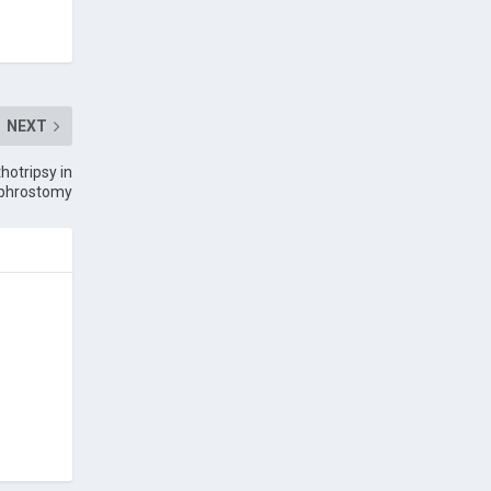
NEXT
hotripsy in
ephrostomy