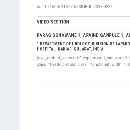
doi: 10.1590/S1677-5538.IBJU.2018.0281
VIDEO SECTION
PARAG SONAWANE 1, ARVIND GANPULE 1, AB
1 DEPARTMENT OF UROLOGY, DIVISION OF LAPAR
HOSPITAL, NADIAD, GUJARAT, INDIA
[evp_embed_video url=”[evp_embed_video url=”ht
class=”fixed-controls” class=”functional” width=”