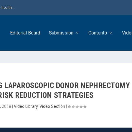
health...
Editorial Board
Submission
Contents
Vide
NG LAPAROSCOPIC DONOR NEPHRECTOMY
RISK REDUCTION STRATEGIES
, 2018
|
Video Library
,
Video Section
|