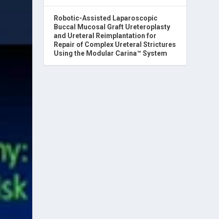
Robotic-Assisted Laparoscopic
Buccal Mucosal Graft Ureteroplasty
and Ureteral Reimplantation for
Repair of Complex Ureteral Strictures
Using the Modular Carina™ System