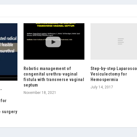
Step-by-step Laparosco
Robotic management of
Vesiculectomy for
congenital urethra-vaginal
Hemospermia
fistula with transverse vaginal
septum
July 14, 2017
-
November 18, 2021
 for
e surgery