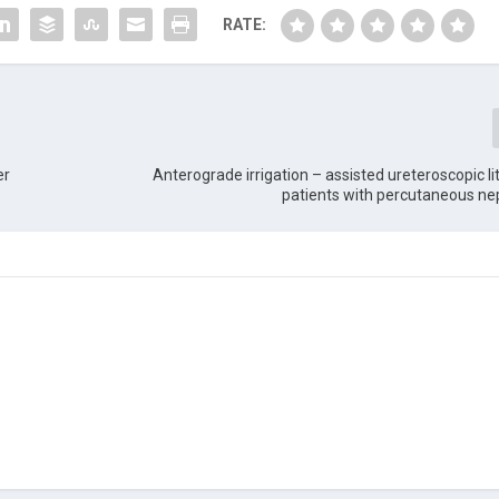
RATE:
er
Anterograde irrigation – assisted ureteroscopic lit
patients with percutaneous n