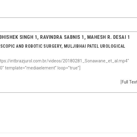
HISHEK SINGH 1, RAVINDRA SABNIS 1, MAHESH R. DESAI 1
OSCOPIC AND ROBOTIC SURGERY, MULJIBHAI PATEL UROLOGICAL
tps://intbrazjurol.com.br/videos/20180281_Sonawane_et_al.mp4″
600″ template=”mediaelement” loop=”true”]
[
Full Tex