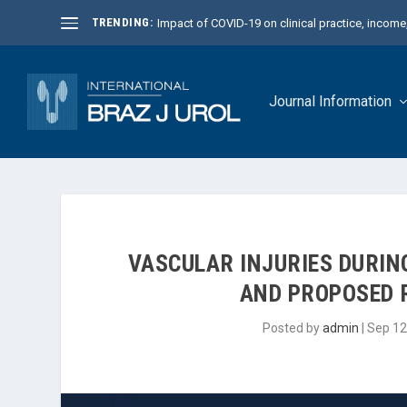
TRENDING:
Impact of COVID-19 on clinical practice, income, 
Journal Information
VASCULAR INJURIES DURI
AND PROPOSED 
Posted by
admin
|
Sep 12