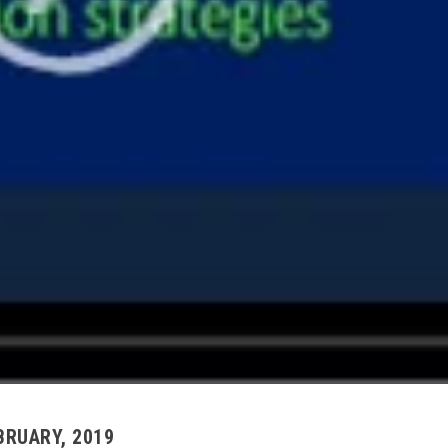
EBRUARY, 2019