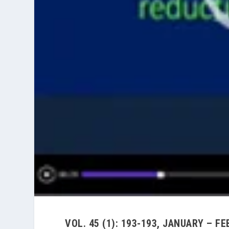
VOL. 45 (1): 193-193, JANUARY – F