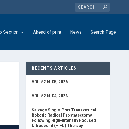
o Section
Ahead of print
News
Search Page
RECENTS ARTICLES
VOL. 52 N. 05, 2026
VOL. 52 N. 04, 2026
Salvage Single-Port Transvesical
Robotic Radical Prostatectomy
Following High-Intensity Focused
Ultrasound (HIFU) Therapy