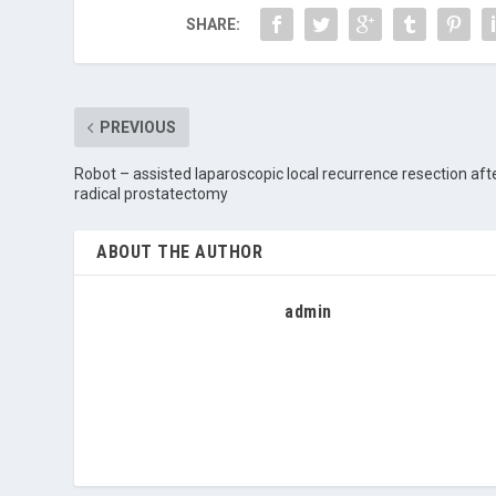
SHARE:
PREVIOUS
Robot – assisted laparoscopic local recurrence resection aft
radical prostatectomy
ABOUT THE AUTHOR
admin