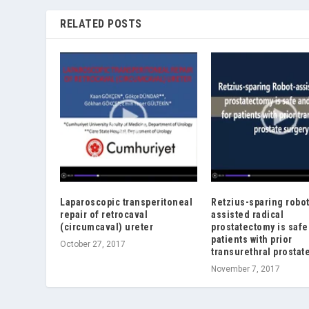
RELATED POSTS
Laparoscopic transperitoneal
Retzius-sparing robot
repair of retrocaval
assisted radical
(circumcaval) ureter
prostatectomy is safe
patients with prior
October 27, 2017
transurethral prostat
November 7, 2017